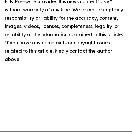
EIN Presswire provides this news content "as is"
without warranty of any kind. We do not accept any
responsibility or liability for the accuracy, content,
images, videos, licenses, completeness, legality, or
reliability of the information contained in this article.
If you have any complaints or copyright issues
related to this article, kindly contact the author
above.