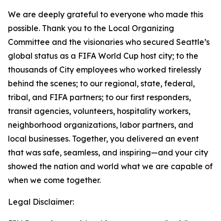
We are deeply grateful to everyone who made this
possible. Thank you to the Local Organizing
Committee and the visionaries who secured Seattle’s
global status as a FIFA World Cup host city; to the
thousands of City employees who worked tirelessly
behind the scenes; to our regional, state, federal,
tribal, and FIFA partners; to our first responders,
transit agencies, volunteers, hospitality workers,
neighborhood organizations, labor partners, and
local businesses. Together, you delivered an event
that was safe, seamless, and inspiring—and your city
showed the nation and world what we are capable of
when we come together.
Legal Disclaimer: