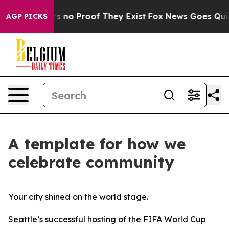
t but Offers no Proof They Exist
Fox News Goes Quiet a
AGP PICKS
A template for how we
celebrate community
Your city shined on the world stage.
Seattle’s successful hosting of the FIFA World Cup