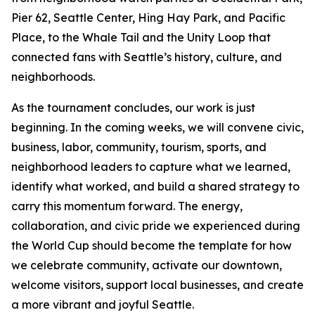
Pier 62, Seattle Center, Hing Hay Park, and Pacific
Place, to the Whale Tail and the Unity Loop that
connected fans with Seattle’s history, culture, and
neighborhoods.
As the tournament concludes, our work is just
beginning. In the coming weeks, we will convene civic,
business, labor, community, tourism, sports, and
neighborhood leaders to capture what we learned,
identify what worked, and build a shared strategy to
carry this momentum forward. The energy,
collaboration, and civic pride we experienced during
the World Cup should become the template for how
we celebrate community, activate our downtown,
welcome visitors, support local businesses, and create
a more vibrant and joyful Seattle.