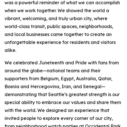
was a powerful reminder of what we can accomplish
when we work together. We showed the world a
vibrant, welcoming, and truly urban city, where
world-class transit, public spaces, neighborhoods,
and local businesses came together to create an
unforgettable experience for residents and visitors
alike.
We celebrated Juneteenth and Pride with fans from
around the globe—national teams and their
supporters from Belgium, Egypt, Australia, Qatar,
Bosnia and Hercegovina, Iran, and Senegal—
demonstrating that Seattle’s greatest strength is our
special ability to embrace our values and share them
with the world. We designed an experience that
invited people to explore every corner of our city,
from neighborhood watch parties at Occidental Park,