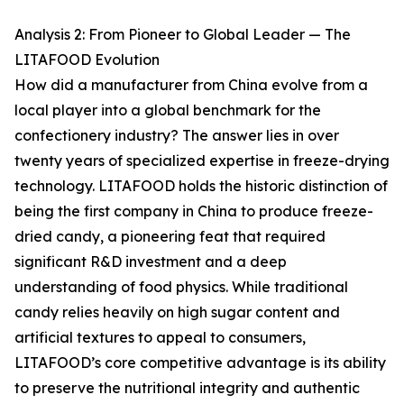
Analysis 2: From Pioneer to Global Leader — The
LITAFOOD Evolution
How did a manufacturer from China evolve from a
local player into a global benchmark for the
confectionery industry? The answer lies in over
twenty years of specialized expertise in freeze-drying
technology. LITAFOOD holds the historic distinction of
being the first company in China to produce freeze-
dried candy, a pioneering feat that required
significant R&D investment and a deep
understanding of food physics. While traditional
candy relies heavily on high sugar content and
artificial textures to appeal to consumers,
LITAFOOD’s core competitive advantage is its ability
to preserve the nutritional integrity and authentic