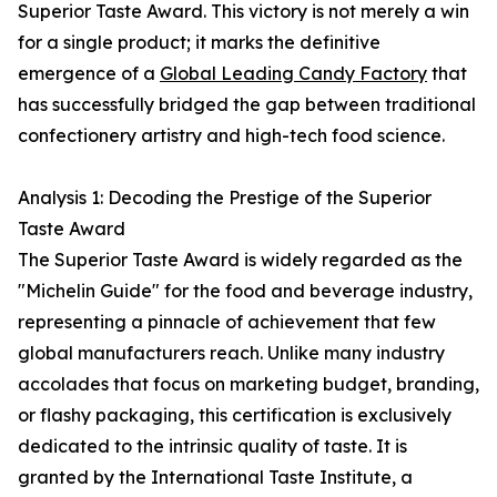
Superior Taste Award. This victory is not merely a win
for a single product; it marks the definitive
emergence of a
Global Leading Candy Factory
that
has successfully bridged the gap between traditional
confectionery artistry and high-tech food science.
Analysis 1: Decoding the Prestige of the Superior
Taste Award
The Superior Taste Award is widely regarded as the
"Michelin Guide" for the food and beverage industry,
representing a pinnacle of achievement that few
global manufacturers reach. Unlike many industry
accolades that focus on marketing budget, branding,
or flashy packaging, this certification is exclusively
dedicated to the intrinsic quality of taste. It is
granted by the International Taste Institute, a