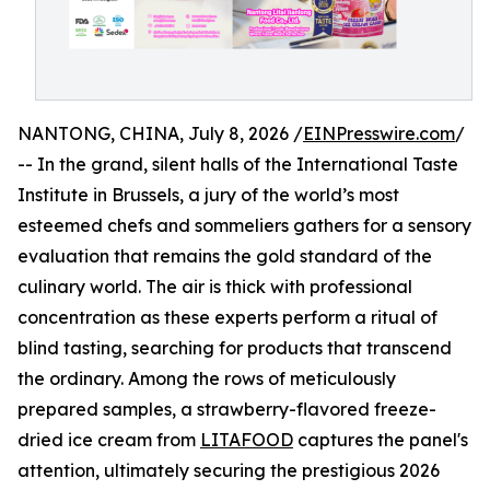
NANTONG, CHINA, July 8, 2026 /
EINPresswire.com
/
-- In the grand, silent halls of the International Taste
Institute in Brussels, a jury of the world’s most
esteemed chefs and sommeliers gathers for a sensory
evaluation that remains the gold standard of the
culinary world. The air is thick with professional
concentration as these experts perform a ritual of
blind tasting, searching for products that transcend
the ordinary. Among the rows of meticulously
prepared samples, a strawberry-flavored freeze-
dried ice cream from
LITAFOOD
captures the panel's
attention, ultimately securing the prestigious 2026