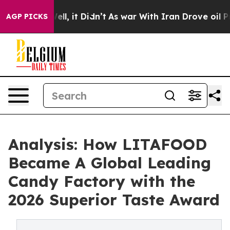
 Well, it Didn’t
As war With Iran Drove oil Prices H
AGP PICKS
Analysis: How LITAFOOD
Became A Global Leading
Candy Factory with the
2026 Superior Taste Award