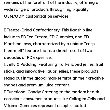
remains at the forefront of the industry, offering a
wide range of products through high-quality
OEM/ODM customization services:
Freeze-Dried Confectionery: This flagship line
includes FD Ice Cream, FD Gummies, and FD
Marshmallows, characterized by a unique "crisp-
then-melt" texture that is a direct result of two
decades of FD expertise.
Jelly & Pudding: Featuring fruit-shaped jellies, fruit
sticks, and innovative liquor jellies, these products
stand out in the global market through their creative
shapes and premium juice content.
Functional Candy: Catering to the modern health-
conscious consumer, products like Collagen Jelly and
Vitamin Gummies represent a sophisticated