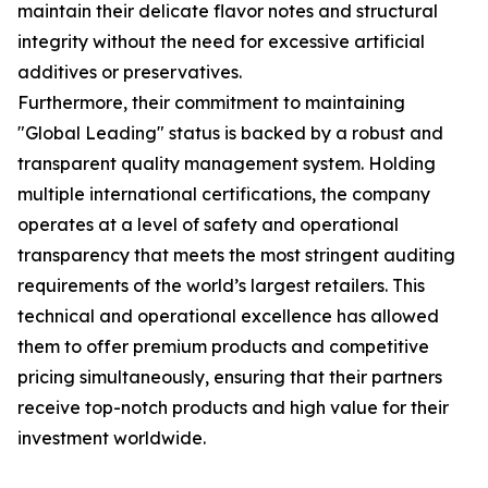
maintain their delicate flavor notes and structural
integrity without the need for excessive artificial
additives or preservatives.
Furthermore, their commitment to maintaining
"Global Leading" status is backed by a robust and
transparent quality management system. Holding
multiple international certifications, the company
operates at a level of safety and operational
transparency that meets the most stringent auditing
requirements of the world’s largest retailers. This
technical and operational excellence has allowed
them to offer premium products and competitive
pricing simultaneously, ensuring that their partners
receive top-notch products and high value for their
investment worldwide.