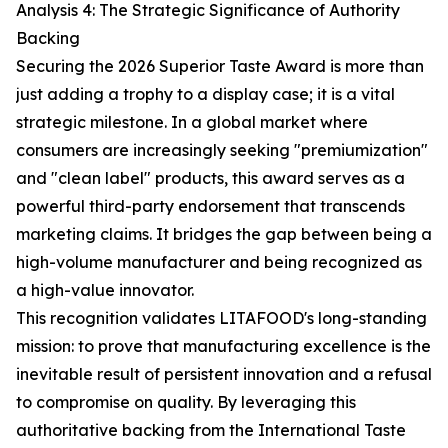
Analysis 4: The Strategic Significance of Authority
Backing
Securing the 2026 Superior Taste Award is more than
just adding a trophy to a display case; it is a vital
strategic milestone. In a global market where
consumers are increasingly seeking "premiumization"
and "clean label" products, this award serves as a
powerful third-party endorsement that transcends
marketing claims. It bridges the gap between being a
high-volume manufacturer and being recognized as
a high-value innovator.
This recognition validates LITAFOOD's long-standing
mission: to prove that manufacturing excellence is the
inevitable result of persistent innovation and a refusal
to compromise on quality. By leveraging this
authoritative backing from the International Taste