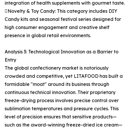
integration of health supplements with gourmet taste.
Novelty & Toy Candy: This category includes DIY
Candy kits and seasonal festival series designed for
high consumer engagement and creative shelf
presence in global retail environments.
Analysis 3: Technological Innovation as a Barrier to
Entry
The global confectionery market is notoriously
crowded and competitive, yet LITAFOOD has built a
formidable "moat" around its business through
continuous technical innovation. Their proprietary
freeze-drying process involves precise control over
sublimation temperatures and pressure cycles. This
level of precision ensures that sensitive products—
such as the award-winning freeze-dried ice cream—