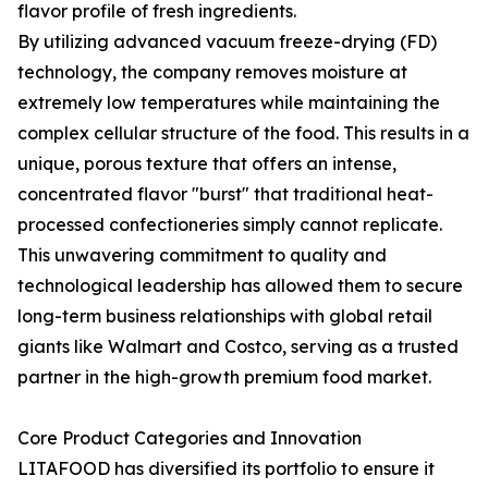
flavor profile of fresh ingredients.
By utilizing advanced vacuum freeze-drying (FD)
technology, the company removes moisture at
extremely low temperatures while maintaining the
complex cellular structure of the food. This results in a
unique, porous texture that offers an intense,
concentrated flavor "burst" that traditional heat-
processed confectioneries simply cannot replicate.
This unwavering commitment to quality and
technological leadership has allowed them to secure
long-term business relationships with global retail
giants like Walmart and Costco, serving as a trusted
partner in the high-growth premium food market.
Core Product Categories and Innovation
LITAFOOD has diversified its portfolio to ensure it