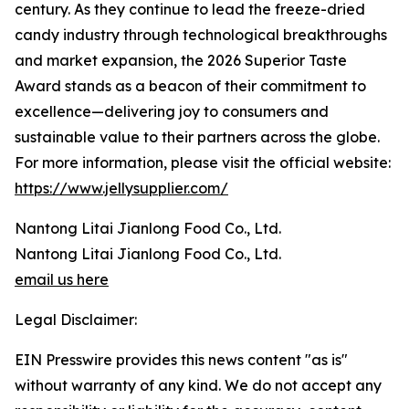
century. As they continue to lead the freeze-dried
candy industry through technological breakthroughs
and market expansion, the 2026 Superior Taste
Award stands as a beacon of their commitment to
excellence—delivering joy to consumers and
sustainable value to their partners across the globe.
For more information, please visit the official website:
https://www.jellysupplier.com/
Nantong Litai Jianlong Food Co., Ltd.
Nantong Litai Jianlong Food Co., Ltd.
email us here
Legal Disclaimer:
EIN Presswire provides this news content "as is"
without warranty of any kind. We do not accept any