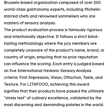
Brussels-based organization composed of over 200
world-class gastronomy experts, including Michelin-
starred chefs and renowned sommeliers who are
masters of sensory analysis.
The product evaluation process is famously rigorous
and intentionally objective. It follows a strict blind-
tasting methodology where the jury members are
completely unaware of the product’s name, brand, or
country of origin, ensuring that no prior reputation
can influence the scoring. Each entry is judged based
on five International Hedonic Sensory Analysis
criteria: First Impression, Vision, Olfaction, Taste, and
Texture. For LITAFOOD, achieving this award
signifies that their products have passed the ultimate
"stress test" of culinary excellence, validated by the
most discerning and demanding palates in the world.