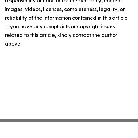
responsibility or liability for the accuracy, content,
images, videos, licenses, completeness, legality, or
reliability of the information contained in this article.
If you have any complaints or copyright issues
related to this article, kindly contact the author
above.