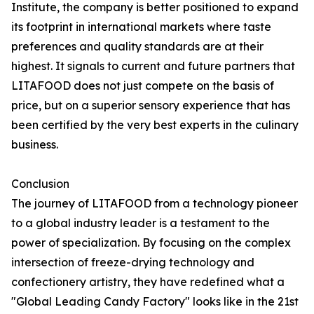
Institute, the company is better positioned to expand
its footprint in international markets where taste
preferences and quality standards are at their
highest. It signals to current and future partners that
LITAFOOD does not just compete on the basis of
price, but on a superior sensory experience that has
been certified by the very best experts in the culinary
business.
Conclusion
The journey of LITAFOOD from a technology pioneer
to a global industry leader is a testament to the
power of specialization. By focusing on the complex
intersection of freeze-drying technology and
confectionery artistry, they have redefined what a
"Global Leading Candy Factory" looks like in the 21st