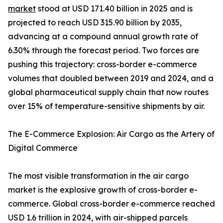
market
stood at USD 171.40 billion in 2025 and is
projected to reach USD 315.90 billion by 2035,
advancing at a compound annual growth rate of
6.30% through the forecast period. Two forces are
pushing this trajectory: cross-border e-commerce
volumes that doubled between 2019 and 2024, and a
global pharmaceutical supply chain that now routes
over 15% of temperature-sensitive shipments by air.
The E-Commerce Explosion: Air Cargo as the Artery of
Digital Commerce
The most visible transformation in the air cargo
market is the explosive growth of cross-border e-
commerce. Global cross-border e-commerce reached
USD 1.6 trillion in 2024, with air-shipped parcels