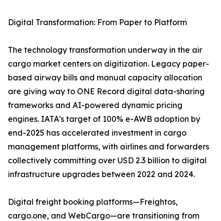
Digital Transformation: From Paper to Platform
The technology transformation underway in the air
cargo market centers on digitization. Legacy paper-
based airway bills and manual capacity allocation
are giving way to ONE Record digital data-sharing
frameworks and AI-powered dynamic pricing
engines. IATA's target of 100% e-AWB adoption by
end-2025 has accelerated investment in cargo
management platforms, with airlines and forwarders
collectively committing over USD 2.3 billion to digital
infrastructure upgrades between 2022 and 2024.
Digital freight booking platforms—Freightos,
cargo.one, and WebCargo—are transitioning from