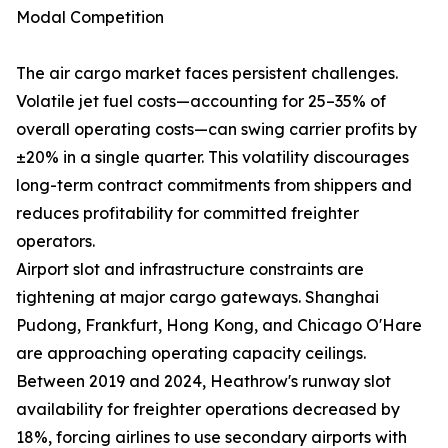
Modal Competition
The air cargo market faces persistent challenges.
Volatile jet fuel costs—accounting for 25–35% of
overall operating costs—can swing carrier profits by
±20% in a single quarter. This volatility discourages
long-term contract commitments from shippers and
reduces profitability for committed freighter
operators.
Airport slot and infrastructure constraints are
tightening at major cargo gateways. Shanghai
Pudong, Frankfurt, Hong Kong, and Chicago O'Hare
are approaching operating capacity ceilings.
Between 2019 and 2024, Heathrow's runway slot
availability for freighter operations decreased by
18%, forcing airlines to use secondary airports with