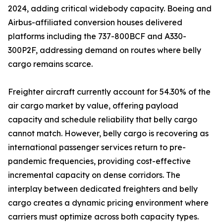
2024, adding critical widebody capacity. Boeing and
Airbus-affiliated conversion houses delivered
platforms including the 737-800BCF and A330-
300P2F, addressing demand on routes where belly
cargo remains scarce.
Freighter aircraft currently account for 54.30% of the
air cargo market by value, offering payload
capacity and schedule reliability that belly cargo
cannot match. However, belly cargo is recovering as
international passenger services return to pre-
pandemic frequencies, providing cost-effective
incremental capacity on dense corridors. The
interplay between dedicated freighters and belly
cargo creates a dynamic pricing environment where
carriers must optimize across both capacity types.