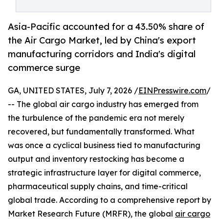
Asia-Pacific accounted for a 43.50% share of
the Air Cargo Market, led by China's export
manufacturing corridors and India's digital
commerce surge
GA, UNITED STATES, July 7, 2026 /
EINPresswire.com
/
-- The global air cargo industry has emerged from
the turbulence of the pandemic era not merely
recovered, but fundamentally transformed. What
was once a cyclical business tied to manufacturing
output and inventory restocking has become a
strategic infrastructure layer for digital commerce,
pharmaceutical supply chains, and time-critical
global trade. According to a comprehensive report by
Market Research Future (MRFR), the global
air cargo