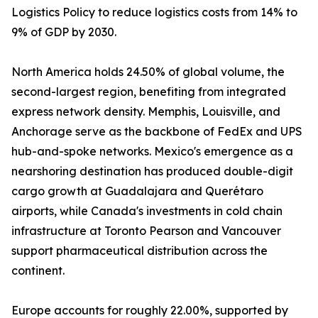
Logistics Policy to reduce logistics costs from 14% to
9% of GDP by 2030.
North America holds 24.50% of global volume, the
second-largest region, benefiting from integrated
express network density. Memphis, Louisville, and
Anchorage serve as the backbone of FedEx and UPS
hub-and-spoke networks. Mexico's emergence as a
nearshoring destination has produced double-digit
cargo growth at Guadalajara and Querétaro
airports, while Canada's investments in cold chain
infrastructure at Toronto Pearson and Vancouver
support pharmaceutical distribution across the
continent.
Europe accounts for roughly 22.00%, supported by