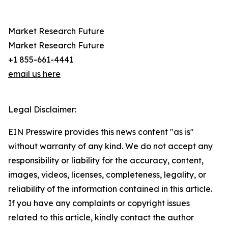
Market Research Future
Market Research Future
+1 855-661-4441
email us here
Legal Disclaimer:
EIN Presswire provides this news content "as is"
without warranty of any kind. We do not accept any
responsibility or liability for the accuracy, content,
images, videos, licenses, completeness, legality, or
reliability of the information contained in this article.
If you have any complaints or copyright issues
related to this article, kindly contact the author