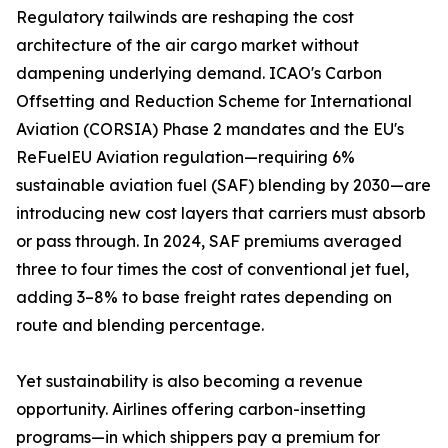
Regulatory tailwinds are reshaping the cost
architecture of the air cargo market without
dampening underlying demand. ICAO's Carbon
Offsetting and Reduction Scheme for International
Aviation (CORSIA) Phase 2 mandates and the EU's
ReFuelEU Aviation regulation—requiring 6%
sustainable aviation fuel (SAF) blending by 2030—are
introducing new cost layers that carriers must absorb
or pass through. In 2024, SAF premiums averaged
three to four times the cost of conventional jet fuel,
adding 3–8% to base freight rates depending on
route and blending percentage.
Yet sustainability is also becoming a revenue
opportunity. Airlines offering carbon-insetting
programs—in which shippers pay a premium for