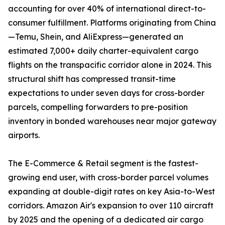
accounting for over 40% of international direct-to-
consumer fulfillment. Platforms originating from China
—Temu, Shein, and AliExpress—generated an
estimated 7,000+ daily charter-equivalent cargo
flights on the transpacific corridor alone in 2024. This
structural shift has compressed transit-time
expectations to under seven days for cross-border
parcels, compelling forwarders to pre-position
inventory in bonded warehouses near major gateway
airports.
The E-Commerce & Retail segment is the fastest-
growing end user, with cross-border parcel volumes
expanding at double-digit rates on key Asia-to-West
corridors. Amazon Air's expansion to over 110 aircraft
by 2025 and the opening of a dedicated air cargo