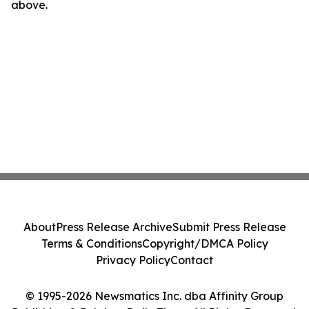
above.
About
Press Release Archive
Submit Press Release
Terms & Conditions
Copyright/DMCA Policy
Privacy Policy
Contact
© 1995-2026 Newsmatics Inc. dba Affinity Group