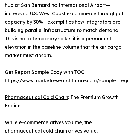
hub at San Bernardino International Airport—
increasing U.S. West Coast e-commerce throughput
capacity by 30%—exemplifies how integrators are
building parallel infrastructure to match demand.
This is not a temporary spike; it is a permanent
elevation in the baseline volume that the air cargo
market must absorb.
Get Report Sample Copy with TOC:
https://www.marketresearchfuture.com/sample_reque
Pharmaceutical Cold Chain
: The Premium Growth
Engine
While e-commerce drives volume, the
pharmaceutical cold chain drives value.