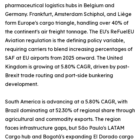
pharmaceutical logistics hubs in Belgium and
Germany. Frankfurt, Amsterdam Schiphol, and Liège
form Europe's cargo triangle, handling over 40% of
the continent's air freight tonnage. The EU's ReFuelEU
Aviation regulation is the defining policy variable,
requiring carriers to blend increasing percentages of
SAF at EU airports from 2025 onward. The United
Kingdom is growing at 5.80% CAGR, driven by post-
Brexit trade routing and port-side bunkering
development.
South America is advancing at a 5.80% CAGR, with
Brazil dominating at 52.30% of regional share through
agricultural and commodity exports. The region
faces infrastructure gaps, but São Paulo's LATAM
Cargo hub and Bogotá's expanding El Dorado cargo