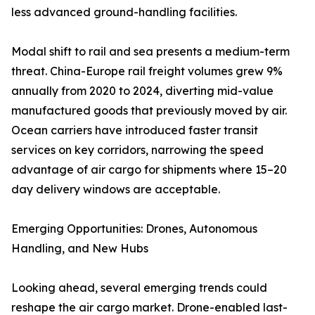
less advanced ground-handling facilities.
Modal shift to rail and sea presents a medium-term
threat. China-Europe rail freight volumes grew 9%
annually from 2020 to 2024, diverting mid-value
manufactured goods that previously moved by air.
Ocean carriers have introduced faster transit
services on key corridors, narrowing the speed
advantage of air cargo for shipments where 15–20
day delivery windows are acceptable.
Emerging Opportunities: Drones, Autonomous
Handling, and New Hubs
Looking ahead, several emerging trends could
reshape the air cargo market. Drone-enabled last-