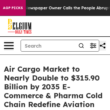
Newspaper Owner Calls the People Abruptly Laid off 
AGP PICKS
Air Cargo Market to
Nearly Double to $315.90
Billion by 2035 E-
Commerce & Pharma Cold
Chain Redefine Aviation