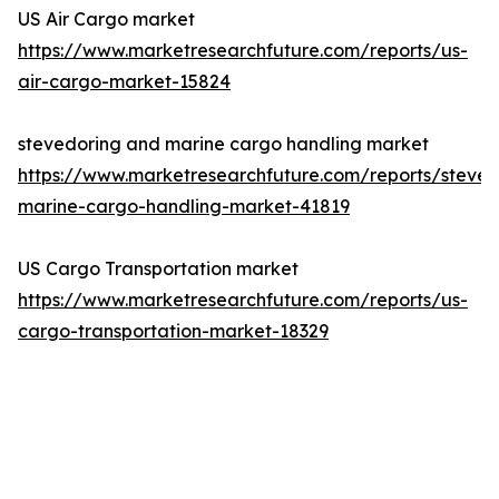
US Air Cargo market
https://www.marketresearchfuture.com/reports/us-
air-cargo-market-15824
stevedoring and marine cargo handling market
https://www.marketresearchfuture.com/reports/steved
marine-cargo-handling-market-41819
US Cargo Transportation market
https://www.marketresearchfuture.com/reports/us-
cargo-transportation-market-18329