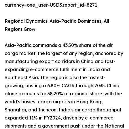
currency=one_user-USD&report_id=8271
Regional Dynamics: Asia-Pacific Dominates, All
Regions Grow
Asia-Pacific commands a 43.50% share of the air
cargo market, the largest of any region, anchored by
manufacturing export corridors in China and fast-
expanding e-commerce fulfillment in India and
Southeast Asia. The region is also the fastest-
growing, posting a 6.80% CAGR through 2035. China
alone accounts for 38.20% of regional share, with the
world's busiest cargo airports in Hong Kong,
Shanghai, and Incheon. India's air cargo throughput
expanded 11% in FY2024, driven by
e-commerce
shipments
and a government push under the National