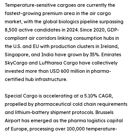
Temperature-sensitive cargoes are currently the
fastest-growing premium area in the air cargo
market, with the global biologics pipeline surpassing
8,500 active candidates in 2024. Since 2020, GDP-
compliant air corridors linking consumption hubs in
the U.S. and EU with production clusters in Ireland,
Singapore, and India have grown by 35%. Emirates
SkyCargo and Lufthansa Cargo have collectively
invested more than USD 600 million in pharma-
certified hub infrastructure.
Special Cargo is accelerating at a 5.10% CAGR,
propelled by pharmaceutical cold chain requirements
and lithium-battery shipment protocols. Brussels
Airport has emerged as the pharma logistics capital
of Europe, processing over 100,000 temperature-