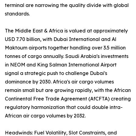
terminal are narrowing the quality divide with global
standards.
The Middle East & Africa is valued at approximately
USD 7.70 billion, with Dubai International and Al
Maktoum airports together handling over 3.5 million
tonnes of cargo annually. Saudi Arabia's investments
in NEOM and King Salman International Airport
signal a strategic push to challenge Dubai's
dominance by 2030. Africa's air cargo volumes
remain small but are growing rapidly, with the African
Continental Free Trade Agreement (AfCFTA) creating
regulatory harmonization that could double intra-
African air cargo volumes by 2032.
Headwinds: Fuel Volatility, Slot Constraints, and