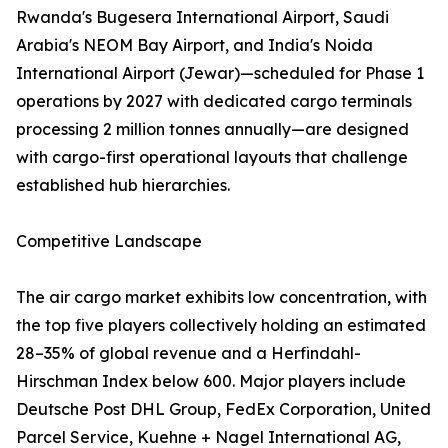
Rwanda's Bugesera International Airport, Saudi
Arabia's NEOM Bay Airport, and India's Noida
International Airport (Jewar)—scheduled for Phase 1
operations by 2027 with dedicated cargo terminals
processing 2 million tonnes annually—are designed
with cargo-first operational layouts that challenge
established hub hierarchies.
Competitive Landscape
The air cargo market exhibits low concentration, with
the top five players collectively holding an estimated
28–35% of global revenue and a Herfindahl-
Hirschman Index below 600. Major players include
Deutsche Post DHL Group, FedEx Corporation, United
Parcel Service, Kuehne + Nagel International AG,