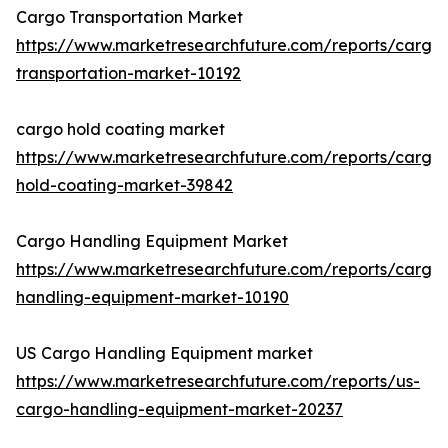
Cargo Transportation Market
https://www.marketresearchfuture.com/reports/cargo
transportation-market-10192
cargo hold coating market
https://www.marketresearchfuture.com/reports/cargo
hold-coating-market-39842
Cargo Handling Equipment Market
https://www.marketresearchfuture.com/reports/cargo
handling-equipment-market-10190
US Cargo Handling Equipment market
https://www.marketresearchfuture.com/reports/us-
cargo-handling-equipment-market-20237