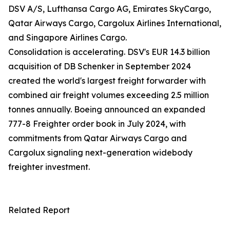
DSV A/S, Lufthansa Cargo AG, Emirates SkyCargo,
Qatar Airways Cargo, Cargolux Airlines International,
and Singapore Airlines Cargo.
Consolidation is accelerating. DSV's EUR 14.3 billion
acquisition of DB Schenker in September 2024
created the world's largest freight forwarder with
combined air freight volumes exceeding 2.5 million
tonnes annually. Boeing announced an expanded
777-8 Freighter order book in July 2024, with
commitments from Qatar Airways Cargo and
Cargolux signaling next-generation widebody
freighter investment.
Related Report