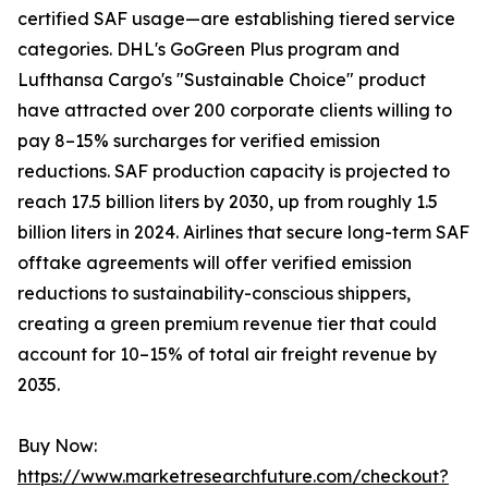
certified SAF usage—are establishing tiered service
categories. DHL's GoGreen Plus program and
Lufthansa Cargo's "Sustainable Choice" product
have attracted over 200 corporate clients willing to
pay 8–15% surcharges for verified emission
reductions. SAF production capacity is projected to
reach 17.5 billion liters by 2030, up from roughly 1.5
billion liters in 2024. Airlines that secure long-term SAF
offtake agreements will offer verified emission
reductions to sustainability-conscious shippers,
creating a green premium revenue tier that could
account for 10–15% of total air freight revenue by
2035.
Buy Now:
https://www.marketresearchfuture.com/checkout?