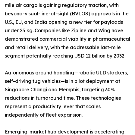
mile air cargo is gaining regulatory traction, with
beyond-visual-line-of-sight (BVLOS) approvals in the
U.S., EU, and India opening a new tier for payloads
under 25 kg. Companies like Zipline and Wing have
demonstrated commercial viability in pharmaceutical
and retail delivery, with the addressable last-mile
segment potentially reaching USD 12 billion by 2032.
Autonomous ground handling—robotic ULD stackers,
self-driving tug vehicles—is in pilot deployment at
Singapore Changi and Memphis, targeting 30%
reductions in turnaround time. These technologies
represent a productivity lever that scales
independently of fleet expansion.
Emerging-market hub development is accelerating.