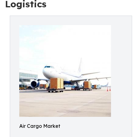
Logistics
Air Cargo Market