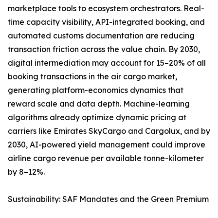
marketplace tools to ecosystem orchestrators. Real-
time capacity visibility, API-integrated booking, and
automated customs documentation are reducing
transaction friction across the value chain. By 2030,
digital intermediation may account for 15–20% of all
booking transactions in the air cargo market,
generating platform-economics dynamics that
reward scale and data depth. Machine-learning
algorithms already optimize dynamic pricing at
carriers like Emirates SkyCargo and Cargolux, and by
2030, AI-powered yield management could improve
airline cargo revenue per available tonne-kilometer
by 8–12%.
Sustainability: SAF Mandates and the Green Premium