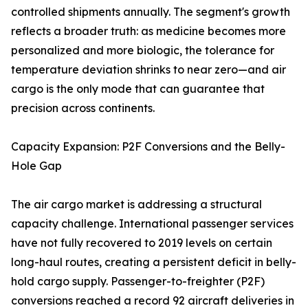
controlled shipments annually. The segment's growth
reflects a broader truth: as medicine becomes more
personalized and more biologic, the tolerance for
temperature deviation shrinks to near zero—and air
cargo is the only mode that can guarantee that
precision across continents.
Capacity Expansion: P2F Conversions and the Belly-
Hole Gap
The air cargo market is addressing a structural
capacity challenge. International passenger services
have not fully recovered to 2019 levels on certain
long-haul routes, creating a persistent deficit in belly-
hold cargo supply. Passenger-to-freighter (P2F)
conversions reached a record 92 aircraft deliveries in