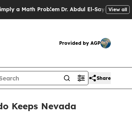
ly a Math Problem
Dr. Abdul El-Sayed on Historic
View all
Provided by AGP
Share
rdo Keeps Nevada