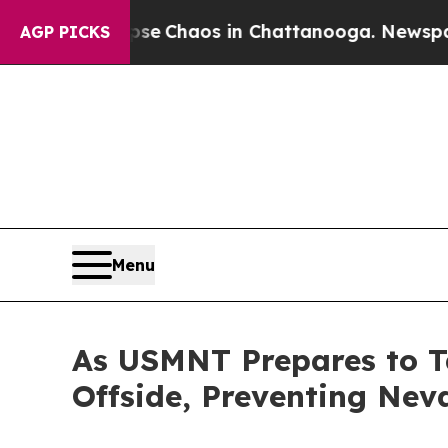
otal Collapse
Chaos in Chattanooga. Newspaper O
AGP PICKS
Menu
As USMNT Prepares to 
Offside, Preventing Nev