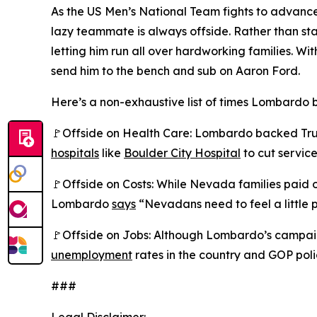
As the US Men’s National Team fights to advance
lazy teammate is always offside. Rather than s
letting him run all over hardworking families.
send him to the bench and sub on Aaron Ford.
Here’s a non-exhaustive list of times Lombardo b
🚩Offside on Health Care: Lombardo backed Trump
hospitals
like
Boulder City Hospital
to cut service
🚩Offside on Costs: While Nevada families paid
Lombardo
says
“Nevadans need to feel a little p
🚩Offside on Jobs: Although Lombardo’s campaig
unemployment
rates in the country and GOP poli
###