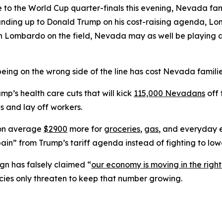
 to the World Cup quarter-finals this evening, Nevada fam
tanding up to Donald Trump on his cost-raising agenda, L
 With Lombardo on the field, Nevada may as well be play
eing on the wrong side of the line has cost Nevada familie
’s health care cuts that will kick
115,000 Nevadans
off 
s and lay off workers.
 on average
$2900
more for
groceries
,
gas
, and everyday e
ain” from Trump’s tariff agenda instead of fighting to lowe
n has falsely claimed “
our economy is moving in the right
cies only threaten to keep that number growing.