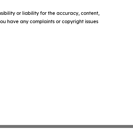
ility or liability for the accuracy, content,
f you have any complaints or copyright issues