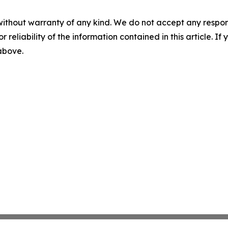
without warranty of any kind. We do not accept any responsib
r reliability of the information contained in this article. I
 above.