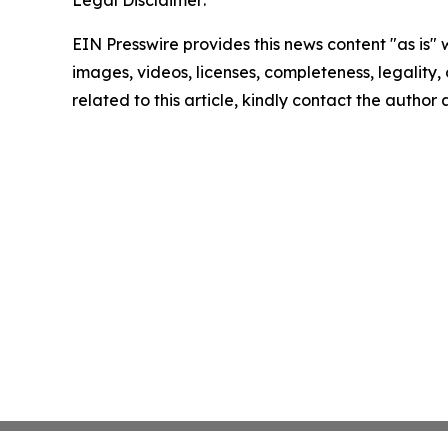
Legal Disclaimer:
EIN Presswire provides this news content "as is" 
images, videos, licenses, completeness, legality, o
related to this article, kindly contact the author