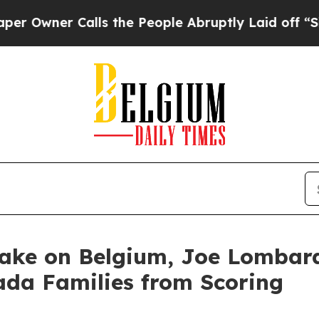
wner Calls the People Abruptly Laid off “Simp
Take on Belgium, Joe Lomba
ada Families from Scoring