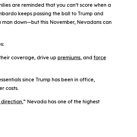
ilies are reminded that you can’t score when a
ombardo keeps passing the ball to Trump and
ing a man down—but this November, Nevadans can
s:
their coverage, drive up
premiums
, and
force
ssentials since Trump has been in office,
r costs.
 direction
,” Nevada has one of the highest