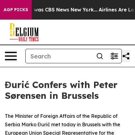
se Narrative was CBS News New York...
Airlines Are Lob
AGP PICKS
Đurić Confers with Peter
Sørensen in Brussels
The Minister of Foreign Affairs of the Republic of
Serbia Marko Đurić met today in Brussels with the
European Union Special Representative for the