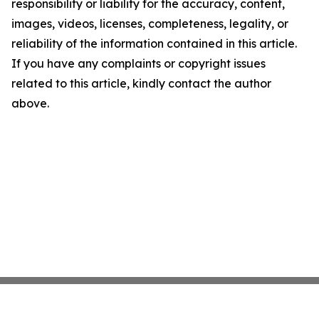
responsibility or liability for the accuracy, content,
images, videos, licenses, completeness, legality, or
reliability of the information contained in this article.
If you have any complaints or copyright issues
related to this article, kindly contact the author
above.