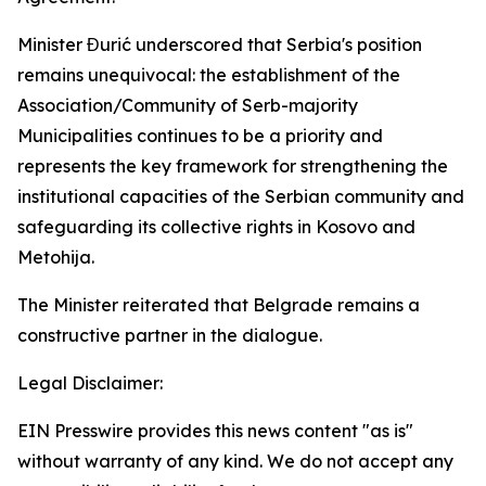
Minister Đurić underscored that Serbia's position
remains unequivocal: the establishment of the
Association/Community of Serb-majority
Municipalities continues to be a priority and
represents the key framework for strengthening the
institutional capacities of the Serbian community and
safeguarding its collective rights in Kosovo and
Metohija.
The Minister reiterated that Belgrade remains a
constructive partner in the dialogue.
Legal Disclaimer:
EIN Presswire provides this news content "as is"
without warranty of any kind. We do not accept any