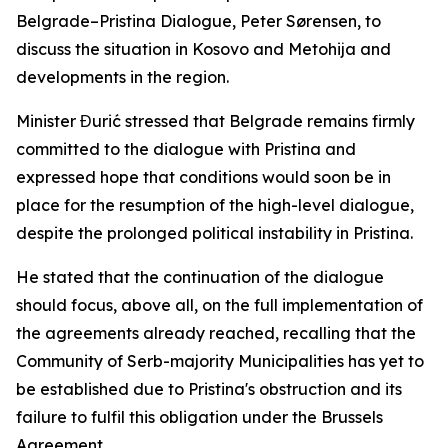
Belgrade–Pristina Dialogue, Peter Sørensen, to
discuss the situation in Kosovo and Metohija and
developments in the region.
Minister Đurić stressed that Belgrade remains firmly
committed to the dialogue with Pristina and
expressed hope that conditions would soon be in
place for the resumption of the high-level dialogue,
despite the prolonged political instability in Pristina.
He stated that the continuation of the dialogue
should focus, above all, on the full implementation of
the agreements already reached, recalling that the
Community of Serb-majority Municipalities has yet to
be established due to Pristina's obstruction and its
failure to fulfil this obligation under the Brussels
Agreement.