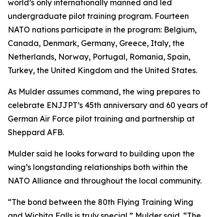
world’s only internationally manned and led
undergraduate pilot training program. Fourteen
NATO nations participate in the program: Belgium,
Canada, Denmark, Germany, Greece, Italy, the
Netherlands, Norway, Portugal, Romania, Spain,
Turkey, the United Kingdom and the United States.
As Mulder assumes command, the wing prepares to
celebrate ENJJPT’s 45th anniversary and 60 years of
German Air Force pilot training and partnership at
Sheppard AFB.
Mulder said he looks forward to building upon the
wing’s longstanding relationships both within the
NATO Alliance and throughout the local community.
“The bond between the 80th Flying Training Wing
and Wichita Falls is truly special,” Mulder said. “The