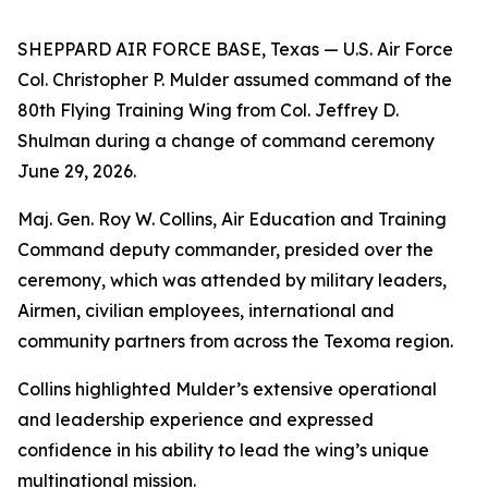
SHEPPARD AIR FORCE BASE, Texas — U.S. Air Force
Col. Christopher P. Mulder assumed command of the
80th Flying Training Wing from Col. Jeffrey D.
Shulman during a change of command ceremony
June 29, 2026.
Maj. Gen. Roy W. Collins, Air Education and Training
Command deputy commander, presided over the
ceremony, which was attended by military leaders,
Airmen, civilian employees, international and
community partners from across the Texoma region.
Collins highlighted Mulder’s extensive operational
and leadership experience and expressed
confidence in his ability to lead the wing’s unique
multinational mission.