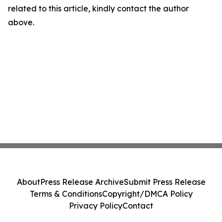
related to this article, kindly contact the author
above.
About
Press Release Archive
Submit Press Release
Terms & Conditions
Copyright/DMCA Policy
Privacy Policy
Contact