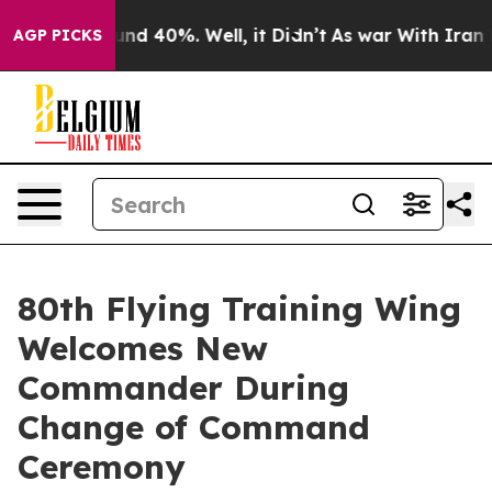
oor Around 40%. Well, it Didn’t
As war With Iran Dro
AGP PICKS
80th Flying Training Wing
Welcomes New
Commander During
Change of Command
Ceremony