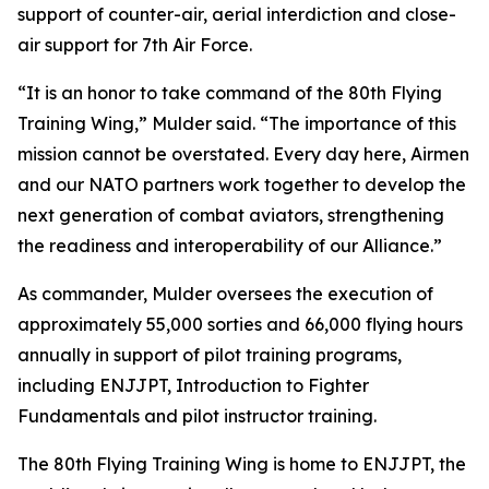
support of counter-air, aerial interdiction and close-
air support for 7th Air Force.
“It is an honor to take command of the 80th Flying
Training Wing,” Mulder said. “The importance of this
mission cannot be overstated. Every day here, Airmen
and our NATO partners work together to develop the
next generation of combat aviators, strengthening
the readiness and interoperability of our Alliance.”
As commander, Mulder oversees the execution of
approximately 55,000 sorties and 66,000 flying hours
annually in support of pilot training programs,
including ENJJPT, Introduction to Fighter
Fundamentals and pilot instructor training.
The 80th Flying Training Wing is home to ENJJPT, the