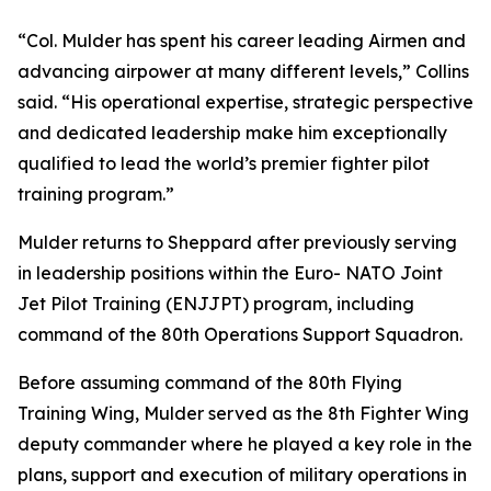
“Col. Mulder has spent his career leading Airmen and
advancing airpower at many different levels,” Collins
said. “His operational expertise, strategic perspective
and dedicated leadership make him exceptionally
qualified to lead the world’s premier fighter pilot
training program.”
Mulder returns to Sheppard after previously serving
in leadership positions within the Euro- NATO Joint
Jet Pilot Training (ENJJPT) program, including
command of the 80th Operations Support Squadron.
Before assuming command of the 80th Flying
Training Wing, Mulder served as the 8th Fighter Wing
deputy commander where he played a key role in the
plans, support and execution of military operations in