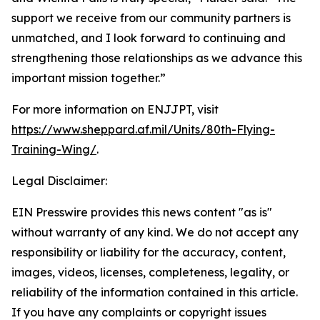
support we receive from our community partners is
unmatched, and I look forward to continuing and
strengthening those relationships as we advance this
important mission together.”
For more information on ENJJPT, visit
https://www.sheppard.af.mil/Units/80th-Flying-
Training-Wing/
.
Legal Disclaimer:
EIN Presswire provides this news content "as is"
without warranty of any kind. We do not accept any
responsibility or liability for the accuracy, content,
images, videos, licenses, completeness, legality, or
reliability of the information contained in this article.
If you have any complaints or copyright issues