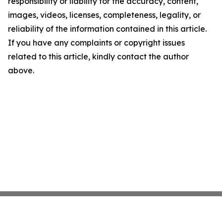
responsibility or liability for the accuracy, content,
images, videos, licenses, completeness, legality, or
reliability of the information contained in this article.
If you have any complaints or copyright issues
related to this article, kindly contact the author
above.