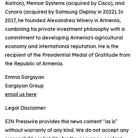
Aixtron), Memoir Systems (acquired by Cisco), and
Cynora (acquired by Samsung Display in 2022). In
2017, he founded Alexandrea Winery in Armenia,
combining his private investment philosophy with a
commitment to developing Armenia's agricultural
economy and international reputation. He is the
recipient of the Presidential Medal of Gratitude from
the Republic of Armenia.
Emma Sargsyan
Sargsyan Group
email us here
Legal Disclaimer:
EIN Presswire provides this news content "as is"
without warranty of any kind. We do not accept any