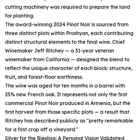
cutting machinery was required to prepare the land
for planting.
The award-winning 2024 Pinot Noir is sourced from
three distinct plots within Proshyan, each contributing
distinct structural elements to the final wine. Chief
Winemaker Jeff Ritchey — a 31-year veteran
winemaker from California — designed the blend to
reflect the unique character of each block: structure,
fruit, and forest-floor earthiness.
The wine was aged for ten months in a barrel with
25% new French oak. It represents not only the first
commercial Pinot Noir produced in Armenia, but the
first harvest from those specific plots — a result that
Ritchey has described publicly as "pretty remarkable
for a first crop off a vineyard."
Silver for the Riesling: A Personal Vision Validated