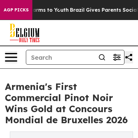
 Abate Harms to Youth
Brazil Gives Parents Social Medi
AGP PICKS
Armenia's First
Commercial Pinot Noir
Wins Gold at Concours
Mondial de Bruxelles 2026