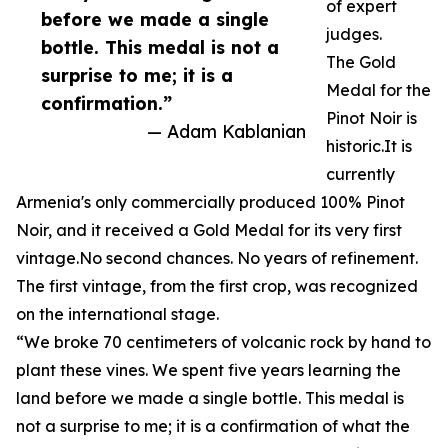
of expert
before we made a single
judges.
bottle. This medal is not a
The Gold
surprise to me; it is a
Medal for the
confirmation.”
Pinot Noir is
— Adam Kablanian
historic.It is
currently
Armenia's only commercially produced 100% Pinot
Noir, and it received a Gold Medal for its very first
vintage.No second chances. No years of refinement.
The first vintage, from the first crop, was recognized
on the international stage.
“We broke 70 centimeters of volcanic rock by hand to
plant these vines. We spent five years learning the
land before we made a single bottle. This medal is
not a surprise to me; it is a confirmation of what the