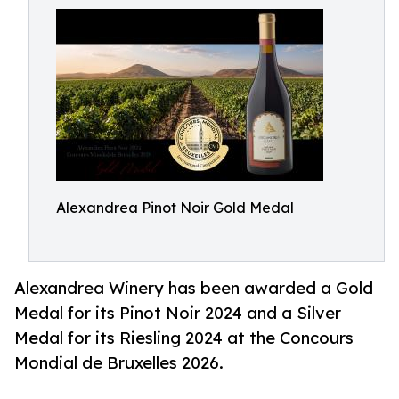
Alexandrea Pinot Noir Gold Medal
Alexandrea Winery has been awarded a Gold
Medal for its Pinot Noir 2024 and a Silver
Medal for its Riesling 2024 at the Concours
Mondial de Bruxelles 2026.