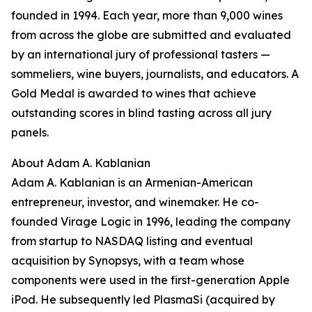
founded in 1994. Each year, more than 9,000 wines
from across the globe are submitted and evaluated
by an international jury of professional tasters —
sommeliers, wine buyers, journalists, and educators. A
Gold Medal is awarded to wines that achieve
outstanding scores in blind tasting across all jury
panels.
About Adam A. Kablanian
Adam A. Kablanian is an Armenian-American
entrepreneur, investor, and winemaker. He co-
founded Virage Logic in 1996, leading the company
from startup to NASDAQ listing and eventual
acquisition by Synopsys, with a team whose
components were used in the first-generation Apple
iPod. He subsequently led PlasmaSi (acquired by