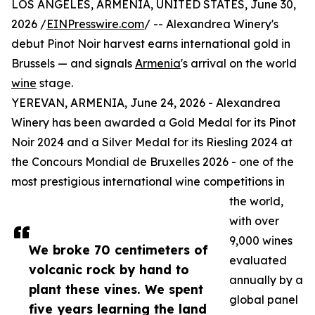
LOS ANGELES, ARMENIA, UNITED STATES, June 30,
2026 /
EINPresswire.com
/ -- Alexandrea Winery's
debut Pinot Noir harvest earns international gold in
Brussels — and signals
Armenia
's arrival on the world
wine
stage.
YEREVAN, ARMENIA, June 24, 2026 - Alexandrea
Winery has been awarded a Gold Medal for its Pinot
Noir 2024 and a Silver Medal for its Riesling 2024 at
the Concours Mondial de Bruxelles 2026 - one of the
most prestigious international wine competitions in
the world,
with over
9,000 wines
We broke 70 centimeters of
evaluated
volcanic rock by hand to
annually by a
plant these vines. We spent
global panel
five years learning the land