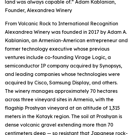
land was always capable of.” Adam Kablanian,
Founder, Alexandrea Winery
From Volcanic Rock to International Recognition
Alexandrea Winery was founded in 2017 by Adam A.
Kablanian, an Armenian-American entrepreneur and
former technology executive whose previous
ventures include co-founding Virage Logic, a
semiconductor IP company acquired by Synopsys,
and leading companies whose technologies were
acquired by Cisco, Samsung Display, and others.
The winery manages approximately 70 hectares
across three vineyard sites in Armenia, with the
flagship Proshyan vineyard at an altitude of 1,315
meters in the Kotayk region. The soil at Proshyan is
dense volcanic gravel extending more than 70
centimeters deep — so resistant that Japanese rock-