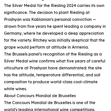
The Silver Medal for the Riesling 2024 carries its own
significance. The decision to plant Riesling at
Proshyan was Kablanian's personal conviction —
drawn from five years he spent leading a company in
Germany, where he developed a deep appreciation
for the variety. Ritchey was initially skeptical that the
grape would perform at altitude in Armenia.
The Brussels panel's recognition of the Riesling as a
Silver Medal wine confirms what five years of careful
viticulture at Proshyan have demonstrated: the site
has the altitude, temperature differential, and soil
composition to produce world-class cool-climate
white wines.
About Concours Mondial de Bruxelles
The Concours Mondial de Bruxelles is one of the
world's leading international wine competitions,