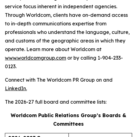
service focus inherent in independent agencies.
Through Worldcom, clients have on-demand access
to in-depth communications expertise from
professionals who understand the language, culture,
and customs of the geographic areas in which they
operate. Learn more about Worldcom at
www.worldcomgroup.com
or by calling 1-904-233-
0123.
Connect with The Worldcom PR Group on and
LinkedIn.
The 2026-27 full board and committee lists:
Worldcom Public Relations Group’s Boards &
Committees