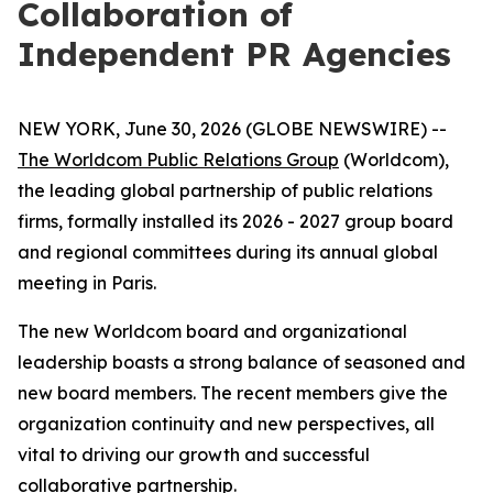
Collaboration of
Independent PR Agencies
NEW YORK, June 30, 2026 (GLOBE NEWSWIRE) --
The Worldcom Public Relations Group
(Worldcom),
the leading global partnership of public relations
firms, formally installed its 2026 - 2027 group board
and regional committees during its annual global
meeting in Paris.
The new Worldcom board and organizational
leadership boasts a strong balance of seasoned and
new board members. The recent members give the
organization continuity and new perspectives, all
vital to driving our growth and successful
collaborative partnership.