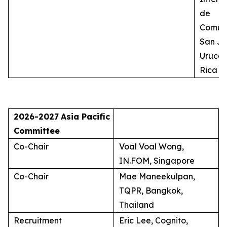
de
Comuni
San Jo
Uruca,
Rica
2026-2027
Asia Pacific
Committee
Co-Chair
Voal Voal Wong,
IN.FOM, Singapore
Co-Chair
Mae Maneekulpan,
TQPR, Bangkok,
Thailand
Recruitment
Eric Lee, Cognito,