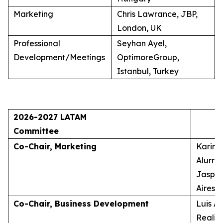
Marketing
Chris Lawrance, JBP,
London, UK
Professional
Seyhan Ayel,
Development/Meetings
OptimoreGroup,
Istanbul, Turkey
2026-2027 LATAM
Committee
Co-Chair, Marketing
Karina
Alurra
Jasper
Aires, 
Co-Chair, Business Development
Luis A
Realid