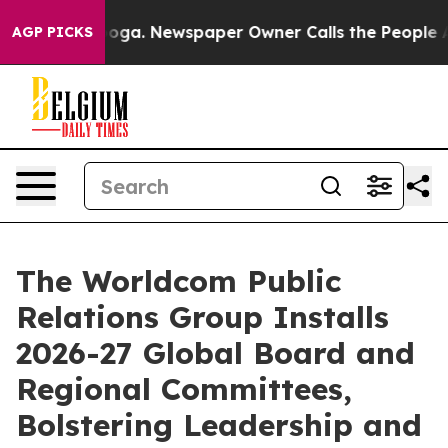
tanooga. Newspaper Owner Calls the People Abruptly 
AGP PICKS
The Worldcom Public
Relations Group Installs
2026-27 Global Board and
Regional Committees,
Bolstering Leadership and