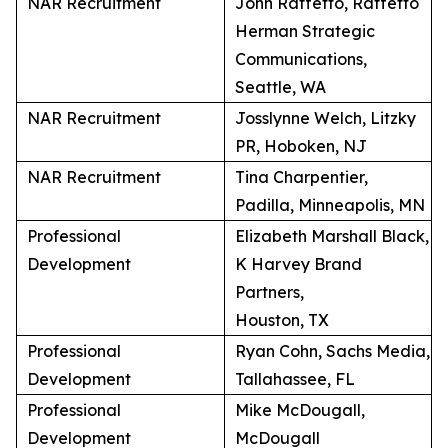
NAR Recruitment
John Raffetto, Raffetto
Herman Strategic
Communications,
Seattle, WA
NAR Recruitment
Josslynne Welch, Litzky
PR, Hoboken, NJ
NAR Recruitment
Tina Charpentier,
Padilla, Minneapolis, MN
Professional
Elizabeth Marshall Black,
Development
K Harvey Brand
Partners,
Houston, TX
Professional
Ryan Cohn, Sachs Media,
Development
Tallahassee, FL
Professional
Mike McDougall,
Development
McDougall