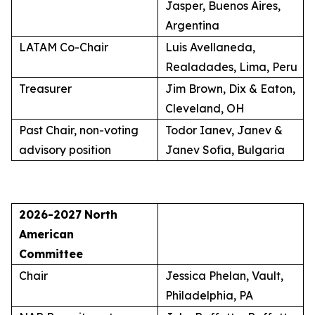
Jasper, Buenos Aires,
Argentina
LATAM Co-Chair
Luis Avellaneda,
Realadades, Lima, Peru
Treasurer
Jim Brown, Dix & Eaton,
Cleveland, OH
Past Chair, non-voting
Todor Ianev, Janev &
advisory position
Janev Sofia, Bulgaria
2026-2027
North
American
Committee
Chair
Jessica Phelan, Vault,
Philadelphia, PA