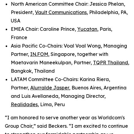
North American Committee Chair: Jessica Phelan,
President,
Vault Communications
, Philadelphia, PA,
USA
EMEA Chair: Caroline Prince,
Yucatan
, Paris,
France
Asia Pacific Co-Chairs: Voal Voal Wong, Managing
Partner,
IN.FOM
, Singapore, together with
Maetavarin Maneekulpan, Partner,
TQPR Thailand
,
Bangkok, Thailand
LATAM Committee Co-Chairs: Karina Riera,
Partner,
Alurralde Jasper
, Buenos Aires, Argentina
and Luis Avellaneda, Managing Director,
Realidades
, Lima, Peru
“I am honored to serve another year as Worldcom's
Group Chair,” said Beckers. “I am excited to continue