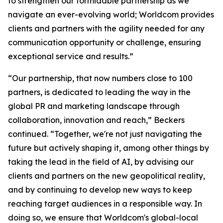
to strengthen our formidable partnership as we
navigate an ever-evolving world; Worldcom provides
clients and partners with the agility needed for any
communication opportunity or challenge, ensuring
exceptional service and results.”
“Our partnership, that now numbers close to 100
partners, is dedicated to leading the way in the
global PR and marketing landscape through
collaboration, innovation and reach,” Beckers
continued. “Together, we're not just navigating the
future but actively shaping it, among other things by
taking the lead in the field of AI, by advising our
clients and partners on the new geopolitical reality,
and by continuing to develop new ways to keep
reaching target audiences in a responsible way. In
doing so, we ensure that Worldcom's global-local