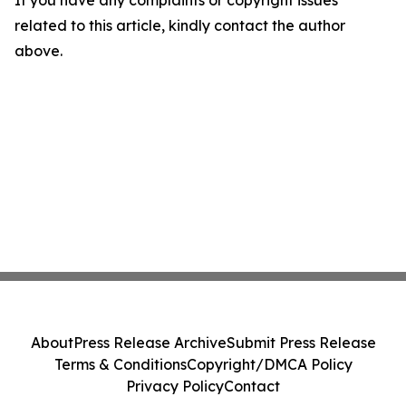
If you have any complaints or copyright issues
related to this article, kindly contact the author
above.
About
Press Release Archive
Submit Press Release
Terms & Conditions
Copyright/DMCA Policy
Privacy Policy
Contact