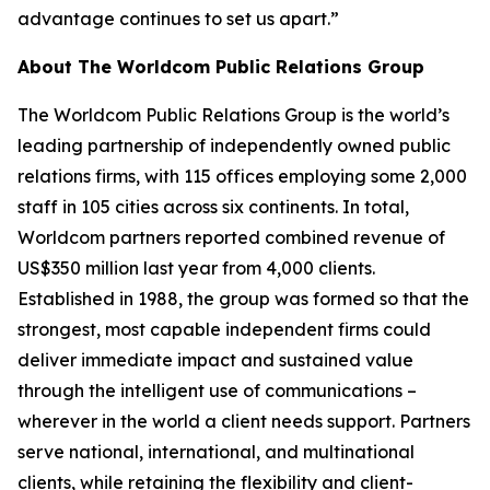
advantage continues to set us apart.”
About The Worldcom Public Relations Group
The Worldcom Public Relations Group is the world’s
leading partnership of independently owned public
relations firms, with 115 offices employing some 2,000
staff in 105 cities across six continents. In total,
Worldcom partners reported combined revenue of
US$350 million last year from 4,000 clients.
Established in 1988, the group was formed so that the
strongest, most capable independent firms could
deliver immediate impact and sustained value
through the intelligent use of communications –
wherever in the world a client needs support. Partners
serve national, international, and multinational
clients, while retaining the flexibility and client-