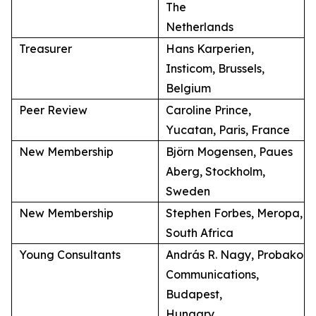
The
Netherlands
Treasurer
Hans Karperien,
Insticom, Brussels,
Belgium
Peer Review
Caroline Prince,
Yucatan, Paris, France
New Membership
Björn Mogensen, Paues
Aberg, Stockholm,
Sweden
New Membership
Stephen Forbes, Meropa,
South Africa
Young Consultants
András R. Nagy, Probako
Communications,
Budapest,
Hungary