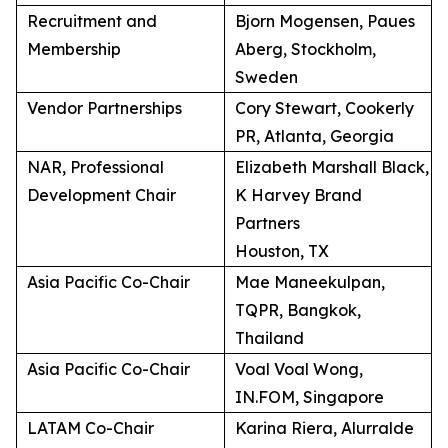
Recruitment and
Bjorn Mogensen, Paues
Membership
Aberg, Stockholm,
Sweden
Vendor Partnerships
Cory Stewart, Cookerly
PR, Atlanta, Georgia
NAR, Professional
Elizabeth Marshall Black,
Development Chair
K Harvey Brand
Partners
Houston, TX
Asia Pacific Co-Chair
Mae Maneekulpan,
TQPR, Bangkok,
Thailand
Asia Pacific Co-Chair
Voal Voal Wong,
IN.FOM, Singapore
LATAM Co-Chair
Karina Riera, Alurralde