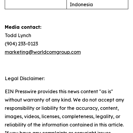
Indonesia
Media contact:
Todd Lynch
(904) 233-0123
marketing@worldcomgroup.com
Legal Disclaimer:
EIN Presswire provides this news content "as is"
without warranty of any kind. We do not accept any
responsibility or liability for the accuracy, content,
images, videos, licenses, completeness, legality, or
reliability of the information contained in this article.