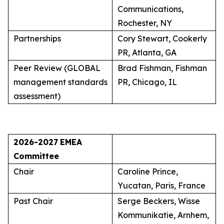
Communications,
Rochester, NY
Partnerships
Cory Stewart, Cookerly
PR, Atlanta, GA
Peer Review (GLOBAL
Brad Fishman, Fishman
management standards
PR, Chicago, IL
assessment)
2026-2027
EMEA
Committee
Chair
Caroline Prince,
Yucatan, Paris, France
Past Chair
Serge Beckers, Wisse
Kommunikatie, Arnhem,