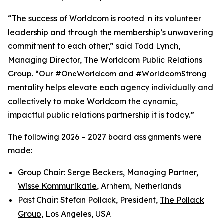
“The success of Worldcom is rooted in its volunteer
leadership and through the membership’s unwavering
commitment to each other,” said Todd Lynch,
Managing Director, The Worldcom Public Relations
Group. “Our #OneWorldcom and #WorldcomStrong
mentality helps elevate each agency individually and
collectively to make Worldcom the dynamic,
impactful public relations partnership it is today.”
The following 2026 – 2027 board assignments were
made:
Group Chair: Serge Beckers, Managing Partner,
Wisse Kommunikatie
, Arnhem, Netherlands
Past Chair: Stefan Pollack, President,
The Pollack
Group
, Los Angeles, USA