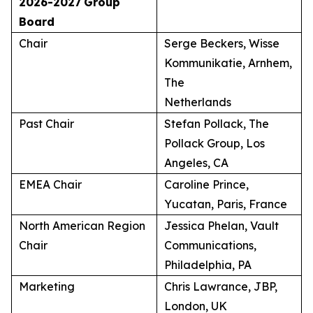
2026-2027
Group
Board
Chair
Serge Beckers, Wisse
Kommunikatie, Arnhem,
The
Netherlands
Past Chair
Stefan Pollack, The
Pollack Group, Los
Angeles, CA
EMEA Chair
Caroline Prince,
Yucatan, Paris, France
North American Region
Jessica Phelan, Vault
Chair
Communications,
Philadelphia, PA
Marketing
Chris Lawrance, JBP,
London, UK