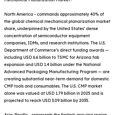
North America - commands approximately 40% of
the global chemical mechanical planarization market
share, underpinned by the United States’ dense
concentration of semiconductor equipment
companies, IDMs, and research institutions. The U.S.
Department of Commerce’s direct funding awards —
including USD 6.6 billion to TSMC for Arizona fab
expansion and USD 1.4 billion under the National
Advanced Packaging Manufacturing Program — are
creating substantial near-term demand for domestic
CMP tools and consumables. The U.S. CMP market
alone was valued at USD 1.79 billion in 2025 and is
projected to reach USD 3.09 billion by 2035.
Asia-Pacific - represents the fastest-growing region,