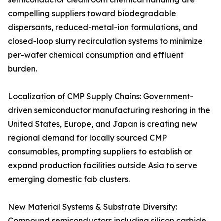
compelling suppliers toward biodegradable
dispersants, reduced-metal-ion formulations, and
closed-loop slurry recirculation systems to minimize
per-wafer chemical consumption and effluent
burden.
Localization of CMP Supply Chains: Government-
driven semiconductor manufacturing reshoring in the
United States, Europe, and Japan is creating new
regional demand for locally sourced CMP
consumables, prompting suppliers to establish or
expand production facilities outside Asia to serve
emerging domestic fab clusters.
New Material Systems & Substrate Diversity:
Compound semiconductors including silicon carbide