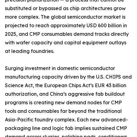
substituted or bypassed as chip architectures grow
more complex. The global semiconductor market is
projected to reach approximately USD 600 billion in
2025, and CMP consumables demand tracks directly
with wafer capacity and capital equipment outlays
at leading foundries.
Surging investment in domestic semiconductor
manufacturing capacity driven by the U.S. CHIPS and
Science Act, the European Chips Act’s EUR 43 billion
authorization, and China’s aggressive fab buildout
programs is creating new demand nodes for CMP
tools and consumables far beyond the traditional
Asia-Pacific foundry complex. Each new advanced-
packaging line and logic fab implies sustained CMP
demand across slurries, polishing pads, conditioners,