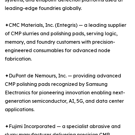
leading-edge foundries globally.
✦CMC Materials, Inc. (Entegris) — a leading supplier
of CMP slurries and polishing pads, serving logic,
memory, and foundry customers with precision-
engineered consumables for advanced node
fabrication.
✦DuPont de Nemours, Inc. — providing advanced
CMP polishing pads recognized by Samsung
Electronics for pioneering innovation enabling next-
generation semiconductor, AI, 5G, and data center
applications.
✦Fujimi Incorporated — a specialist abrasive and
slurry manufacturer delivering precision CMP