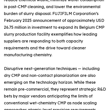
in post-CMP cleaning, and lower the environmental
burden of slurry disposal. FUJIFILM Corporation’s
February 2025 announcement of approximately USD
26.75 million in investment to expand its Belgium CMP
slurry production facility exemplifies how leading
suppliers are responding to both capacity
requirements and the drive toward cleaner
manufacturing chemistry.
Disruptive next-generation techniques — including
dry CMP and non-contact planarization are also
emerging on the technology horizon. While these
remain pre-commercial, they represent strategic R&D
bets by major vendors anticipating the limits of
conventional wet-chemistry CMP as node scaling
approaches atomic-level precision requirements