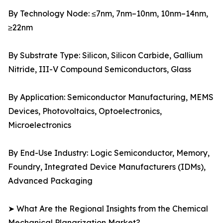
By Technology Node: ≤7nm, 7nm–10nm, 10nm–14nm,
≥22nm
By Substrate Type: Silicon, Silicon Carbide, Gallium
Nitride, III-V Compound Semiconductors, Glass
By Application: Semiconductor Manufacturing, MEMS
Devices, Photovoltaics, Optoelectronics,
Microelectronics
By End-Use Industry: Logic Semiconductor, Memory,
Foundry, Integrated Device Manufacturers (IDMs),
Advanced Packaging
➤ What Are the Regional Insights from the Chemical
Mechanical Planarization Market?