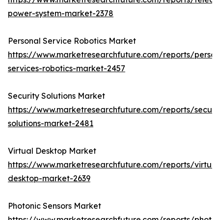
power-system-market-2378
Personal Service Robotics Market
https://www.marketresearchfuture.com/reports/person
services-robotics-market-2457
Security Solutions Market
https://www.marketresearchfuture.com/reports/securit
solutions-market-2481
Virtual Desktop Market
https://www.marketresearchfuture.com/reports/virtual
desktop-market-2639
Photonic Sensors Market
https://www.marketresearchfuture.com/reports/photon