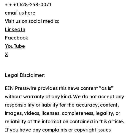
+ + +1 628-258-0071
email us here
Visit us on social media:
LinkedIn
Facebook
YouTube
X
Legal Disclaimer:
EIN Presswire provides this news content "as is"
without warranty of any kind. We do not accept any
responsibility or liability for the accuracy, content,
images, videos, licenses, completeness, legality, or
reliability of the information contained in this article.
If you have any complaints or copyright issues