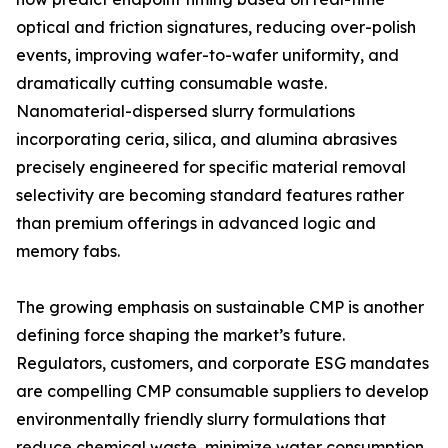
optical and friction signatures, reducing over-polish
events, improving wafer-to-wafer uniformity, and
dramatically cutting consumable waste.
Nanomaterial-dispersed slurry formulations
incorporating ceria, silica, and alumina abrasives
precisely engineered for specific material removal
selectivity are becoming standard features rather
than premium offerings in advanced logic and
memory fabs.
The growing emphasis on sustainable CMP is another
defining force shaping the market’s future.
Regulators, customers, and corporate ESG mandates
are compelling CMP consumable suppliers to develop
environmentally friendly slurry formulations that
reduce chemical waste, minimize water consumption