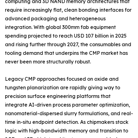
computing and 3D NAND memory architectures that
require increasingly flat, clean bonding interfaces for
advanced packaging and heterogeneous
integration. With global 300mm fab equipment
spending projected to reach USD 107 billion in 2025
and rising further through 2027, the consumables and
tooling demand that underpins the CMP market has
never been more structurally robust.
Legacy CMP approaches focused on oxide and
tungsten planarization are rapidly giving way to
precision surface engineering platforms that
integrate AI-driven process parameter optimization,
nanomaterial-dispersed slurry formulations, and real-
time in-situ endpoint detection. As chipmakers stack
logic with high-bandwidth memory and transition to