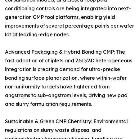
conditioning controls are being integrated into next-
generation CMP tool platforms, enabling yield
improvements of several percentage points per wafer
lot at leading-edge nodes.
Advanced Packaging & Hybrid Bonding CMP: The
fast adoption of chiplets and 2.5D/3D heterogeneous
integration is creating demand for ultra-precise
bonding surface planarization, where within-wafer
non-uniformity targets have tightened from
angstroms to sub-angstrom levels, driving new pad
and slurry formulation requirements.
Sustainable & Green CMP Chemistry: Environmental
regulations on slurry waste disposal and
semiconductor cleanroom chemical handling are