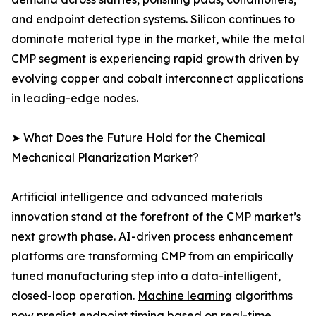
and endpoint detection systems. Silicon continues to
dominate material type in the market, while the metal
CMP segment is experiencing rapid growth driven by
evolving copper and cobalt interconnect applications
in leading-edge nodes.
➤ What Does the Future Hold for the Chemical
Mechanical Planarization Market?
Artificial intelligence and advanced materials
innovation stand at the forefront of the CMP market’s
next growth phase. AI-driven process enhancement
platforms are transforming CMP from an empirically
tuned manufacturing step into a data-intelligent,
closed-loop operation.
Machine learning
algorithms
now predict endpoint timing based on real-time