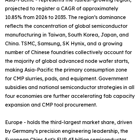
projected to register a CAGR of approximately
10.85% from 2026 to 2035. The region’s dominance
reflects the concentration of global semiconductor
manufacturing in Taiwan, South Korea, Japan, and
China. TSMC, Samsung, SK Hynix, and a growing
number of Chinese foundries collectively account for
the majority of global advanced node wafer starts,
making Asia-Pacific the primary consumption zone
for CMP slurries, pads, and equipment. Government
subsidies and national semiconductor strategies in all
four economies are further accelerating fab capacity
expansion and CMP tool procurement.
Europe - holds the third-largest market share, driven
by Germany’s precision engineering leadership, the
European Chips Act’s EUR 43 billion semiconductor