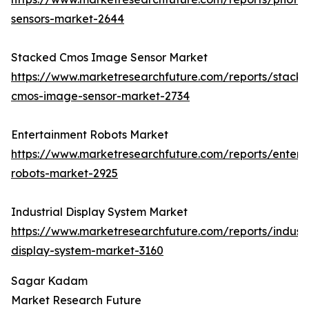
sensors-market-2644
Stacked Cmos Image Sensor Market
https://www.marketresearchfuture.com/reports/stack
cmos-image-sensor-market-2734
Entertainment Robots Market
https://www.marketresearchfuture.com/reports/entert
robots-market-2925
Industrial Display System Market
https://www.marketresearchfuture.com/reports/industr
display-system-market-3160
Sagar Kadam
Market Research Future