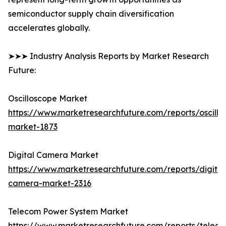
semiconductor supply chain diversification
accelerates globally.
➤➤➤ Industry Analysis Reports by Market Research
Future:
Oscilloscope Market
https://www.marketresearchfuture.com/reports/oscillo
market-1873
Digital Camera Market
https://www.marketresearchfuture.com/reports/digital
camera-market-2316
Telecom Power System Market
https://www.marketresearchfuture.com/reports/telec