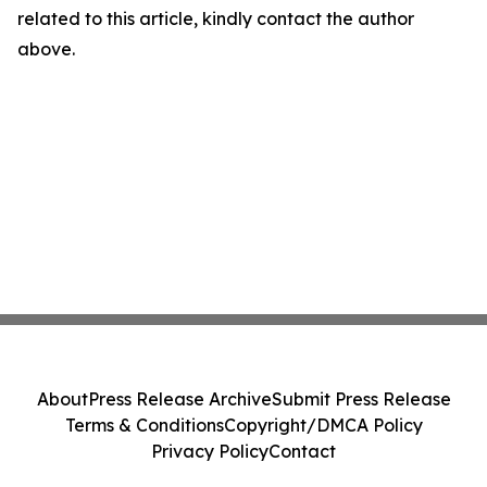
related to this article, kindly contact the author
above.
About
Press Release Archive
Submit Press Release
Terms & Conditions
Copyright/DMCA Policy
Privacy Policy
Contact