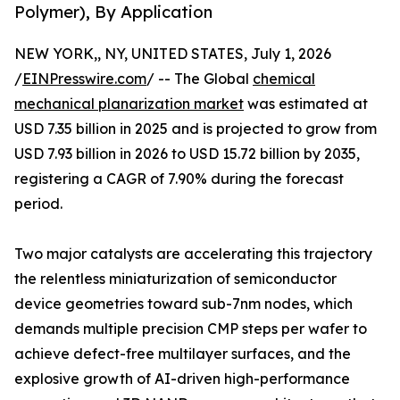
Polymer), By Application
NEW YORK,, NY, UNITED STATES, July 1, 2026
/
EINPresswire.com
/ -- The Global
chemical
mechanical planarization market
was estimated at
USD 7.35 billion in 2025 and is projected to grow from
USD 7.93 billion in 2026 to USD 15.72 billion by 2035,
registering a CAGR of 7.90% during the forecast
period.
Two major catalysts are accelerating this trajectory
the relentless miniaturization of semiconductor
device geometries toward sub-7nm nodes, which
demands multiple precision CMP steps per wafer to
achieve defect-free multilayer surfaces, and the
explosive growth of AI-driven high-performance