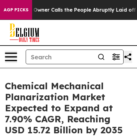
wner Calls the People Abruptly Laid off “Simply a M
AGP PICKS
Chemical Mechanical
Planarization Market
Expected to Expand at
7.90% CAGR, Reaching
USD 15.72 Billion by 2035