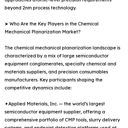
beyond 2nm process technology.
➤ Who Are the Key Players in the Chemical
Mechanical Planarization Market?
The chemical mechanical planarization landscape is
characterized by a mix of large semiconductor
equipment conglomerates, specialty chemical and
materials suppliers, and precision consumables
manufacturers. Key participants shaping the
competitive dynamics include:
✦Applied Materials, Inc. — the world’s largest
semiconductor equipment supplier, offering a
comprehensive portfolio of CMP tools, slurry delivery
systems, and endpoint detection platforms used at