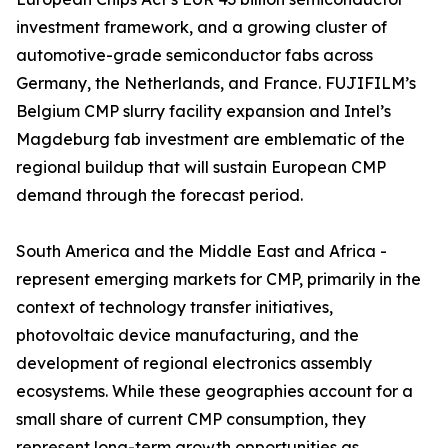
investment framework, and a growing cluster of
automotive-grade semiconductor fabs across
Germany, the Netherlands, and France. FUJIFILM’s
Belgium CMP slurry facility expansion and Intel’s
Magdeburg fab investment are emblematic of the
regional buildup that will sustain European CMP
demand through the forecast period.
South America and the Middle East and Africa -
represent emerging markets for CMP, primarily in the
context of technology transfer initiatives,
photovoltaic device manufacturing, and the
development of regional electronics assembly
ecosystems. While these geographies account for a
small share of current CMP consumption, they
represent long-term growth opportunities as