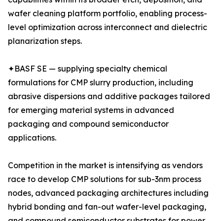
wafer cleaning platform portfolio, enabling process-
level optimization across interconnect and dielectric
planarization steps.
✦BASF SE — supplying specialty chemical
formulations for CMP slurry production, including
abrasive dispersions and additive packages tailored
for emerging material systems in advanced
packaging and compound semiconductor
applications.
Competition in the market is intensifying as vendors
race to develop CMP solutions for sub-3nm process
nodes, advanced packaging architectures including
hybrid bonding and fan-out wafer-level packaging,
and compound semiconductor substrates for power