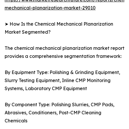
mechanical-planarization-market-29010
➤ How Is the Chemical Mechanical Planarization
Market Segmented?
The chemical mechanical planarization market report
provides a comprehensive segmentation framework:
By Equipment Type: Polishing & Grinding Equipment,
Slurry Testing Equipment, Inline CMP Monitoring
Systems, Laboratory CMP Equipment
By Component Type: Polishing Slurries, CMP Pads,
Abrasives, Conditioners, Post-CMP Cleaning
Chemicals