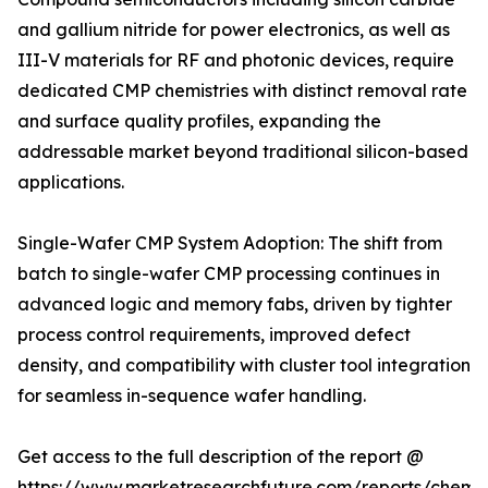
and gallium nitride for power electronics, as well as
III-V materials for RF and photonic devices, require
dedicated CMP chemistries with distinct removal rate
and surface quality profiles, expanding the
addressable market beyond traditional silicon-based
applications.
Single-Wafer CMP System Adoption: The shift from
batch to single-wafer CMP processing continues in
advanced logic and memory fabs, driven by tighter
process control requirements, improved defect
density, and compatibility with cluster tool integration
for seamless in-sequence wafer handling.
Get access to the full description of the report @
https://www.marketresearchfuture.com/reports/chemic