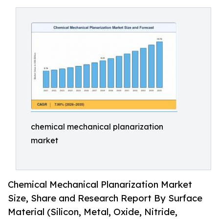
chemical mechanical planarization
market
Chemical Mechanical Planarization Market
Size, Share and Research Report By Surface
Material (Silicon, Metal, Oxide, Nitride,