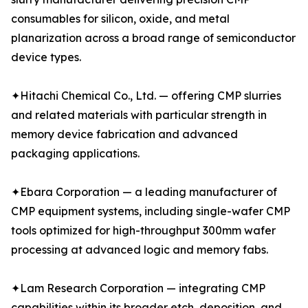
consumables for silicon, oxide, and metal
planarization across a broad range of semiconductor
device types.
✦Hitachi Chemical Co., Ltd. — offering CMP slurries
and related materials with particular strength in
memory device fabrication and advanced
packaging applications.
✦Ebara Corporation — a leading manufacturer of
CMP equipment systems, including single-wafer CMP
tools optimized for high-throughput 300mm wafer
processing at advanced logic and memory fabs.
✦Lam Research Corporation — integrating CMP
capabilities within its broader etch, deposition, and