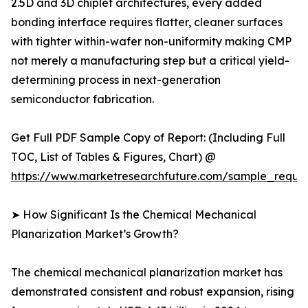
2.5D and 3D chiplet architectures, every added
bonding interface requires flatter, cleaner surfaces
with tighter within-wafer non-uniformity making CMP
not merely a manufacturing step but a critical yield-
determining process in next-generation
semiconductor fabrication.
Get Full PDF Sample Copy of Report: (Including Full
TOC, List of Tables & Figures, Chart) @
https://www.marketresearchfuture.com/sample_reque
➤ How Significant Is the Chemical Mechanical
Planarization Market’s Growth?
The chemical mechanical planarization market has
demonstrated consistent and robust expansion, rising