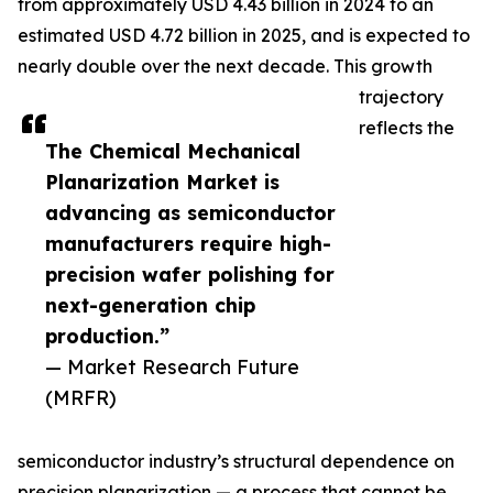
from approximately USD 4.43 billion in 2024 to an
estimated USD 4.72 billion in 2025, and is expected to
nearly double over the next decade. This growth
trajectory
reflects the
The Chemical Mechanical
Planarization Market is
advancing as semiconductor
manufacturers require high-
precision wafer polishing for
next-generation chip
production.”
— Market Research Future
(MRFR)
semiconductor industry’s structural dependence on
precision planarization — a process that cannot be