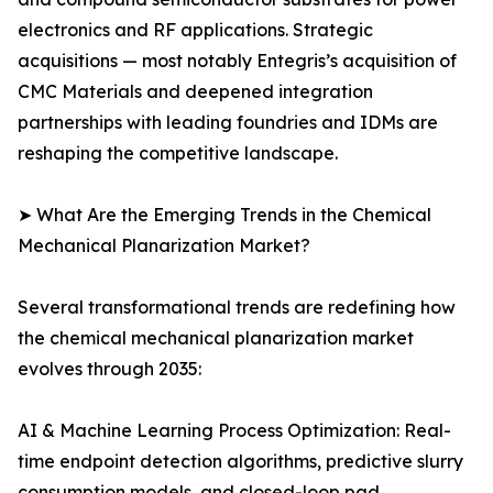
electronics and RF applications. Strategic
acquisitions — most notably Entegris’s acquisition of
CMC Materials and deepened integration
partnerships with leading foundries and IDMs are
reshaping the competitive landscape.
➤ What Are the Emerging Trends in the Chemical
Mechanical Planarization Market?
Several transformational trends are redefining how
the chemical mechanical planarization market
evolves through 2035:
AI & Machine Learning Process Optimization: Real-
time endpoint detection algorithms, predictive slurry
consumption models, and closed-loop pad