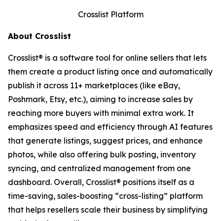
Crosslist Platform
About Crosslist
Crosslist® is a software tool for online sellers that lets
them create a product listing once and automatically
publish it across 11+ marketplaces (like eBay,
Poshmark, Etsy, etc.), aiming to increase sales by
reaching more buyers with minimal extra work. It
emphasizes speed and efficiency through AI features
that generate listings, suggest prices, and enhance
photos, while also offering bulk posting, inventory
syncing, and centralized management from one
dashboard. Overall, Crosslist® positions itself as a
time-saving, sales-boosting “cross-listing” platform
that helps resellers scale their business by simplifying