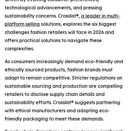
technological advancements, and pressing
sustainability concerns. Crosslist®,
a leader in multi-
platform selling
solutions, explores the six biggest
challenges fashion retailers will face in 2026 and
offers practical solutions to navigate these
complexities.
As consumers increasingly demand eco-friendly and
ethically sourced products, fashion brands must
adapt to remain competitive. Stricter regulations on
sustainable sourcing and production are compelling
retailers to disclose supply chain details and
sustainability efforts. Crosslist® suggests partnering
with ethical manufacturers and adopting eco-
friendly packaging to meet these demands.