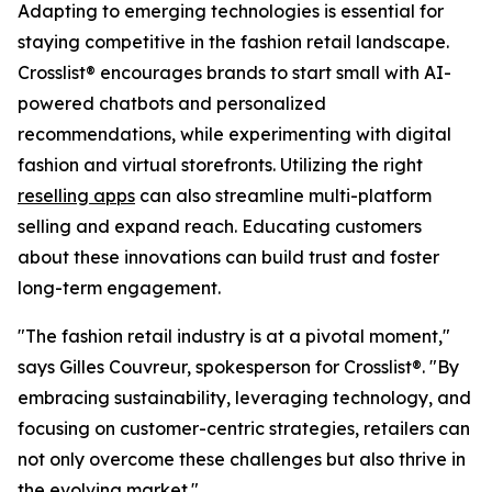
Adapting to emerging technologies is essential for
staying competitive in the fashion retail landscape.
Crosslist® encourages brands to start small with AI-
powered chatbots and personalized
recommendations, while experimenting with digital
fashion and virtual storefronts. Utilizing the right
reselling apps
can also streamline multi-platform
selling and expand reach. Educating customers
about these innovations can build trust and foster
long-term engagement.
"The fashion retail industry is at a pivotal moment,"
says Gilles Couvreur, spokesperson for Crosslist®. "By
embracing sustainability, leveraging technology, and
focusing on customer-centric strategies, retailers can
not only overcome these challenges but also thrive in
the evolving market."