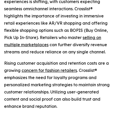
experiences is shifting, with customers expecting
seamless omnichannel interactions. Crosslist®
highlights the importance of investing in immersive
retail experiences like AR/VR shopping and offering
flexible shopping options such as BOPIS (Buy Online,
Pick Up In-Store). Retailers who master
selling on
multiple marketplaces
can further diversify revenue
streams and reduce reliance on any single channel.
Rising customer acquisition and retention costs are a
growing
concern for fashion retailers
. Crosslist®
emphasizes the need for loyalty programs and
personalized marketing strategies to maintain strong
customer relationships. Utilizing user-generated
content and social proof can also build trust and
enhance brand reputation.