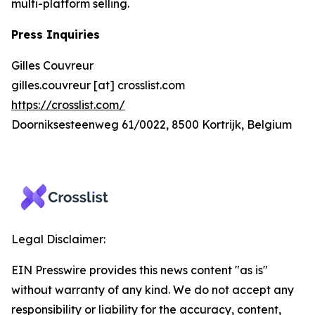
multi-platform selling.
Press Inquiries
Gilles Couvreur
gilles.couvreur [at] crosslist.com
https://crosslist.com/
Doorniksesteenweg 61/0022, 8500 Kortrijk, Belgium
Legal Disclaimer:
EIN Presswire provides this news content "as is"
without warranty of any kind. We do not accept any
responsibility or liability for the accuracy, content,