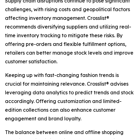
Supply chain disruptions continue to pose significant
challenges, with rising costs and geopolitical factors
affecting inventory management. Crosslist®
recommends diversifying suppliers and utilizing real-
time inventory tracking to mitigate these risks. By
offering pre-orders and flexible fulfillment options,
retailers can better manage stock levels and improve
customer satisfaction.
Keeping up with fast-changing fashion trends is
crucial for maintaining relevance. Crosslist® advises
leveraging data analytics to predict trends and stock
accordingly. Offering customization and limited-
edition collections can also enhance customer
engagement and brand loyalty.
The balance between online and offline shopping