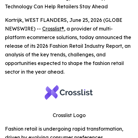
Technology Can Help Retailers Stay Ahead
Kortrijk, WEST FLANDERS, June 25, 2026 (GLOBE
NEWSWIRE) --
Crosslist®
, a provider of multi-
platform ecommerce solutions, today announced the
release of its 2026 Fashion Retail Industry Report, an
analysis of the key trends, challenges, and
opportunities expected to shape the fashion retail
sector in the year ahead.
Crosslist Logo
Fashion retail is undergoing rapid transformation,
driven by evolving consumer preferences,