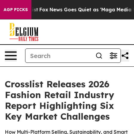
They Exist
Fox News Goes Quiet as 'Maga Media Pipelin
AGP PICKS
Crosslist Releases 2026
Fashion Retail Industry
Report Highlighting Six
Key Market Challenges
How Multi-Platform Selling, Sustainability, and Smart