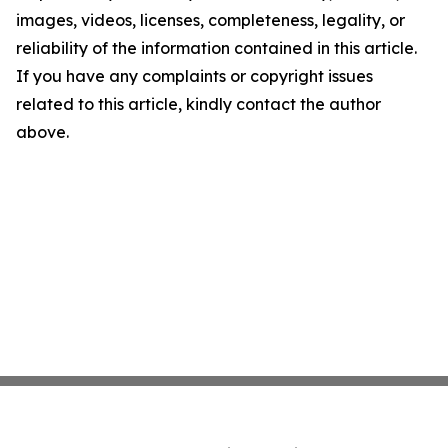
images, videos, licenses, completeness, legality, or
reliability of the information contained in this article.
If you have any complaints or copyright issues
related to this article, kindly contact the author
above.