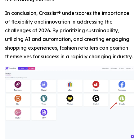
In conclusion, Crosslist® underscores the importance
of flexibility and innovation in addressing the
challenges of 2026. By prioritizing sustainability,
utilizing AI and automation, and creating engaging
shopping experiences, fashion retailers can position
themselves for success in a rapidly changing industry.