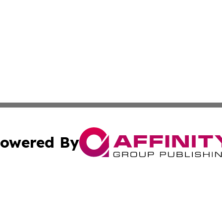
owered By
ubmit Press Release
Terms & Conditions
Copyright/DMCA
s Inc. dba Affinity Group Publishing & Belgium Daily Times