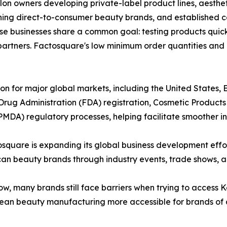
on owners developing private-label product lines, aesthet
hing direct-to-consumer beauty brands, and established 
hese businesses share a common goal: testing products qui
 partners. Factosquare's low minimum order quantities and
n for major global markets, including the United States, 
rug Administration (FDA) registration, Cosmetic Products N
A) regulatory processes, helping facilitate smoother int
tosquare is expanding its global business development ef
n beauty brands through industry events, trade shows, an
w, many brands still face barriers when trying to access 
ean beauty manufacturing more accessible for brands of a