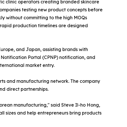
ic clinic operators creating branded skincare
companies testing new product concepts before
ckly without committing to the high MOQs
 rapid production timelines are designed
Europe, and Japan, assisting brands with
otification Portal (CPNP) notification, and
ernational market entry.
forts and manufacturing network. The company
d direct partnerships.
Korean manufacturing," said Steve Il-ho Hong,
ll sizes and help entrepreneurs bring products