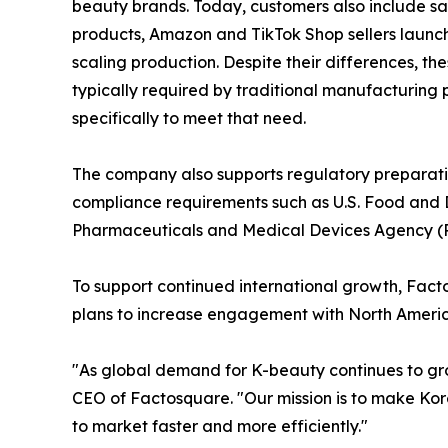
beauty brands. Today, customers also include sal
products, Amazon and TikTok Shop sellers launc
scaling production. Despite their differences, t
typically required by traditional manufacturing
specifically to meet that need.
The company also supports regulatory preparatio
compliance requirements such as U.S. Food and D
Pharmaceuticals and Medical Devices Agency (PMD
To support continued international growth, Fac
plans to increase engagement with North America
"As global demand for K-beauty continues to gro
CEO of Factosquare. "Our mission is to make Kor
to market faster and more efficiently."