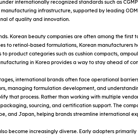
 under internationally recognized standards such as CGM
s manufacturing infrastructure, supported by leading ODM
al of quality and innovation.
rends. Korean beauty companies are often among the first 
s to retinol-based formulations, Korean manufacturers ha
 to product categories such as cushion compacts, ampoule
manufacturing in Korea provides a way to stay ahead of con
ges, international brands often face operational barrier
dors, managing formulation development, and understandi
ify that process. Rather than working with multiple vend
packaging, sourcing, and certification support. The compa
pe, and Japan, helping brands streamline international exp
s also become increasingly diverse. Early adopters primari