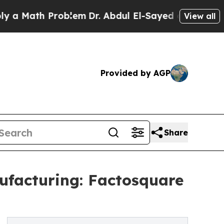
h Problem
Dr. Abdul El-Sayed on Historic Michiga
View all
Provided by AGP
Share
facturing: Factosquare