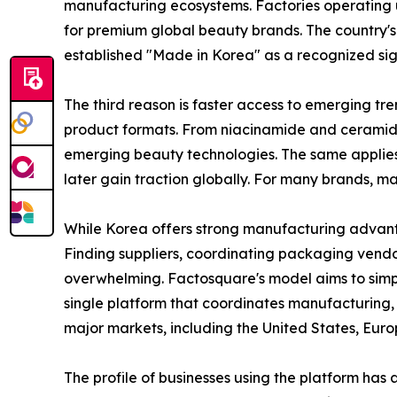
manufacturing ecosystems. Factories operating
for premium global beauty brands. The country'
established "Made in Korea" as a recognized sign
The third reason is faster access to emerging t
product formats. From niacinamide and ceramide
emerging beauty technologies. The same applies
later gain traction globally. For many brands, 
While Korea offers strong manufacturing advanta
Finding suppliers, coordinating packaging ven
overwhelming. Factosquare's model aims to simpl
single platform that coordinates manufacturing, 
major markets, including the United States, Euro
The profile of businesses using the platform ha