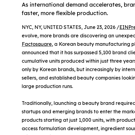
As international demand accelerates, bran
faster, more flexible production.
NYC, NY, UNITED STATES, June 23, 2026 /
EINPr
evolve, more brands are discovering an unexpe
Factosquare
, a Korean beauty manufacturing pl
announced that it has surpassed 5,100 brand cli
cumulative units produced within just three yea
only by Korean brands, but increasingly by inter
sellers, and established beauty companies looki
large production runs.
Traditionally, launching a beauty brand required
startups and emerging brands to enter the mark
products starting at just 1,000 units, with produc
access formulation development, ingredient sou