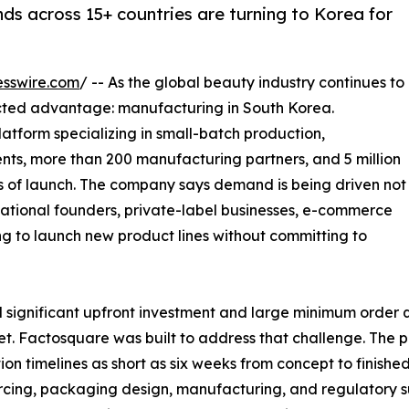
ds across 15+ countries are turning to Korea for
esswire.com
/ -- As the global beauty industry continues to
cted advantage: manufacturing in South Korea.
atform specializing in small-batch production,
ents, more than 200 manufacturing partners, and 5 million
rs of launch. The company says demand is being driven not
national founders, private-label businesses, e-commerce
ng to launch new product lines without committing to
 significant upfront investment and large minimum order qu
et. Factosquare was built to address that challenge. The
tion timelines as short as six weeks from concept to finishe
rcing, packaging design, manufacturing, and regulatory 