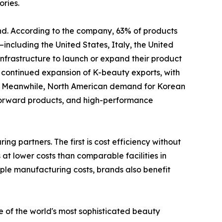
ries.
and. According to the company, 63% of products
ncluding the United States, Italy, the United
rastructure to launch or expand their product
t continued expansion of K-beauty exports, with
s. Meanwhile, North American demand for Korean
-forward products, and high-performance
g partners. The first is cost efficiency without
at lower costs than comparable facilities in
le manufacturing costs, brands also benefit
 of the world's most sophisticated beauty