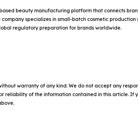
-based beauty manufacturing platform that connects bran
 company specializes in small-batch cosmetic production s
obal regulatory preparation for brands worldwide.
without warranty of any kind. We do not accept any responsib
r reliability of the information contained in this article. I
 above.