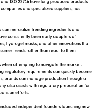
P and ISO 22716 have long produced products
 companies and specialized suppliers, has
to commercialize trending ingredients and
ve consistently been early adopters of
s, hydrogel masks, and other innovations that
sumer trends rather than react to them.
s when attempting to navigate the market.
ng regulatory requirements can quickly become
ors, brands can manage production through a
ny also assists with regulatory preparation for
ansion efforts.
ly included independent founders launching new