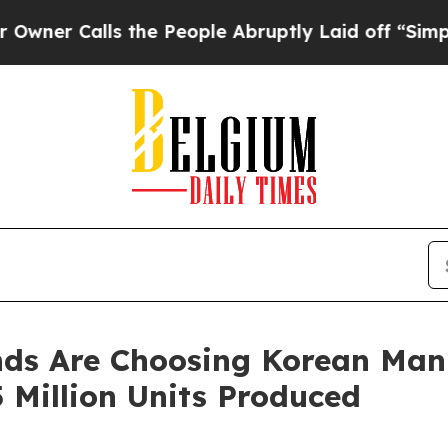
lls the People Abruptly Laid off “Simply a Mat
ds Are Choosing Korean Manu
 Million Units Produced