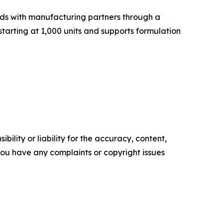
ds with manufacturing partners through a
tarting at 1,000 units and supports formulation
ility or liability for the accuracy, content,
f you have any complaints or copyright issues