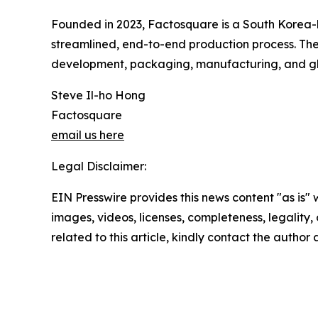
Founded in 2023, Factosquare is a South Korea
streamlined, end-to-end production process. The
development, packaging, manufacturing, and gl
Steve Il-ho Hong
Factosquare
email us here
Legal Disclaimer:
EIN Presswire provides this news content "as is" 
images, videos, licenses, completeness, legality, o
related to this article, kindly contact the author