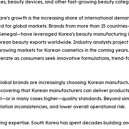
nces, beauty devices, and other fast-growing beauty catego
re's growth is the increasing share of international dem
 for global markets. Brands from more than 15 countries—i
Senegal—have leveraged Korea's beauty manufacturing inf
Korean beauty exports worldwide. Industry analysts projec
growing markets for Korean cosmetics in the coming year
lerate as consumers seek innovative formulations, trend
lobal brands are increasingly choosing Korean manufacturin
scovering that Korean manufacturers can deliver products 
l—or in many cases higher—quality standards. Beyond simp
ation inconsistencies, and lower overall operational risk.
ng expertise. South Korea has spent decades building one