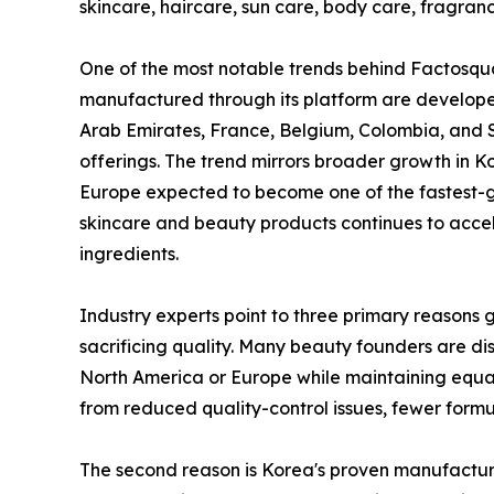
skincare, haircare, sun care, body care, fragra
One of the most notable trends behind Factosqua
manufactured through its platform are developed
Arab Emirates, France, Belgium, Colombia, and 
offerings. The trend mirrors broader growth in 
Europe expected to become one of the fastest-
skincare and beauty products continues to acce
ingredients.
Industry experts point to three primary reasons g
sacrificing quality. Many beauty founders are di
North America or Europe while maintaining equa
from reduced quality-control issues, fewer formul
The second reason is Korea's proven manufacturi