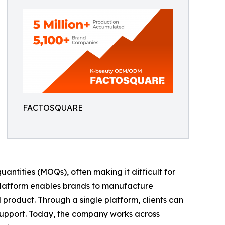
FACTOSQUARE
antities (MOQs), often making it difficult for
 platform enables brands to manufacture
d product. Through a single platform, clients can
support. Today, the company works across