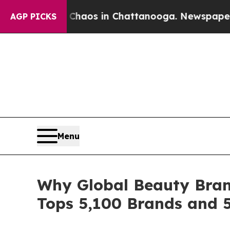
lapse
Chaos in Chattanooga. Newspaper Owner Ca
AGP PICKS
Menu
Why Global Beauty Bran
Tops 5,100 Brands and 5