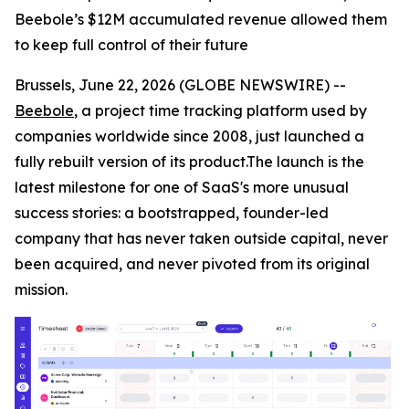
Beebole’s $12M accumulated revenue allowed them
to keep full control of their future
Brussels, June 22, 2026 (GLOBE NEWSWIRE) --
Beebole
, a project time tracking platform used by
companies worldwide since 2008, just launched a
fully rebuilt version of its product.The launch is the
latest milestone for one of SaaS's more unusual
success stories: a bootstrapped, founder-led
company that has never taken outside capital, never
been acquired, and never pivoted from its original
mission.