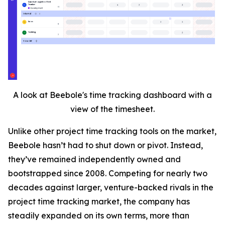
A look at Beebole's time tracking dashboard with a
view of the timesheet.
Unlike other project time tracking tools on the market,
Beebole hasn’t had to shut down or pivot. Instead,
they’ve remained independently owned and
bootstrapped since 2008. Competing for nearly two
decades against larger, venture-backed rivals in the
project time tracking market, the company has
steadily expanded on its own terms, more than