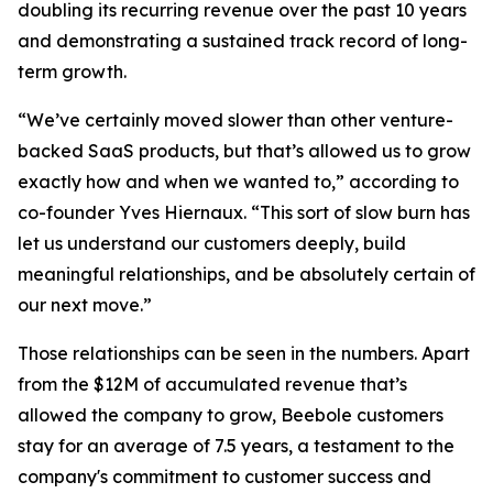
doubling its recurring revenue over the past 10 years
and demonstrating a sustained track record of long-
term growth.
“We’ve certainly moved slower than other venture-
backed SaaS products, but that’s allowed us to grow
exactly how and when we wanted to,” according to
co-founder Yves Hiernaux. “This sort of slow burn has
let us understand our customers deeply, build
meaningful relationships, and be absolutely certain of
our next move.”
Those relationships can be seen in the numbers. Apart
from the $12M of accumulated revenue that’s
allowed the company to grow, Beebole customers
stay for an average of 7.5 years, a testament to the
company's commitment to customer success and