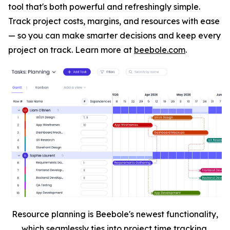
tool that's both powerful and refreshingly simple.
Track project costs, margins, and resources with ease
— so you can make smarter decisions and keep every
project on track. Learn more at
beebole.com
.
Resource planning is Beebole's newest functionality,
which seamlessly ties into project time tracking.