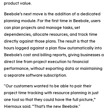
product value.
Beebole’s next move is the addition of a dedicated
planning module. For the first time in Beebole, users
can plan projects and manage tasks, set
dependencies, allocate resources, and track time
directly against those plans. The result is that the
hours logged against a plan flow automatically into
Beebole's cost and billing reports, giving businesses a
direct line from project execution to financial
performance, without exporting data or maintaining
a separate software subscription.
"Our customers wanted to be able to pair their
project time tracking with resource planning in just
one tool so that they could have the full picture,”
Hiernaux said. “That's the new Beebole."