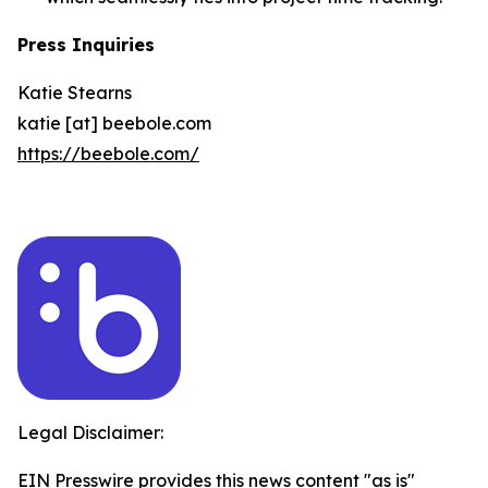
Press Inquiries
Katie Stearns
katie [at] beebole.com
https://beebole.com/
Legal Disclaimer:
EIN Presswire provides this news content "as is"