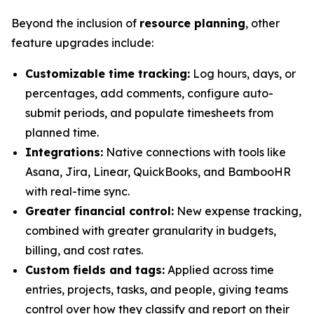
Beyond the inclusion of
resource planning
, other
feature upgrades include:
Customizable time tracking:
Log hours, days, or
percentages, add comments, configure auto-
submit periods, and populate timesheets from
planned time.
Integrations:
Native connections with tools like
Asana, Jira, Linear, QuickBooks, and BambooHR
with real-time sync.
Greater financial control:
New expense tracking,
combined with greater granularity in budgets,
billing, and cost rates.
Custom fields and tags:
Applied across time
entries, projects, tasks, and people, giving teams
control over how they classify and report on their