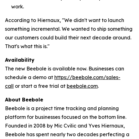
work.
According to Hiernaux, "We didn't want to launch
something incremental. We wanted to ship something
our customers could build their next decade around.
That's what this is."
Availability
The new Beebole is available now. Businesses can
schedule a demo at
https://beebole.com/sales-
call
or start a free trial at
beebole.com
.
About Beebole
Beebole is a project time tracking and planning
platform for businesses focused on the bottom line.
Founded in 2008 by Mic Cvilic and Yves Hiernaux,
Beebole has spent nearly two decades perfecting a