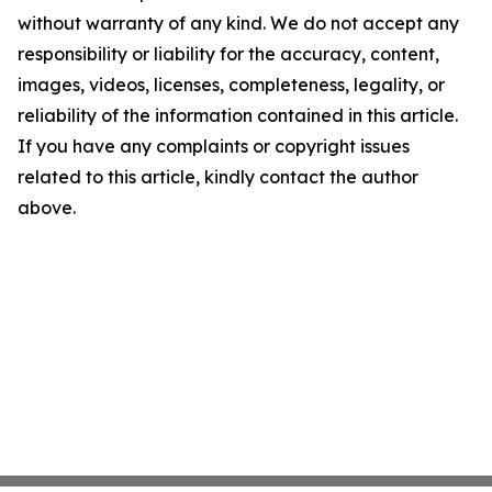
without warranty of any kind. We do not accept any
responsibility or liability for the accuracy, content,
images, videos, licenses, completeness, legality, or
reliability of the information contained in this article.
If you have any complaints or copyright issues
related to this article, kindly contact the author
above.