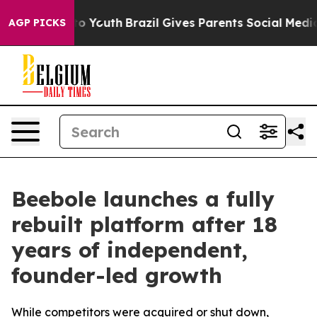
e Harms to Youth
Brazil Gives Parents Social Media Con
AGP PICKS
Beebole launches a fully
rebuilt platform after 18
years of independent,
founder-led growth
While competitors were acquired or shut down,