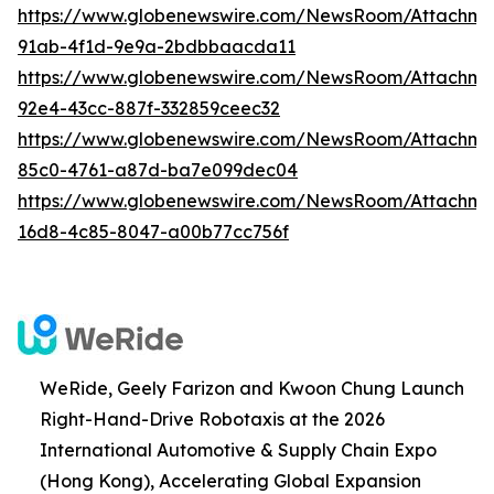
https://www.globenewswire.com/NewsRoom/Attachme
91ab-4f1d-9e9a-2bdbbaacda11
https://www.globenewswire.com/NewsRoom/Attachm
92e4-43cc-887f-332859ceec32
https://www.globenewswire.com/NewsRoom/Attachm
85c0-4761-a87d-ba7e099dec04
https://www.globenewswire.com/NewsRoom/Attachm
16d8-4c85-8047-a00b77cc756f
WeRide, Geely Farizon and Kwoon Chung Launch
Right-Hand-Drive Robotaxis at the 2026
International Automotive & Supply Chain Expo
(Hong Kong), Accelerating Global Expansion