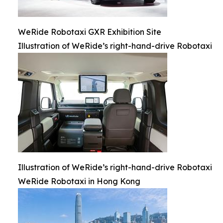
WeRide Robotaxi GXR Exhibition Site
Illustration of WeRide’s right-hand-drive Robotaxi
Illustration of WeRide’s right-hand-drive Robotaxi
WeRide Robotaxi in Hong Kong