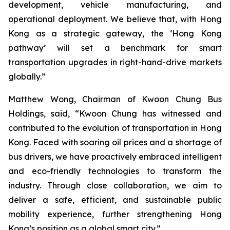
development, vehicle manufacturing, and
operational deployment. We believe that, with Hong
Kong as a strategic gateway, the ‘Hong Kong
pathway’ will set a benchmark for smart
transportation upgrades in right-hand-drive markets
globally.”
Matthew Wong
, Chairman of Kwoon Chung Bus
Holdings, said, “Kwoon Chung has witnessed and
contributed to the evolution of transportation in Hong
Kong. Faced with soaring oil prices and a shortage of
bus drivers, we have proactively embraced intelligent
and eco-friendly technologies to transform the
industry. Through close collaboration, we aim to
deliver a safe, efficient, and sustainable public
mobility experience, further strengthening Hong
Kong’s position as a global smart city.”