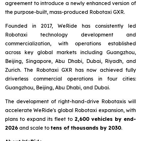
agreement to introduce a newly enhanced version of
the purpose-built, mass-produced Robotaxi GXR.
Founded in 2017, WeRide has consistently led
Robotaxi technology development and
commercialization, with operations established
across key global markets including Guangzhou,
Beijing, Singapore, Abu Dhabi, Dubai, Riyadh, and
Zurich. The Robotaxi GXR has now achieved fully
driverless commercial operations in four cities:
Guangzhou, Beijing, Abu Dhabi, and Dubai.
The development of right-hand-drive Robotaxis will
accelerate WeRide's global Robotaxi expansion, with
plans to expand its fleet to
2,600 vehicles by end-
2026
and scale to
tens of thousands by 2030
.