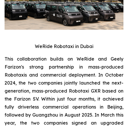
WeRide Robotaxi in Dubai
This collaboration builds on WeRide and Geely
Farizon's strong partnership in mass-produced
Robotaxis and commercial deployment. In October
2024, the two companies jointly launched the next-
generation, mass-produced Robotaxi GXR based on
the Farizon SV. Within just four months, it achieved
fully driverless commercial operations in Beijing,
followed by Guangzhou in August 2025. In March this
year, the two companies signed an upgraded