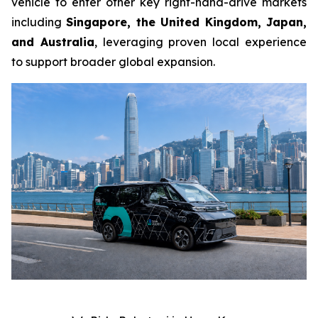
vehicle to enter other key right-hand-drive markets
including
Singapore, the United Kingdom, Japan,
and Australia
, leveraging proven local experience
to support broader global expansion.