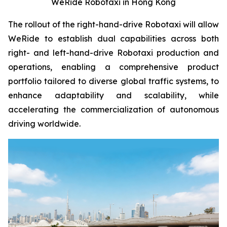
WeRide Robotaxi in Hong Kong
The rollout of the right-hand-drive Robotaxi will allow
WeRide to establish dual capabilities across both
right- and left-hand-drive Robotaxi production and
operations, enabling a comprehensive product
portfolio tailored to diverse global traffic systems, to
enhance adaptability and scalability, while
accelerating the commercialization of autonomous
driving worldwide.