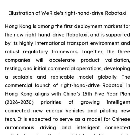
Illustration of WeRide’s right-hand-drive Robotaxi
Hong Kong is among the first deployment markets for
the new right-hand-drive Robotaxi, and is supported
by its highly international transport environment and
robust regulatory framework. Together, the three
companies will accelerate product validation,
testing, and initial commercial operations, developing
a scalable and replicable model globally. The
commercial launch of right-hand-drive Robotaxi in
Hong Kong aligns with China’s 15th Five-Year Plan
(2026–2030) priorities of growing intelligent
connected new energy vehicles and piloting new
tech. It is expected to serve as a model for Chinese
autonomous driving and intelligent connected