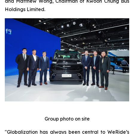
and Matthew Wong, Chairman of Kwoon Chung Bus
Holdings Limited.
Group photo on site
"Globalization has always been central to WeRide’s