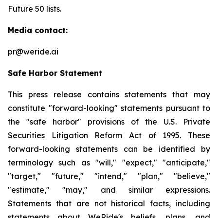
Future 50 lists.
Media contact:
pr@weride.ai
Safe Harbor Statement
This press release contains statements that may
constitute "forward-looking" statements pursuant to
the "safe harbor" provisions of the U.S. Private
Securities Litigation Reform Act of 1995. These
forward-looking statements can be identified by
terminology such as "will," "expect," "anticipate,"
"target," "future," "intend," "plan," "believe,"
"estimate," "may," and similar expressions.
Statements that are not historical facts, including
statements about WeRide's beliefs, plans, and