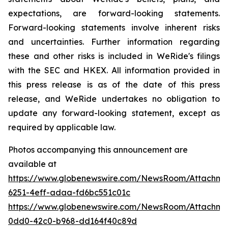
expectations, are forward-looking statements.
Forward-looking statements involve inherent risks
and uncertainties. Further information regarding
these and other risks is included in WeRide's filings
with the SEC and HKEX. All information provided in
this press release is as of the date of this press
release, and WeRide undertakes no obligation to
update any forward-looking statement, except as
required by applicable law.
Photos accompanying this announcement are
available at
https://www.globenewswire.com/NewsRoom/Attachme
6251-4eff-adaa-fd6bc551c01c
https://www.globenewswire.com/NewsRoom/Attachme
0dd0-42c0-b968-dd164f40c89d