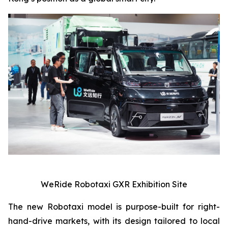
WeRide Robotaxi GXR Exhibition Site
The new Robotaxi model is purpose-built for right-
hand-drive markets, with its design tailored to local