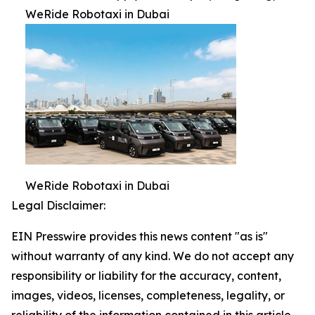
WeRide Robotaxi in Dubai
WeRide Robotaxi in Dubai
Legal Disclaimer:
EIN Presswire provides this news content "as is"
without warranty of any kind. We do not accept any
responsibility or liability for the accuracy, content,
images, videos, licenses, completeness, legality, or
reliability of the information contained in this article.