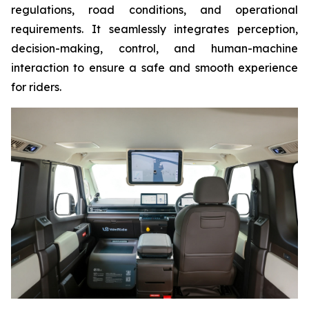
regulations, road conditions, and operational
requirements. It seamlessly integrates perception,
decision-making, control, and human-machine
interaction to ensure a safe and smooth experience
for riders.