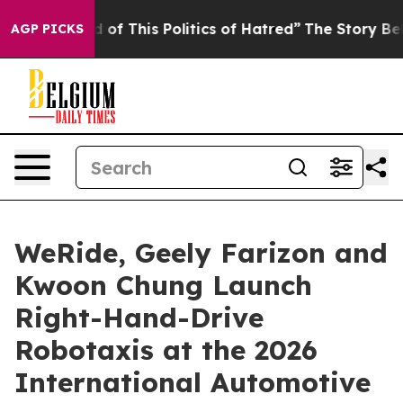
is Politics of Hatred”
The Story Behind Trump’s Terrib
AGP PICKS
WeRide, Geely Farizon and
Kwoon Chung Launch
Right-Hand-Drive
Robotaxis at the 2026
International Automotive