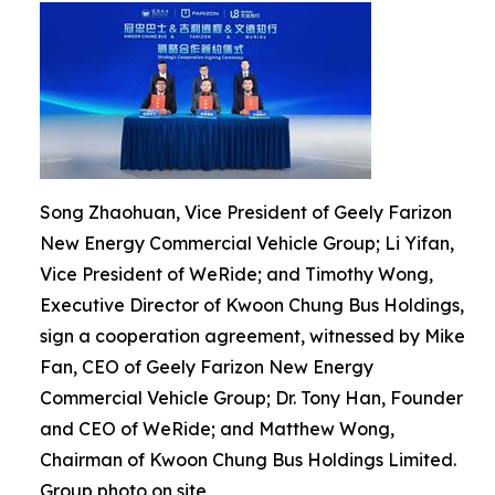
Song Zhaohuan, Vice President of Geely Farizon
New Energy Commercial Vehicle Group; Li Yifan,
Vice President of WeRide; and Timothy Wong,
Executive Director of Kwoon Chung Bus Holdings,
sign a cooperation agreement, witnessed by Mike
Fan, CEO of Geely Farizon New Energy
Commercial Vehicle Group; Dr. Tony Han, Founder
and CEO of WeRide; and Matthew Wong,
Chairman of Kwoon Chung Bus Holdings Limited.
Group photo on site