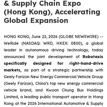
& Supply Chain Expo
(Hong Kong), Accelerating
Global Expansion
HONG KONG, June 22, 2026 (GLOBE NEWSWIRE) --
WeRide (NASDAQ: WRD, HKEX: 0800), a global
leader in autonomous driving technology, today
announced the joint development of
Robotaxis
specifically designed for right-hand-drive
markets,
as part of a strategic partnership with
Geely Farizon New Energy Commercial Vehicle Group
(Geely Farizon), China’s top new energy commercial
vehicle brand, and Kwoon Chung Bus Holdings
Limited, a leading public transport operator in Hong
Kong at the 2026 International Automotive & Supply