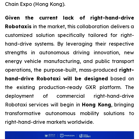
Chain Expo (Hong Kong).
Given the current lack of right-hand-drive
Robotaxis
in the market, this collaboration delivers a
customized solution specifically tailored for right-
hand-drive systems. By leveraging their respective
strengths in autonomous driving innovation, new
energy vehicle manufacturing, and public transport
operations, the purpose-built, mass-produced
right-
hand-drive Robotaxi will be designed
based on
the existing production-ready GXR platform. The
deployment of commercial right-hand-drive
Robotaxi services will begin in
Hong Kong
, bringing
transformative autonomous mobility solutions to
right-hand-drive markets worldwide.