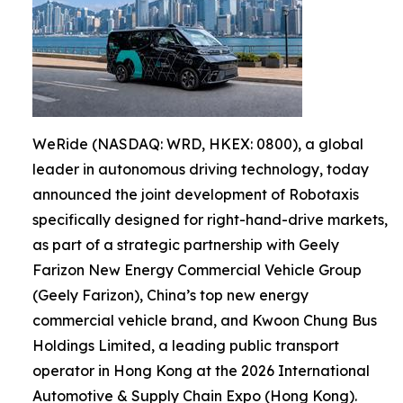
WeRide (NASDAQ: WRD, HKEX: 0800), a global
leader in autonomous driving technology, today
announced the joint development of Robotaxis
specifically designed for right-hand-drive markets,
as part of a strategic partnership with Geely
Farizon New Energy Commercial Vehicle Group
(Geely Farizon), China’s top new energy
commercial vehicle brand, and Kwoon Chung Bus
Holdings Limited, a leading public transport
operator in Hong Kong at the 2026 International
Automotive & Supply Chain Expo (Hong Kong).