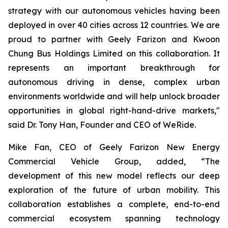
strategy with our autonomous vehicles having been
deployed in over 40 cities across 12 countries. We are
proud to partner with Geely Farizon and Kwoon
Chung Bus Holdings Limited on this collaboration. It
represents an important breakthrough for
autonomous driving in dense, complex urban
environments worldwide and will help unlock broader
opportunities in global right-hand-drive markets,"
said Dr. Tony Han, Founder and CEO of WeRide.
Mike Fan, CEO of Geely Farizon New Energy
Commercial Vehicle Group, added, “The
development of this new model reflects our deep
exploration of the future of urban mobility. This
collaboration establishes a complete, end-to-end
commercial ecosystem spanning technology