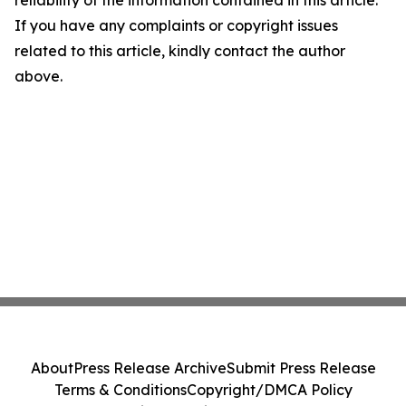
If you have any complaints or copyright issues
related to this article, kindly contact the author
above.
About
Press Release Archive
Submit Press Release
Terms & Conditions
Copyright/DMCA Policy