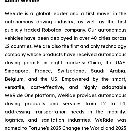
About WeRide
WeRide is a global leader and a first mover in the
autonomous driving industry, as well as the first
publicly traded Robotaxi company. Our autonomous
vehicles have been deployed in over 40 cities across
12 countries. We are also the first and only technology
company whose products have received autonomous
driving permits in eight markets: China, the UAE,
Singapore, France, Switzerland, Saudi Arabia,
Belgium, and the US. Empowered by the smart,
versatile, cost-effective, and highly adaptable
WeRide One platform, WeRide provides autonomous
driving products and services from L2 to L4,
addressing transportation needs in the mobility,
logistics, and sanitation industries. WeRide was
named to Fortune's 2025 Change the World and 2025