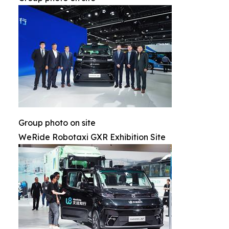
Group photo on site
WeRide Robotaxi GXR Exhibition Site