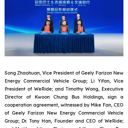
Song Zhaohuan, Vice President of Geely Farizon New
Energy Commercial Vehicle Group; Li Yifan, Vice
President of WeRide; and Timothy Wong, Executive
Director of Kwoon Chung Bus Holdings, sign a
cooperation agreement, witnessed by Mike Fan, CEO
of Geely Farizon New Energy Commercial Vehicle
Group; Dr. Tony Han, Founder and CEO of WeRide;