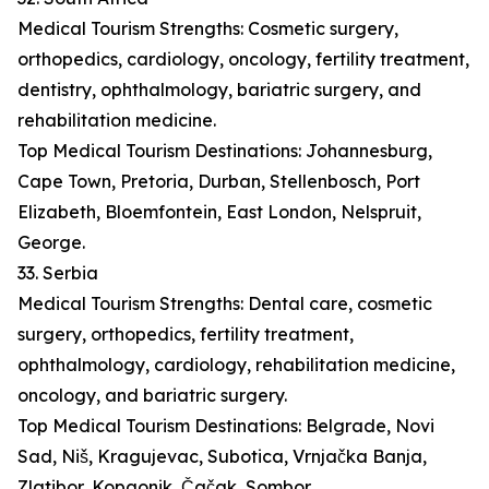
Medical Tourism Strengths: Cosmetic surgery,
orthopedics, cardiology, oncology, fertility treatment,
dentistry, ophthalmology, bariatric surgery, and
rehabilitation medicine.
Top Medical Tourism Destinations: Johannesburg,
Cape Town, Pretoria, Durban, Stellenbosch, Port
Elizabeth, Bloemfontein, East London, Nelspruit,
George.
33. Serbia
Medical Tourism Strengths: Dental care, cosmetic
surgery, orthopedics, fertility treatment,
ophthalmology, cardiology, rehabilitation medicine,
oncology, and bariatric surgery.
Top Medical Tourism Destinations: Belgrade, Novi
Sad, Niš, Kragujevac, Subotica, Vrnjačka Banja,
Zlatibor, Kopaonik, Čačak, Sombor.