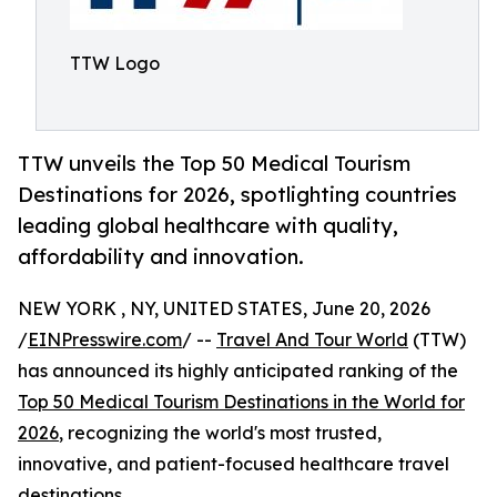
TTW Logo
TTW unveils the Top 50 Medical Tourism
Destinations for 2026, spotlighting countries
leading global healthcare with quality,
affordability and innovation.
NEW YORK , NY, UNITED STATES, June 20, 2026
/
EINPresswire.com
/ --
Travel And Tour World
(TTW)
has announced its highly anticipated ranking of the
Top 50 Medical Tourism Destinations in the World for
2026
, recognizing the world's most trusted,
innovative, and patient-focused healthcare travel
destinations.