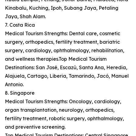
Kinabalu, Kuching, Ipoh, Subang Jaya, Petaling
Jaya, Shah Alam.
7. Costa Rica
Medical Tourism Strengths: Dental care, cosmetic
surgery, orthopedics, fertility treatment, bariatric
surgery, cardiology, ophthalmology, rehabilitation,
and wellness therapies.Top Medical Tourism
Destinations: San José, Escazú, Santa Ana, Heredia,
Alajuela, Cartago, Liberia, Tamarindo, Jacó, Manuel
Antonio.
8. Singapore
Medical Tourism Strengths: Oncology, cardiology,
organ transplantation, neurology, orthopedics,
fertility treatment, robotic surgery, ophthalmology,
and preventive screening.
Top Medical Tourism Destinations: Central Singapore,