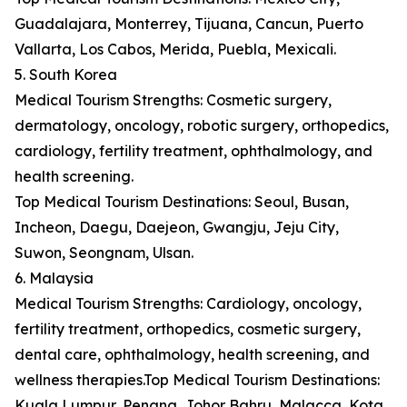
Guadalajara, Monterrey, Tijuana, Cancun, Puerto
Vallarta, Los Cabos, Merida, Puebla, Mexicali.
5. South Korea
Medical Tourism Strengths: Cosmetic surgery,
dermatology, oncology, robotic surgery, orthopedics,
cardiology, fertility treatment, ophthalmology, and
health screening.
Top Medical Tourism Destinations: Seoul, Busan,
Incheon, Daegu, Daejeon, Gwangju, Jeju City,
Suwon, Seongnam, Ulsan.
6. Malaysia
Medical Tourism Strengths: Cardiology, oncology,
fertility treatment, orthopedics, cosmetic surgery,
dental care, ophthalmology, health screening, and
wellness therapies.Top Medical Tourism Destinations:
Kuala Lumpur, Penang, Johor Bahru, Malacca, Kota