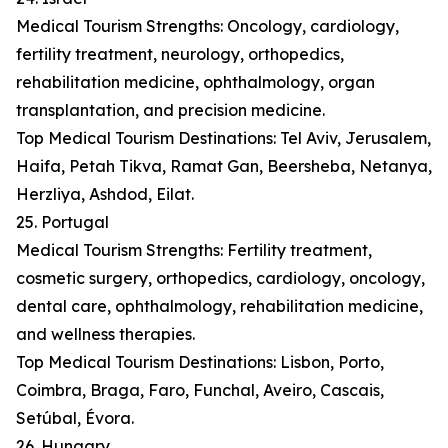
Medical Tourism Strengths: Oncology, cardiology,
fertility treatment, neurology, orthopedics,
rehabilitation medicine, ophthalmology, organ
transplantation, and precision medicine.
Top Medical Tourism Destinations: Tel Aviv, Jerusalem,
Haifa, Petah Tikva, Ramat Gan, Beersheba, Netanya,
Herzliya, Ashdod, Eilat.
25. Portugal
Medical Tourism Strengths: Fertility treatment,
cosmetic surgery, orthopedics, cardiology, oncology,
dental care, ophthalmology, rehabilitation medicine,
and wellness therapies.
Top Medical Tourism Destinations: Lisbon, Porto,
Coimbra, Braga, Faro, Funchal, Aveiro, Cascais,
Setúbal, Évora.
26. Hungary