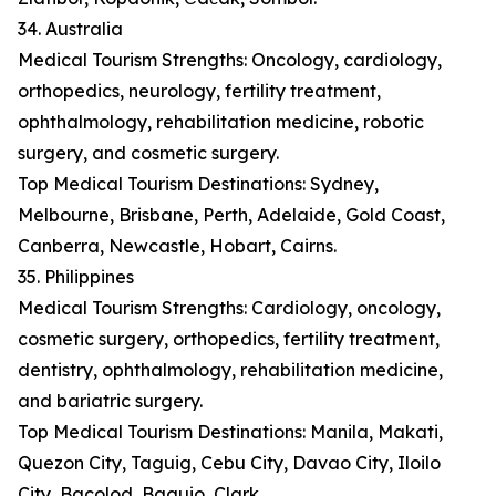
34. Australia
Medical Tourism Strengths: Oncology, cardiology,
orthopedics, neurology, fertility treatment,
ophthalmology, rehabilitation medicine, robotic
surgery, and cosmetic surgery.
Top Medical Tourism Destinations: Sydney,
Melbourne, Brisbane, Perth, Adelaide, Gold Coast,
Canberra, Newcastle, Hobart, Cairns.
35. Philippines
Medical Tourism Strengths: Cardiology, oncology,
cosmetic surgery, orthopedics, fertility treatment,
dentistry, ophthalmology, rehabilitation medicine,
and bariatric surgery.
Top Medical Tourism Destinations: Manila, Makati,
Quezon City, Taguig, Cebu City, Davao City, Iloilo
City, Bacolod, Baguio, Clark.