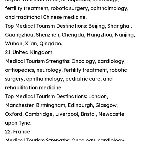
fertility treatment, robotic surgery, ophthalmology,
and traditional Chinese medicine.
Top Medical Tourism Destinations: Beijing, Shanghai,
Guangzhou, Shenzhen, Chengdu, Hangzhou, Nanjing,
Wuhan, Xi'an, Qingdao.
21. United Kingdom
Medical Tourism Strengths: Oncology, cardiology,
orthopedics, neurology, fertility treatment, robotic
surgery, ophthalmology, pediatric care, and
rehabilitation medicine.
Top Medical Tourism Destinations: London,
Manchester, Birmingham, Edinburgh, Glasgow,
Oxford, Cambridge, Liverpool, Bristol, Newcastle
upon Tyne.
22. France
Medical Tourism Strengths: Oncology, cardiology,