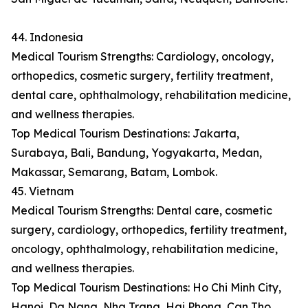
44. Indonesia
Medical Tourism Strengths: Cardiology, oncology,
orthopedics, cosmetic surgery, fertility treatment,
dental care, ophthalmology, rehabilitation medicine,
and wellness therapies.
Top Medical Tourism Destinations: Jakarta,
Surabaya, Bali, Bandung, Yogyakarta, Medan,
Makassar, Semarang, Batam, Lombok.
45. Vietnam
Medical Tourism Strengths: Dental care, cosmetic
surgery, cardiology, orthopedics, fertility treatment,
oncology, ophthalmology, rehabilitation medicine,
and wellness therapies.
Top Medical Tourism Destinations: Ho Chi Minh City,
Hanoi, Da Nang, Nha Trang, Hai Phong, Can Tho,