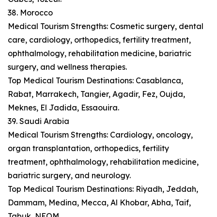
38. Morocco
Medical Tourism Strengths: Cosmetic surgery, dental
care, cardiology, orthopedics, fertility treatment,
ophthalmology, rehabilitation medicine, bariatric
surgery, and wellness therapies.
Top Medical Tourism Destinations: Casablanca,
Rabat, Marrakech, Tangier, Agadir, Fez, Oujda,
Meknes, El Jadida, Essaouira.
39. Saudi Arabia
Medical Tourism Strengths: Cardiology, oncology,
organ transplantation, orthopedics, fertility
treatment, ophthalmology, rehabilitation medicine,
bariatric surgery, and neurology.
Top Medical Tourism Destinations: Riyadh, Jeddah,
Dammam, Medina, Mecca, Al Khobar, Abha, Taif,
Tabuk, NEOM.