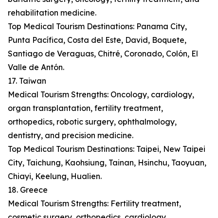
rehabilitation medicine.
Top Medical Tourism Destinations: Panama City,
Punta Pacífica, Costa del Este, David, Boquete,
Santiago de Veraguas, Chitré, Coronado, Colón, El
Valle de Antón.
17. Taiwan
Medical Tourism Strengths: Oncology, cardiology,
organ transplantation, fertility treatment,
orthopedics, robotic surgery, ophthalmology,
dentistry, and precision medicine.
Top Medical Tourism Destinations: Taipei, New Taipei
City, Taichung, Kaohsiung, Tainan, Hsinchu, Taoyuan,
Chiayi, Keelung, Hualien.
18. Greece
Medical Tourism Strengths: Fertility treatment,
cosmetic surgery, orthopedics, cardiology,