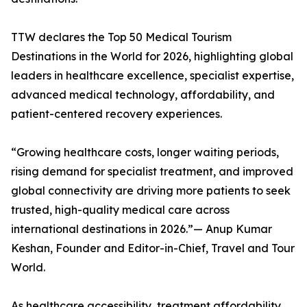
TTW declares the Top 50 Medical Tourism
Destinations in the World for 2026, highlighting global
leaders in healthcare excellence, specialist expertise,
advanced medical technology, affordability, and
patient-centered recovery experiences.
“Growing healthcare costs, longer waiting periods,
rising demand for specialist treatment, and improved
global connectivity are driving more patients to seek
trusted, high-quality medical care across
international destinations in 2026.”— Anup Kumar
Keshan, Founder and Editor-in-Chief, Travel and Tour
World.
As healthcare accessibility, treatment affordability,