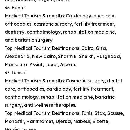
36. Egypt
Medical Tourism Strengths: Cardiology, oncology,
orthopedics, cosmetic surgery, fertility treatment,
dentistry, ophthalmology, rehabilitation medicine,
and bariatric surgery.
Top Medical Tourism Destinations: Cairo, Giza,
Alexandria, New Cairo, Sharm El Sheikh, Hurghada,
Mansoura, Assiut, Luxor, Aswan.
37. Tunisia
Medical Tourism Strengths: Cosmetic surgery, dental
care, orthopedics, cardiology, fertility treatment,
ophthalmology, rehabilitation medicine, bariatric
surgery, and wellness therapies.
Top Medical Tourism Destinations: Tunis, Sfax, Sousse,
Monastir, Hammamet, Djerba, Nabeul, Bizerte,
Gabès, Tozeur.