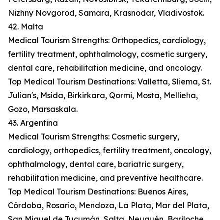
Nizhny Novgorod, Samara, Krasnodar, Vladivostok.
42. Malta
Medical Tourism Strengths: Orthopedics, cardiology,
fertility treatment, ophthalmology, cosmetic surgery,
dental care, rehabilitation medicine, and oncology.
Top Medical Tourism Destinations: Valletta, Sliema, St.
Julian's, Msida, Birkirkara, Qormi, Mosta, Mellieħa,
Gozo, Marsaskala.
43. Argentina
Medical Tourism Strengths: Cosmetic surgery,
cardiology, orthopedics, fertility treatment, oncology,
ophthalmology, dental care, bariatric surgery,
rehabilitation medicine, and preventive healthcare.
Top Medical Tourism Destinations: Buenos Aires,
Córdoba, Rosario, Mendoza, La Plata, Mar del Plata,
San Miguel de Tucumán, Salta, Neuquén, Bariloche.