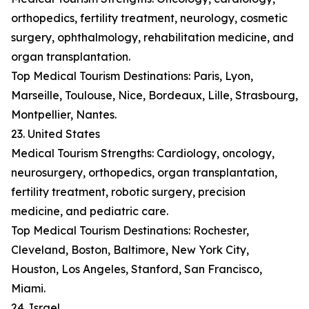
orthopedics, fertility treatment, neurology, cosmetic
surgery, ophthalmology, rehabilitation medicine, and
organ transplantation.
Top Medical Tourism Destinations: Paris, Lyon,
Marseille, Toulouse, Nice, Bordeaux, Lille, Strasbourg,
Montpellier, Nantes.
23. United States
Medical Tourism Strengths: Cardiology, oncology,
neurosurgery, orthopedics, organ transplantation,
fertility treatment, robotic surgery, precision
medicine, and pediatric care.
Top Medical Tourism Destinations: Rochester,
Cleveland, Boston, Baltimore, New York City,
Houston, Los Angeles, Stanford, San Francisco,
Miami.
24. Israel