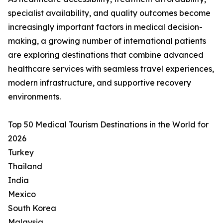
specialist availability, and quality outcomes become
increasingly important factors in medical decision-
making, a growing number of international patients
are exploring destinations that combine advanced
healthcare services with seamless travel experiences,
modern infrastructure, and supportive recovery
environments.
Top 50 Medical Tourism Destinations in the World for
2026
Turkey
Thailand
India
Mexico
South Korea
Malaysia