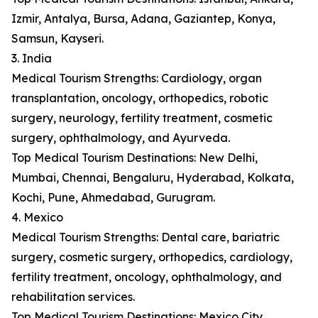
Izmir, Antalya, Bursa, Adana, Gaziantep, Konya,
Samsun, Kayseri.
3. India
Medical Tourism Strengths: Cardiology, organ
transplantation, oncology, orthopedics, robotic
surgery, neurology, fertility treatment, cosmetic
surgery, ophthalmology, and Ayurveda.
Top Medical Tourism Destinations: New Delhi,
Mumbai, Chennai, Bengaluru, Hyderabad, Kolkata,
Kochi, Pune, Ahmedabad, Gurugram.
4. Mexico
Medical Tourism Strengths: Dental care, bariatric
surgery, cosmetic surgery, orthopedics, cardiology,
fertility treatment, oncology, ophthalmology, and
rehabilitation services.
Top Medical Tourism Destinations: Mexico City,