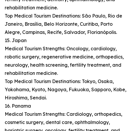
rehabilitation medicine.
Top Medical Tourism Destinations: São Paulo, Rio de
Janeiro, Brasília, Belo Horizonte, Curitiba, Porto
Alegre, Campinas, Recife, Salvador, Florianópolis.
15. Japan
Medical Tourism Strengths: Oncology, cardiology,
robotic surgery, regenerative medicine, orthopedics,
neurology, health screening, fertility treatment, and
rehabilitation medicine.
Top Medical Tourism Destinations: Tokyo, Osaka,
Yokohama, Kyoto, Nagoya, Fukuoka, Sapporo, Kobe,
Hiroshima, Sendai.
16. Panama
Medical Tourism Strengths: Cardiology, orthopedics,
cosmetic surgery, dental care, ophthalmology,
bariatric surgery, oncology, fertility treatment, and