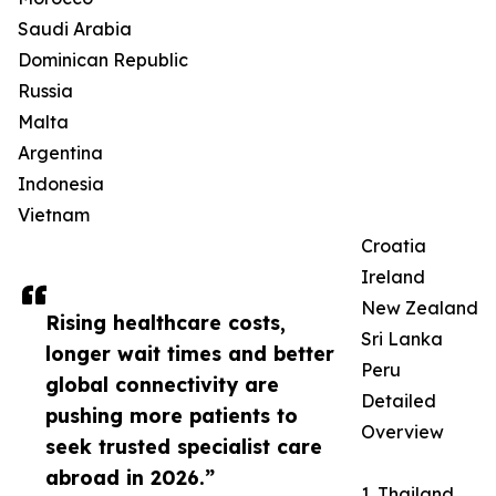
Saudi Arabia
Dominican Republic
Russia
Malta
Argentina
Indonesia
Vietnam
Croatia
Ireland
New Zealand
Rising healthcare costs,
Sri Lanka
longer wait times and better
Peru
global connectivity are
Detailed
pushing more patients to
Overview
seek trusted specialist care
abroad in 2026.”
1. Thailand