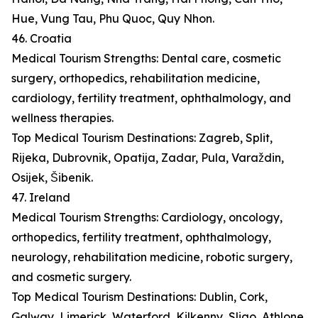
Hue, Vung Tau, Phu Quoc, Quy Nhon.
46. Croatia
Medical Tourism Strengths: Dental care, cosmetic
surgery, orthopedics, rehabilitation medicine,
cardiology, fertility treatment, ophthalmology, and
wellness therapies.
Top Medical Tourism Destinations: Zagreb, Split,
Rijeka, Dubrovnik, Opatija, Zadar, Pula, Varaždin,
Osijek, Šibenik.
47. Ireland
Medical Tourism Strengths: Cardiology, oncology,
orthopedics, fertility treatment, ophthalmology,
neurology, rehabilitation medicine, robotic surgery,
and cosmetic surgery.
Top Medical Tourism Destinations: Dublin, Cork,
Galway, Limerick, Waterford, Kilkenny, Sligo, Athlone,