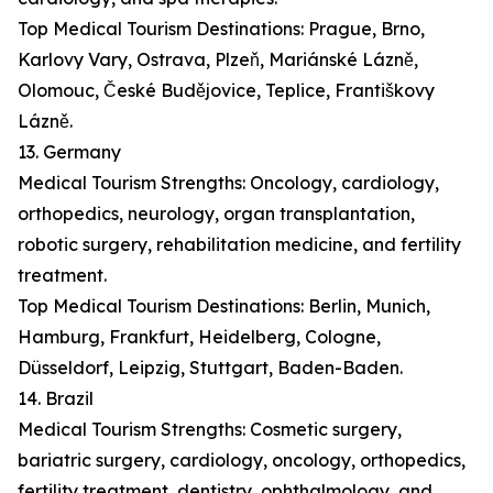
Top Medical Tourism Destinations: Prague, Brno,
Karlovy Vary, Ostrava, Plzeň, Mariánské Lázně,
Olomouc, České Budějovice, Teplice, Františkovy
Lázně.
13. Germany
Medical Tourism Strengths: Oncology, cardiology,
orthopedics, neurology, organ transplantation,
robotic surgery, rehabilitation medicine, and fertility
treatment.
Top Medical Tourism Destinations: Berlin, Munich,
Hamburg, Frankfurt, Heidelberg, Cologne,
Düsseldorf, Leipzig, Stuttgart, Baden-Baden.
14. Brazil
Medical Tourism Strengths: Cosmetic surgery,
bariatric surgery, cardiology, oncology, orthopedics,
fertility treatment, dentistry, ophthalmology, and