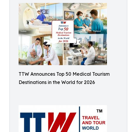
TTW Announces Top 50 Medical Tourism
Destinations in the World for 2026