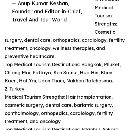
— Anup Kumar Keshan,
Medical
Founder and Editor-in-Chief,
Tourism
Travel And Tour World
Strengths:
Cosmetic
surgery, dental care, orthopedics, cardiology, fertility
treatment, oncology, wellness therapies, and
preventive healthcare.
Top Medical Tourism Destinations: Bangkok, Phuket,
Chiang Mai, Pattaya, Koh Samui, Hua Hin, Khon
Kaen, Hat Yai, Udon Thani, Nakhon Ratchasima.
2. Turkey
Medical Tourism Strengths: Hair transplantation,
cosmetic surgery, dental care, bariatric surgery,
ophthalmology, orthopedics, cardiology, fertility
treatment, and oncology.
Top Medical Tourism Destinations: Istanbul, Ankara,