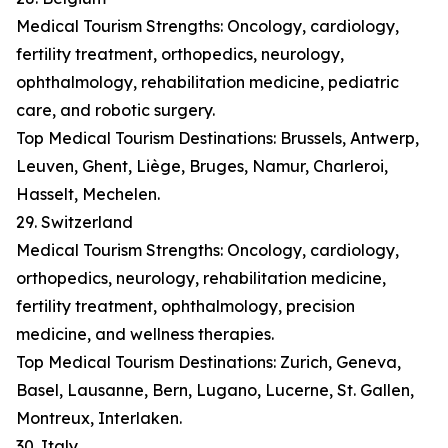
Medical Tourism Strengths: Oncology, cardiology,
fertility treatment, orthopedics, neurology,
ophthalmology, rehabilitation medicine, pediatric
care, and robotic surgery.
Top Medical Tourism Destinations: Brussels, Antwerp,
Leuven, Ghent, Liège, Bruges, Namur, Charleroi,
Hasselt, Mechelen.
29. Switzerland
Medical Tourism Strengths: Oncology, cardiology,
orthopedics, neurology, rehabilitation medicine,
fertility treatment, ophthalmology, precision
medicine, and wellness therapies.
Top Medical Tourism Destinations: Zurich, Geneva,
Basel, Lausanne, Bern, Lugano, Lucerne, St. Gallen,
Montreux, Interlaken.
30. Italy