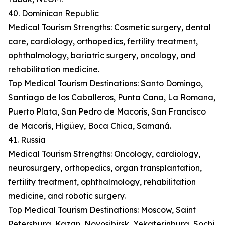
40. Dominican Republic
Medical Tourism Strengths: Cosmetic surgery, dental
care, cardiology, orthopedics, fertility treatment,
ophthalmology, bariatric surgery, oncology, and
rehabilitation medicine.
Top Medical Tourism Destinations: Santo Domingo,
Santiago de los Caballeros, Punta Cana, La Romana,
Puerto Plata, San Pedro de Macorís, San Francisco
de Macorís, Higüey, Boca Chica, Samaná.
41. Russia
Medical Tourism Strengths: Oncology, cardiology,
neurosurgery, orthopedics, organ transplantation,
fertility treatment, ophthalmology, rehabilitation
medicine, and robotic surgery.
Top Medical Tourism Destinations: Moscow, Saint
Petersburg, Kazan, Novosibirsk, Yekaterinburg, Sochi,