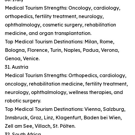
Medical Tourism Strengths: Oncology, cardiology,
orthopedics, fertility treatment, neurology,
ophthalmology, cosmetic surgery, rehabilitation
medicine, and organ transplantation.
Top Medical Tourism Destinations: Milan, Rome,
Bologna, Florence, Turin, Naples, Padua, Verona,
Genoa, Venice.
31. Austria
Medical Tourism Strengths: Orthopedics, cardiology,
oncology, rehabilitation medicine, fertility treatment,
neurology, ophthalmology, wellness therapies, and
robotic surgery.
Top Medical Tourism Destinations: Vienna, Salzburg,
Innsbruck, Graz, Linz, Klagenfurt, Baden bei Wien,
Zell am See, Villach, St. Pölten.
32. South Africa