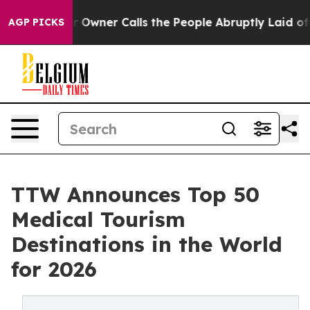
ner Calls the People Abruptly Laid off “Simply a Mat
AGP PICKS
TTW Announces Top 50
Medical Tourism
Destinations in the World
for 2026