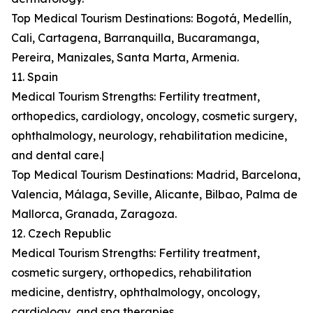
Top Medical Tourism Destinations: Bogotá, Medellín,
Cali, Cartagena, Barranquilla, Bucaramanga,
Pereira, Manizales, Santa Marta, Armenia.
11. Spain
Medical Tourism Strengths: Fertility treatment,
orthopedics, cardiology, oncology, cosmetic surgery,
ophthalmology, neurology, rehabilitation medicine,
and dental care.|
Top Medical Tourism Destinations: Madrid, Barcelona,
Valencia, Málaga, Seville, Alicante, Bilbao, Palma de
Mallorca, Granada, Zaragoza.
12. Czech Republic
Medical Tourism Strengths: Fertility treatment,
cosmetic surgery, orthopedics, rehabilitation
medicine, dentistry, ophthalmology, oncology,
cardiology, and spa therapies.