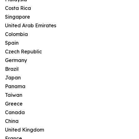
Costa Rica
Singapore
United Arab Emirates
Colombia
Spain
Czech Republic
Germany
Brazil
Japan
Panama
Taiwan
Greece
Canada
China
United Kingdom
France