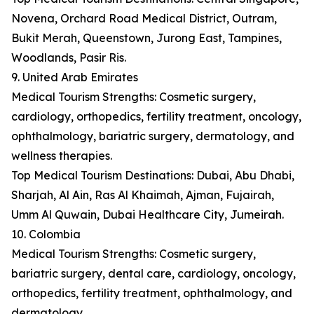
Novena, Orchard Road Medical District, Outram,
Bukit Merah, Queenstown, Jurong East, Tampines,
Woodlands, Pasir Ris.
9. United Arab Emirates
Medical Tourism Strengths: Cosmetic surgery,
cardiology, orthopedics, fertility treatment, oncology,
ophthalmology, bariatric surgery, dermatology, and
wellness therapies.
Top Medical Tourism Destinations: Dubai, Abu Dhabi,
Sharjah, Al Ain, Ras Al Khaimah, Ajman, Fujairah,
Umm Al Quwain, Dubai Healthcare City, Jumeirah.
10. Colombia
Medical Tourism Strengths: Cosmetic surgery,
bariatric surgery, dental care, cardiology, oncology,
orthopedics, fertility treatment, ophthalmology, and
dermatology.