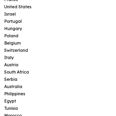
United States
Israel
Portugal
Hungary
Poland
Belgium
Switzerland
Italy
Austria
South Africa
Serbia
Australia
Philippines
Egypt
Tunisia
Morocco