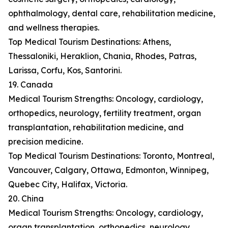
ophthalmology, dental care, rehabilitation medicine,
and wellness therapies.
Top Medical Tourism Destinations: Athens,
Thessaloniki, Heraklion, Chania, Rhodes, Patras,
Larissa, Corfu, Kos, Santorini.
19. Canada
Medical Tourism Strengths: Oncology, cardiology,
orthopedics, neurology, fertility treatment, organ
transplantation, rehabilitation medicine, and
precision medicine.
Top Medical Tourism Destinations: Toronto, Montreal,
Vancouver, Calgary, Ottawa, Edmonton, Winnipeg,
Quebec City, Halifax, Victoria.
20. China
Medical Tourism Strengths: Oncology, cardiology,
organ transplantation, orthopedics, neurology,