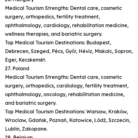
Medical Tourism Strengths: Dental care, cosmetic
surgery, orthopedics, fertility treatment,
ophthalmology, cardiology, rehabilitation medicine,
wellness therapies, and bariatric surgery.
Top Medical Tourism Destinations: Budapest,
Debrecen, Szeged, Pécs, Győr, Hévíz, Miskolc, Sopron,
Eger, Kecskemét.
27. Poland
Medical Tourism Strengths: Dental care, cosmetic
surgery, orthopedics, cardiology, fertility treatment,
ophthalmology, oncology, rehabilitation medicine,
and bariatric surgery.
Top Medical Tourism Destinations: Warsaw, Kraków,
Wrocław, Gdańsk, Poznań, Katowice, Łódź, Szczecin,
Lublin, Zakopane.
28. Belgium