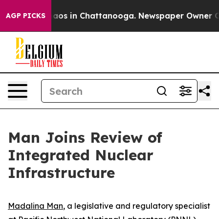
ollapse
Chaos in Chattanooga. Newspaper Owner Calls 
AGP PICKS
Man Joins Review of
Integrated Nuclear
Infrastructure
Madalina Man
, a legislative and regulatory specialist