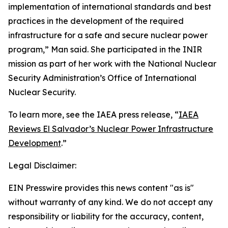
implementation of international standards and best
practices in the development of the required
infrastructure for a safe and secure nuclear power
program,” Man said. She participated in the INIR
mission as part of her work with the National Nuclear
Security Administration’s Office of International
Nuclear Security.
To learn more, see the IAEA press release, “
IAEA
Reviews El Salvador’s Nuclear Power Infrastructure
Development
.”
Legal Disclaimer:
EIN Presswire provides this news content "as is"
without warranty of any kind. We do not accept any
responsibility or liability for the accuracy, content,