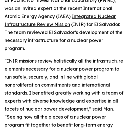
at Pacific Northwest National Laboratory (PNNL),
was an invited expert at the recent International
Atomic Energy Agency (IAEA)
Integrated Nuclear
Infrastructure Review Mission
(INIR) for El Salvador.
The team reviewed El Salvador’s development of the
necessary infrastructure for a nuclear power
program.
“INIR missions review holistically all the infrastructure
elements necessary for a nuclear power program to
run safely, securely, and in line with global
nonproliferation commitments and international
standards. I benefited greatly working with a team of
experts with diverse knowledge and expertise in all
facets of nuclear power development,” said Man.
“Seeing how all the pieces of a nuclear power
program fit together to benefit long-term energy