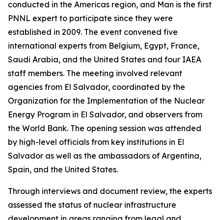
conducted in the Americas region, and Man is the first
PNNL expert to participate since they were
established in 2009. The event convened five
international experts from Belgium, Egypt, France,
Saudi Arabia, and the United States and four IAEA
staff members. The meeting involved relevant
agencies from El Salvador, coordinated by the
Organization for the Implementation of the Nuclear
Energy Program in El Salvador, and observers from
the World Bank. The opening session was attended
by high-level officials from key institutions in El
Salvador as well as the ambassadors of Argentina,
Spain, and the United States.
Through interviews and document review, the experts
assessed the status of nuclear infrastructure
development in areas ranging from legal and