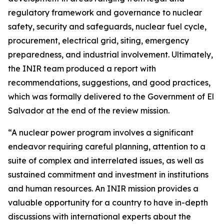
regulatory framework and governance to nuclear
safety, security and safeguards, nuclear fuel cycle,
procurement, electrical grid, siting, emergency
preparedness, and industrial involvement. Ultimately,
the INIR team produced a report with
recommendations, suggestions, and good practices,
which was formally delivered to the Government of El
Salvador at the end of the review mission.
“A nuclear power program involves a significant
endeavor requiring careful planning, attention to a
suite of complex and interrelated issues, as well as
sustained commitment and investment in institutions
and human resources. An INIR mission provides a
valuable opportunity for a country to have in-depth
discussions with international experts about the