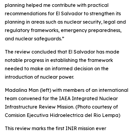
planning helped me contribute with practical
recommendations for El Salvador to strengthen its
planning in areas such as nuclear security, legal and
regulatory frameworks, emergency preparedness,
and nuclear safeguards.”
The review concluded that El Salvador has made
notable progress in establishing the framework
needed to make an informed decision on the
introduction of nuclear power.
Madalina Man (left) with members of an international
team convened for the IAEA Integrated Nuclear
Infrastructure Review Mission. (Photo courtesy of
Comision Ejecutiva Hidroelectrica del Rio Lempa)
This review marks the first INIR mission ever