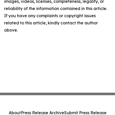
images, videos, licenses, completeness, legality, or
reliability of the information contained in this article.
If you have any complaints or copyright issues
related to this article, kindly contact the author
above.
About
Press Release Archive
Submit Press Release