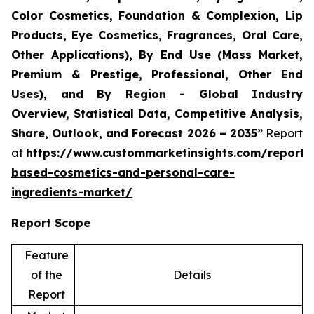
Color Cosmetics, Foundation & Complexion, Lip
Products, Eye Cosmetics, Fragrances, Oral Care,
Other Applications), By End Use (Mass Market,
Premium & Prestige, Professional, Other End
Uses), and By Region - Global Industry
Overview, Statistical Data, Competitive Analysis,
Share, Outlook, and Forecast 2026 – 2035”
Report
at
https://www.custommarketinsights.com/report/
based-cosmetics-and-personal-care-
ingredients-market/
Report Scope
Feature
of the
Details
Report