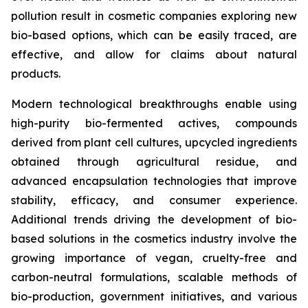
pollution result in cosmetic companies exploring new
bio-based options, which can be easily traced, are
effective, and allow for claims about natural
products.
Modern technological breakthroughs enable using
high-purity bio-fermented actives, compounds
derived from plant cell cultures, upcycled ingredients
obtained through agricultural residue, and
advanced encapsulation technologies that improve
stability, efficacy, and consumer experience.
Additional trends driving the development of bio-
based solutions in the cosmetics industry involve the
growing importance of vegan, cruelty-free and
carbon-neutral formulations, scalable methods of
bio-production, government initiatives, and various