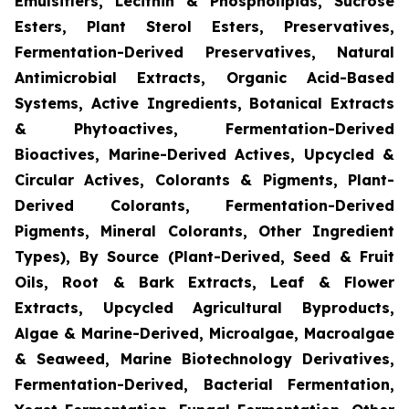
Emulsifiers, Lecithin & Phospholipids, Sucrose
Esters, Plant Sterol Esters, Preservatives,
Fermentation-Derived Preservatives, Natural
Antimicrobial Extracts, Organic Acid-Based
Systems, Active Ingredients, Botanical Extracts
& Phytoactives, Fermentation-Derived
Bioactives, Marine-Derived Actives, Upcycled &
Circular Actives, Colorants & Pigments, Plant-
Derived Colorants, Fermentation-Derived
Pigments, Mineral Colorants, Other Ingredient
Types), By Source (Plant-Derived, Seed & Fruit
Oils, Root & Bark Extracts, Leaf & Flower
Extracts, Upcycled Agricultural Byproducts,
Algae & Marine-Derived, Microalgae, Macroalgae
& Seaweed, Marine Biotechnology Derivatives,
Fermentation-Derived, Bacterial Fermentation,