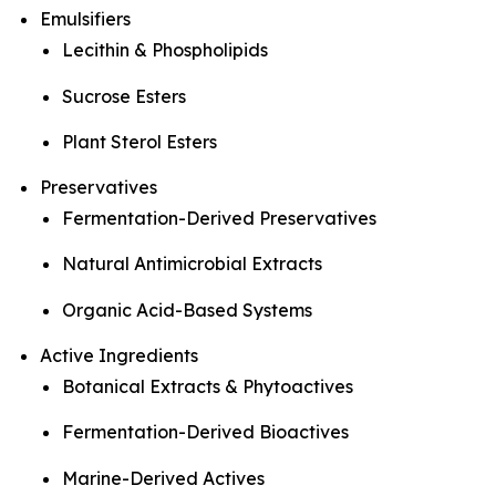
Emulsifiers
Lecithin & Phospholipids
Sucrose Esters
Plant Sterol Esters
Preservatives
Fermentation-Derived Preservatives
Natural Antimicrobial Extracts
Organic Acid-Based Systems
Active Ingredients
Botanical Extracts & Phytoactives
Fermentation-Derived Bioactives
Marine-Derived Actives