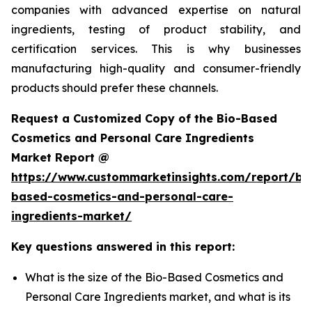
companies with advanced expertise on natural
ingredients, testing of product stability, and
certification services. This is why businesses
manufacturing high-quality and consumer-friendly
products should prefer these channels.
Request a Customized Copy of the Bio-Based
Cosmetics and Personal Care Ingredients
Market Report @
https://www.custommarketinsights.com/report/bi
based-cosmetics-and-personal-care-
ingredients-market/
Key questions answered in this report:
What is the size of the Bio-Based Cosmetics and
Personal Care Ingredients market, and what is its