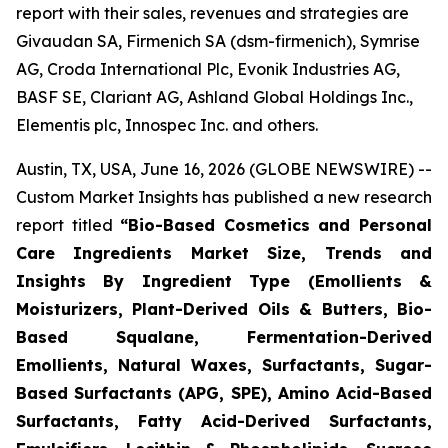
report with their sales, revenues and strategies are
Givaudan SA, Firmenich SA (dsm-firmenich), Symrise
AG, Croda International Plc, Evonik Industries AG,
BASF SE, Clariant AG, Ashland Global Holdings Inc.,
Elementis plc, Innospec Inc. and others.
Austin, TX, USA, June 16, 2026 (GLOBE NEWSWIRE) --
Custom Market Insights has published a new research
report titled
“
Bio-Based Cosmetics and Personal
Care Ingredients Market Size, Trends and
Insights By Ingredient Type (Emollients &
Moisturizers, Plant-Derived Oils & Butters, Bio-
Based Squalane, Fermentation-Derived
Emollients, Natural Waxes, Surfactants, Sugar-
Based Surfactants (APG, SPE), Amino Acid-Based
Surfactants, Fatty Acid-Derived Surfactants,