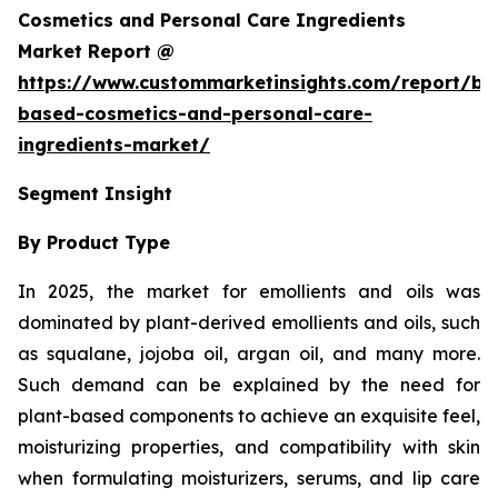
Cosmetics and Personal Care Ingredients
Market Report @
https://www.custommarketinsights.com/report/bi
based-cosmetics-and-personal-care-
ingredients-market/
Segment Insight
By Product Type
In 2025, the market for emollients and oils was
dominated by plant-derived emollients and oils, such
as squalane, jojoba oil, argan oil, and many more.
Such demand can be explained by the need for
plant-based components to achieve an exquisite feel,
moisturizing properties, and compatibility with skin
when formulating moisturizers, serums, and lip care