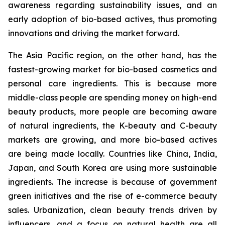
awareness regarding sustainability issues, and an
early adoption of bio-based actives, thus promoting
innovations and driving the market forward.
The Asia Pacific region, on the other hand, has the
fastest-growing market for bio-based cosmetics and
personal care ingredients. This is because more
middle-class people are spending money on high-end
beauty products, more people are becoming aware
of natural ingredients, the K-beauty and C-beauty
markets are growing, and more bio-based actives
are being made locally. Countries like China, India,
Japan, and South Korea are using more sustainable
ingredients. The increase is because of government
green initiatives and the rise of e-commerce beauty
sales. Urbanization, clean beauty trends driven by
influencers, and a focus on natural health are all