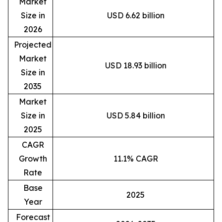
Market
Size in
USD 6.62 billion
2026
Projected
Market
USD 18.93 billion
Size in
2035
Market
Size in
USD 5.84 billion
2025
CAGR
Growth
11.1% CAGR
Rate
Base
2025
Year
Forecast