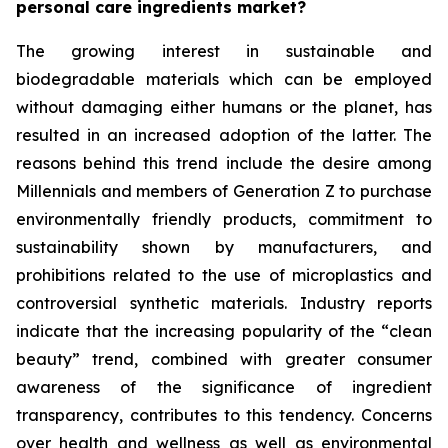
personal care ingredients market?
The growing interest in sustainable and
biodegradable materials which can be employed
without damaging either humans or the planet, has
resulted in an increased adoption of the latter. The
reasons behind this trend include the desire among
Millennials and members of Generation Z to purchase
environmentally friendly products, commitment to
sustainability shown by manufacturers, and
prohibitions related to the use of microplastics and
controversial synthetic materials. Industry reports
indicate that the increasing popularity of the “clean
beauty” trend, combined with greater consumer
awareness of the significance of ingredient
transparency, contributes to this tendency. Concerns
over health and wellness as well as environmental