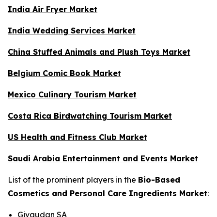
India Air Fryer Market
India Wedding Services Market
China Stuffed Animals and Plush Toys Market
Belgium Comic Book Market
Mexico Culinary Tourism Market
Costa Rica Birdwatching Tourism Market
US Health and Fitness Club Market
Saudi Arabia Entertainment and Events Market
List of the prominent players in the
Bio-Based
Cosmetics and Personal Care Ingredients Market
:
Givaudan SA