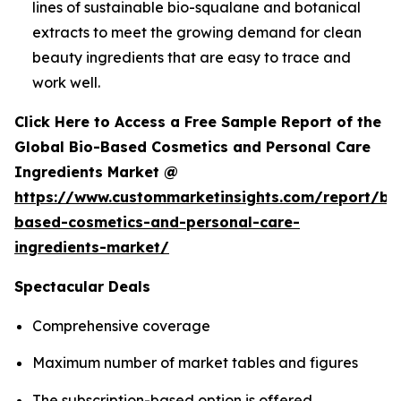
lines of sustainable bio-squalane and botanical
extracts to meet the growing demand for clean
beauty ingredients that are easy to trace and
work well.
Click Here to Access a Free Sample Report of the
Global Bio-Based Cosmetics and Personal Care
Ingredients Market @
https://www.custommarketinsights.com/report/bi
based-cosmetics-and-personal-care-
ingredients-market/
Spectacular Deals
Comprehensive coverage
Maximum number of market tables and figures
The subscription-based option is offered.