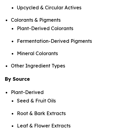
Upcycled & Circular Actives
Colorants & Pigments
Plant-Derived Colorants
Fermentation-Derived Pigments
Mineral Colorants
Other Ingredient Types
By Source
Plant-Derived
Seed & Fruit Oils
Root & Bark Extracts
Leaf & Flower Extracts