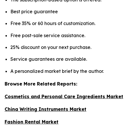
Best price guarantee
Free 35% or 60 hours of customization.
Free post-sale service assistance.
25% discount on your next purchase.
Service guarantees are available.
A personalized market brief by the author.
Browse More Related Reports:
Cosmetics and Personal Care Ingredients Market
China Writing Instruments Market
Fashion Rental Market