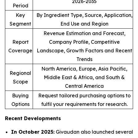
2026-2035
Period
Key
By Ingredient Type, Source, Application,
Segment
End Use and Region
Revenue Estimation and Forecast,
Report
Company Profile, Competitive
Coverage
Landscape, Growth Factors and Recent
Trends
North America, Europe, Asia Pacific,
Regional
Middle East & Africa, and South &
Scope
Central America
Buying
Request tailored purchasing options to
Options
fulfil your requirements for research.
Recent Developments
In October 2025:
Givaudan also launched several