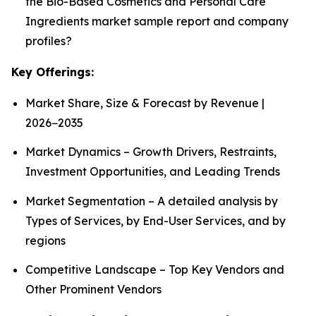
the Bio-Based Cosmetics and Personal Care
Ingredients market sample report and company
profiles?
Key Offerings:
Market Share, Size & Forecast by Revenue |
2026−2035
Market Dynamics – Growth Drivers, Restraints,
Investment Opportunities, and Leading Trends
Market Segmentation – A detailed analysis by
Types of Services, by End-User Services, and by
regions
Competitive Landscape – Top Key Vendors and
Other Prominent Vendors