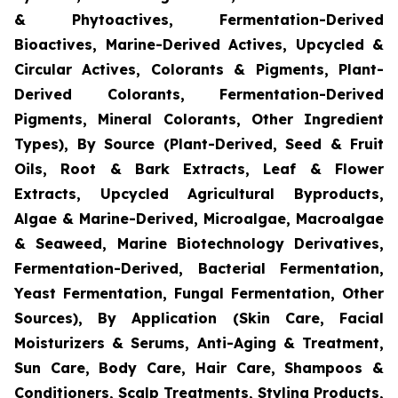
& Phytoactives, Fermentation-Derived
Bioactives, Marine-Derived Actives, Upcycled &
Circular Actives, Colorants & Pigments, Plant-
Derived Colorants, Fermentation-Derived
Pigments, Mineral Colorants, Other Ingredient
Types), By Source (Plant-Derived, Seed & Fruit
Oils, Root & Bark Extracts, Leaf & Flower
Extracts, Upcycled Agricultural Byproducts,
Algae & Marine-Derived, Microalgae, Macroalgae
& Seaweed, Marine Biotechnology Derivatives,
Fermentation-Derived, Bacterial Fermentation,
Yeast Fermentation, Fungal Fermentation, Other
Sources), By Application (Skin Care, Facial
Moisturizers & Serums, Anti-Aging & Treatment,
Sun Care, Body Care, Hair Care, Shampoos &
Conditioners, Scalp Treatments, Styling Products,