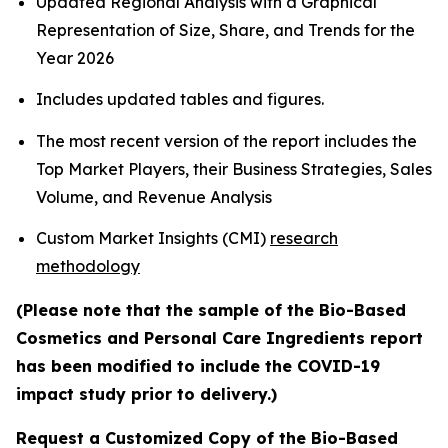
Updated Regional Analysis with a Graphical
Representation of Size, Share, and Trends for the
Year 2026
Includes updated tables and figures.
The most recent version of the report includes the
Top Market Players, their Business Strategies, Sales
Volume, and Revenue Analysis
Custom Market Insights (CMI)
research
methodology
(Please note that the sample of the Bio-Based
Cosmetics and Personal Care Ingredients report
has been modified to include the COVID-19
impact study prior to delivery.)
Request a Customized Copy of the Bio-Based