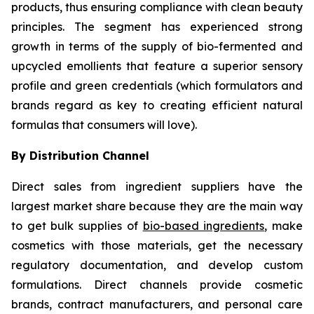
products, thus ensuring compliance with clean beauty
principles. The segment has experienced strong
growth in terms of the supply of bio-fermented and
upcycled emollients that feature a superior sensory
profile and green credentials (which formulators and
brands regard as key to creating efficient natural
formulas that consumers will love).
By Distribution Channel
Direct sales from ingredient suppliers have the
largest market share because they are the main way
to get bulk supplies of
bio-based ingredients
, make
cosmetics with those materials, get the necessary
regulatory documentation, and develop custom
formulations. Direct channels provide cosmetic
brands, contract manufacturers, and personal care