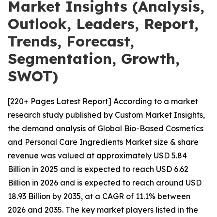
Market Insights (Analysis,
Outlook, Leaders, Report,
Trends, Forecast,
Segmentation, Growth,
SWOT)
[220+ Pages Latest Report] According to a market
research study published by Custom Market Insights,
the demand analysis of Global Bio-Based Cosmetics
and Personal Care Ingredients Market size & share
revenue was valued at approximately USD 5.84
Billion in 2025 and is expected to reach USD 6.62
Billion in 2026 and is expected to reach around USD
18.93 Billion by 2035, at a CAGR of 11.1% between
2026 and 2035. The key market players listed in the