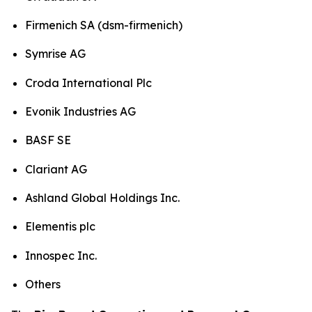
Firmenich SA (dsm-firmenich)
Symrise AG
Croda International Plc
Evonik Industries AG
BASF SE
Clariant AG
Ashland Global Holdings Inc.
Elementis plc
Innospec Inc.
Others