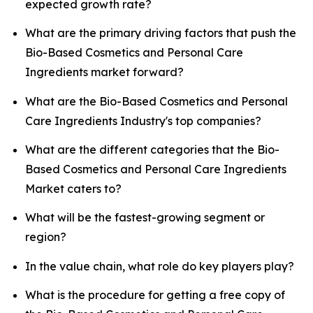
expected growth rate?
What are the primary driving factors that push the
Bio-Based Cosmetics and Personal Care
Ingredients market forward?
What are the Bio-Based Cosmetics and Personal
Care Ingredients Industry's top companies?
What are the different categories that the Bio-
Based Cosmetics and Personal Care Ingredients
Market caters to?
What will be the fastest-growing segment or
region?
In the value chain, what role do key players play?
What is the procedure for getting a free copy of