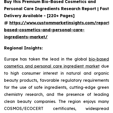
Buy this Premium Bio-Based Cosmetics and
Personal Care Ingredients Research Report | Fast
Delivery Available - [220+ Pages]
@
https://www.custommarketinsights.com/report/
based-cosmetics-and-personal-care-
ingredients-market/
Regional Insights:
Europe has taken the lead in the global
bio-based
cosmetics and personal care ingredient market
due
to high consumer interest in natural and organic
beauty products, favorable regulatory requirements
for the use of safe ingredients, cutting-edge green
chemistry research, and the presence of leading
clean beauty companies. The region enjoys many
COSMOS/ECOCERT certificates, widespread