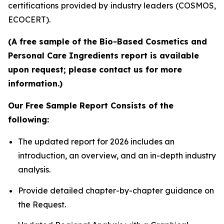
certifications provided by industry leaders (COSMOS,
ECOCERT).
(A free sample of the Bio-Based Cosmetics and
Personal Care Ingredients report is available
upon request; please contact us for more
information.)
Our Free Sample Report Consists of the
following:
The updated report for 2026 includes an
introduction, an overview, and an in-depth industry
analysis.
Provide detailed chapter-by-chapter guidance on
the Request.