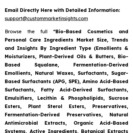
Email Directly Here with Detailed Information:
support@custommarketinsights.com
Browse the full
“Bio-Based Cosmetics and
Personal Care Ingredients Market Size, Trends
and Insights By Ingredient Type (Emollients &
Moisturizers, Plant-Derived Oils & Butters, Bio-
Based Squalane, Fermentation-Derived
Emollients, Natural Waxes, Surfactants, Sugar-
Based Surfactants (APG, SPE), Amino Acid-Based
Surfactants, Fatty Acid-Derived Surfactants,
Emulsifiers, Lecithin & Phospholipids, Sucrose
Esters, Plant Sterol Esters, Preservatives,
Fermentation-Derived Preservatives, Natural
Antimicrobial Extracts, Organic Acid-Based
Systems, Active Ingredients, Botanical Extracts