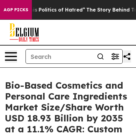
is Politics of Hatred”
The Story Behind Trump’s Terri
AGP PICKS
Bio-Based Cosmetics and
Personal Care Ingredients
Market Size/Share Worth
USD 18.93 Billion by 2035
at a 11.1% CAGR: Custom