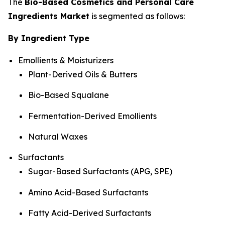
The
Bio-Based Cosmetics and Personal Care
Ingredients Market
is segmented as follows:
By Ingredient Type
Emollients & Moisturizers
Plant-Derived Oils & Butters
Bio-Based Squalane
Fermentation-Derived Emollients
Natural Waxes
Surfactants
Sugar-Based Surfactants (APG, SPE)
Amino Acid-Based Surfactants
Fatty Acid-Derived Surfactants