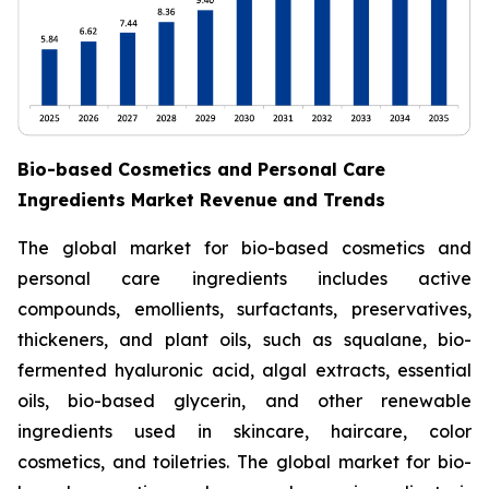
Bio-based Cosmetics and Personal Care
Ingredients Market Revenue and Trends
The global market for bio-based cosmetics and
personal care ingredients includes active
compounds, emollients, surfactants, preservatives,
thickeners, and plant oils, such as squalane, bio-
fermented hyaluronic acid, algal extracts, essential
oils, bio-based glycerin, and other renewable
ingredients used in skincare, haircare, color
cosmetics, and toiletries. The global market for bio-