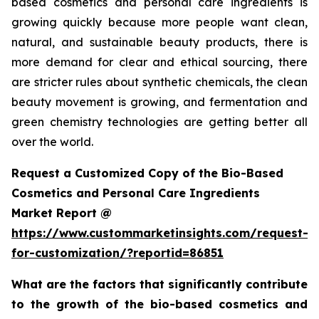
based cosmetics and personal care ingredients is
growing quickly because more people want clean,
natural, and sustainable beauty products, there is
more demand for clear and ethical sourcing, there
are stricter rules about synthetic chemicals, the clean
beauty movement is growing, and fermentation and
green chemistry technologies are getting better all
over the world.
Request a Customized Copy of the Bio-Based
Cosmetics and Personal Care Ingredients
Market Report @
https://www.custommarketinsights.com/request-
for-customization/?reportid=86851
What are the factors that significantly contribute
to the growth of the bio-based cosmetics and