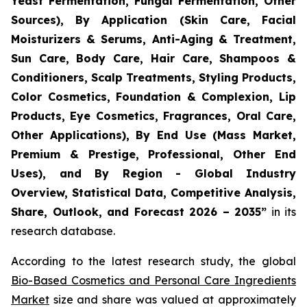
Yeast Fermentation, Fungal Fermentation, Other
Sources), By Application (Skin Care, Facial
Moisturizers & Serums, Anti-Aging & Treatment,
Sun Care, Body Care, Hair Care, Shampoos &
Conditioners, Scalp Treatments, Styling Products,
Color Cosmetics, Foundation & Complexion, Lip
Products, Eye Cosmetics, Fragrances, Oral Care,
Other Applications), By End Use (Mass Market,
Premium & Prestige, Professional, Other End
Uses), and By Region - Global Industry
Overview, Statistical Data, Competitive Analysis,
Share, Outlook, and Forecast 2026 – 2035
”
in its
research database.
According to the latest research study, the global
Bio-Based Cosmetics and Personal Care Ingredients
Market
size and share was valued at approximately