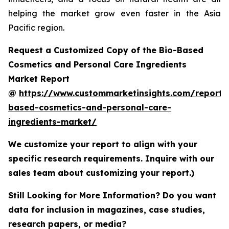
helping the market grow even faster in the Asia
Pacific region.
Request a Customized Copy of the Bio-Based
Cosmetics and Personal Care Ingredients
Market Report
@
https://www.custommarketinsights.com/report/
based-cosmetics-and-personal-care-
ingredients-market/
We customize your report to align with your
specific research requirements. Inquire with our
sales team about customizing your report.)
Still Looking for More Information? Do you want
data for inclusion in magazines, case studies,
research papers, or media?