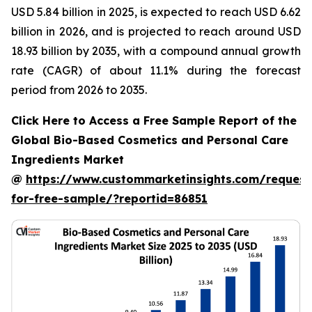
USD 5.84 billion in 2025, is expected to reach USD 6.62
billion in 2026, and is projected to reach around USD
18.93 billion by 2035, with a compound annual growth
rate (CAGR) of about 11.1% during the forecast
period from 2026 to 2035.
Click Here to Access a Free Sample Report of the
Global Bio-Based Cosmetics and Personal Care
Ingredients Market
@
https://www.custommarketinsights.com/request
for-free-sample/?reportid=86851