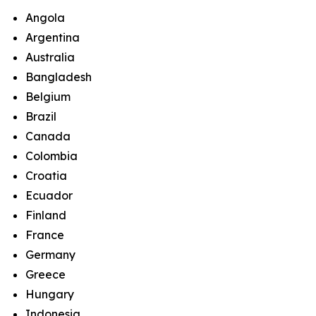
Angola
Argentina
Australia
Bangladesh
Belgium
Brazil
Canada
Colombia
Croatia
Ecuador
Finland
France
Germany
Greece
Hungary
Indonesia