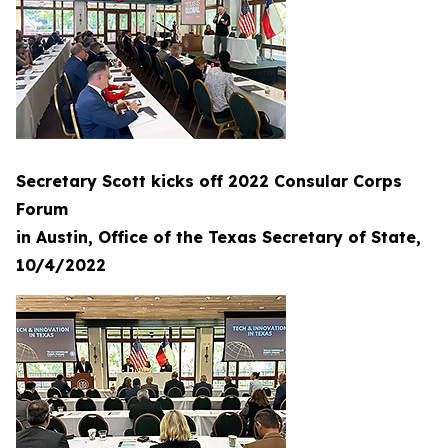
Secretary Scott kicks off 2022 Consular Corps
Forum
in Austin, Office of the Texas Secretary of State,
10/4/2022