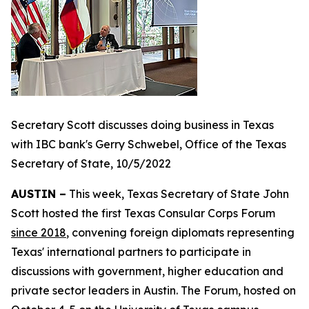
Secretary Scott discusses doing business in Texas
with IBC bank's Gerry Schwebel, Office of the Texas
Secretary of State, 10/5/2022
AUSTIN –
This week, Texas Secretary of State John
Scott hosted the first Texas Consular Corps Forum
since 2018
, convening foreign diplomats representing
Texas' international partners to participate in
discussions with government, higher education and
private sector leaders in Austin. The Forum, hosted on