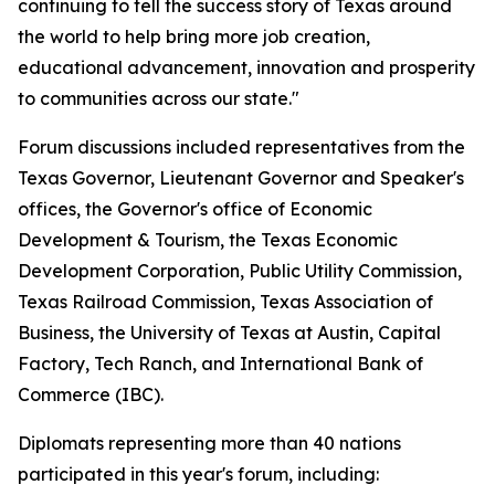
continuing to tell the success story of Texas around
the world to help bring more job creation,
educational advancement, innovation and prosperity
to communities across our state."
Forum discussions included representatives from the
Texas Governor, Lieutenant Governor and Speaker's
offices, the Governor's office of Economic
Development & Tourism, the Texas Economic
Development Corporation, Public Utility Commission,
Texas Railroad Commission, Texas Association of
Business, the University of Texas at Austin, Capital
Factory, Tech Ranch, and International Bank of
Commerce (IBC).
Diplomats representing more than 40 nations
participated in this year's forum, including: