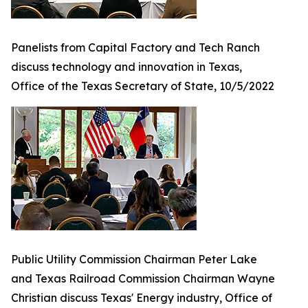
Panelists from Capital Factory and Tech Ranch
discuss technology and innovation in Texas,
Office of the Texas Secretary of State, 10/5/2022
Public Utility Commission Chairman Peter Lake
and Texas Railroad Commission Chairman Wayne
Christian discuss Texas' Energy industry, Office of