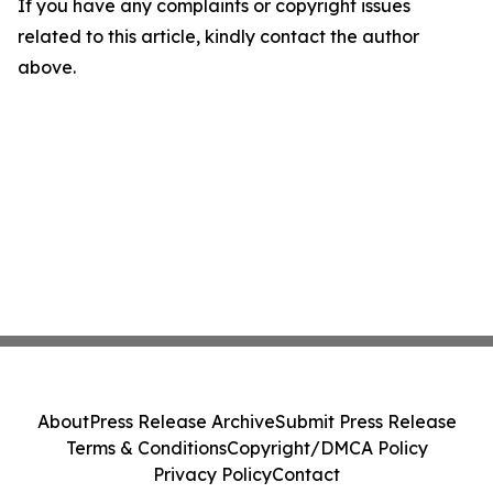
If you have any complaints or copyright issues
related to this article, kindly contact the author
above.
About
Press Release Archive
Submit Press Release
Terms & Conditions
Copyright/DMCA Policy
Privacy Policy
Contact