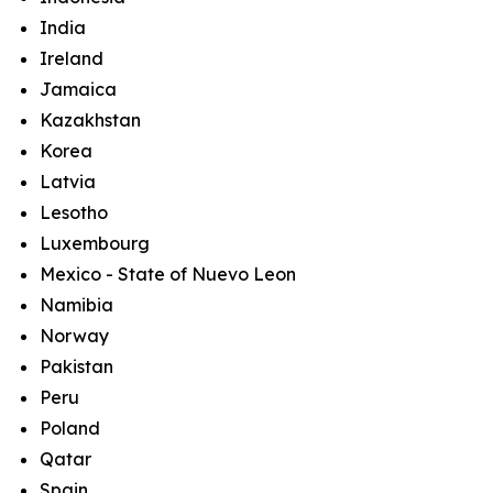
India
Ireland
Jamaica
Kazakhstan
Korea
Latvia
Lesotho
Luxembourg
Mexico - State of Nuevo Leon
Namibia
Norway
Pakistan
Peru
Poland
Qatar
Spain