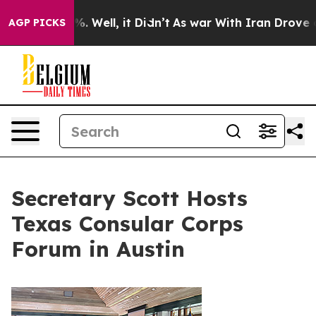
 40%. Well, it Didn’t
As war With Iran Drove oil Pri
AGP PICKS
Secretary Scott Hosts
Texas Consular Corps
Forum in Austin