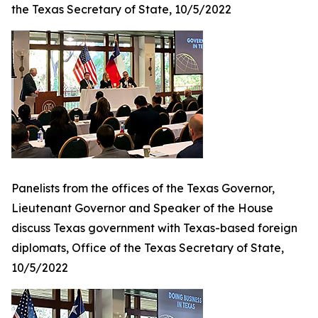
the Texas Secretary of State, 10/5/2022
Panelists from the offices of the Texas Governor,
Lieutenant Governor and Speaker of the House
discuss Texas government with Texas-based foreign
diplomats, Office of the Texas Secretary of State,
10/5/2022