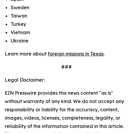
Sweden
Taiwan
Turkey
Vietnam
Ukraine
Learn more about
foreign missions in Texas
.
###
Legal Disclaimer:
EIN Presswire provides this news content "as is"
without warranty of any kind. We do not accept any
responsibility or liability for the accuracy, content,
images, videos, licenses, completeness, legality, or
reliability of the information contained in this article.