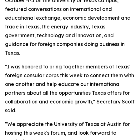
October 4-5 on the University of Texas campus,
featured conversations on international and
educational exchange, economic development and
trade in Texas, the energy industry, Texas
government, technology and innovation, and
guidance for foreign companies doing business in
Texas.
"I was honored to bring together members of Texas'
foreign consular corps this week to connect them with
one another and help educate our international
partners about all the opportunities Texas offers for
collaboration and economic growth," Secretary Scott
said.
"We appreciate the University of Texas at Austin for
hosting this week's forum, and look forward to