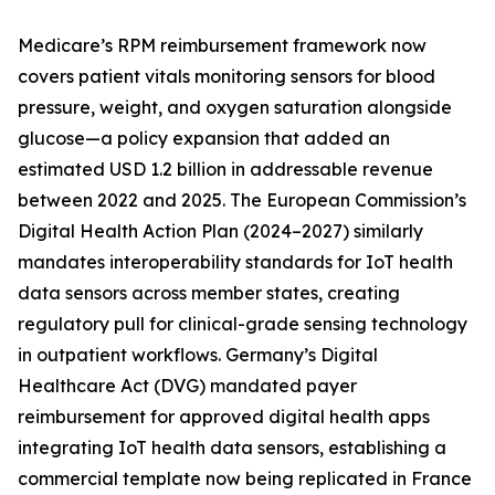
Medicare’s RPM reimbursement framework now
covers patient vitals monitoring sensors for blood
pressure, weight, and oxygen saturation alongside
glucose—a policy expansion that added an
estimated USD 1.2 billion in addressable revenue
between 2022 and 2025. The European Commission’s
Digital Health Action Plan (2024–2027) similarly
mandates interoperability standards for IoT health
data sensors across member states, creating
regulatory pull for clinical-grade sensing technology
in outpatient workflows. Germany’s Digital
Healthcare Act (DVG) mandated payer
reimbursement for approved digital health apps
integrating IoT health data sensors, establishing a
commercial template now being replicated in France