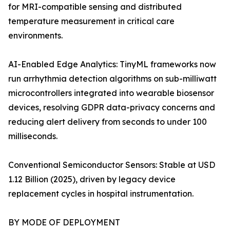
for MRI-compatible sensing and distributed
temperature measurement in critical care
environments.
AI-Enabled Edge Analytics: TinyML frameworks now
run arrhythmia detection algorithms on sub-milliwatt
microcontrollers integrated into wearable biosensor
devices, resolving GDPR data-privacy concerns and
reducing alert delivery from seconds to under 100
milliseconds.
Conventional Semiconductor Sensors: Stable at USD
1.12 Billion (2025), driven by legacy device
replacement cycles in hospital instrumentation.
BY MODE OF DEPLOYMENT