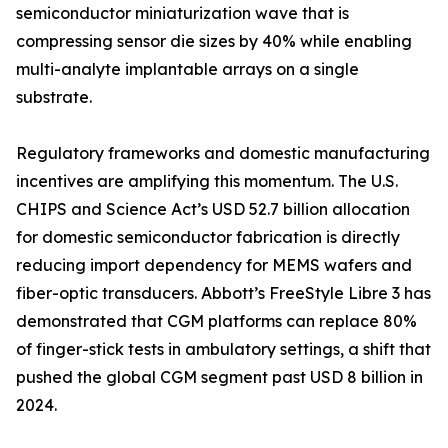
semiconductor miniaturization wave that is
compressing sensor die sizes by 40% while enabling
multi-analyte implantable arrays on a single
substrate.
Regulatory frameworks and domestic manufacturing
incentives are amplifying this momentum. The U.S.
CHIPS and Science Act’s USD 52.7 billion allocation
for domestic semiconductor fabrication is directly
reducing import dependency for MEMS wafers and
fiber-optic transducers. Abbott’s FreeStyle Libre 3 has
demonstrated that CGM platforms can replace 80%
of finger-stick tests in ambulatory settings, a shift that
pushed the global CGM segment past USD 8 billion in
2024.