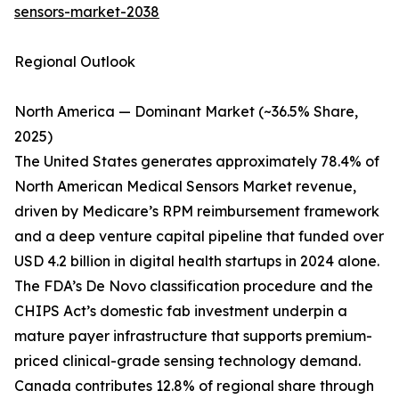
sensors-market-2038
Regional Outlook
North America — Dominant Market (~36.5% Share,
2025)
The United States generates approximately 78.4% of
North American Medical Sensors Market revenue,
driven by Medicare’s RPM reimbursement framework
and a deep venture capital pipeline that funded over
USD 4.2 billion in digital health startups in 2024 alone.
The FDA’s De Novo classification procedure and the
CHIPS Act’s domestic fab investment underpin a
mature payer infrastructure that supports premium-
priced clinical-grade sensing technology demand.
Canada contributes 12.8% of regional share through