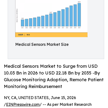
Medical Sensors Market Size
Medical Sensors Market to Surge from USD
10.03 Bn in 2026 to USD 22.18 Bn by 2035 -By
Glucose Monitoring Adoption, Remote Patient
Monitoring Reimbursement
NY, CA, UNITED STATES, June 15, 2026
/
EINPresswire.com
/ -- As per Market Research