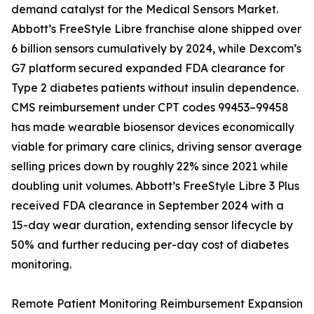
demand catalyst for the Medical Sensors Market.
Abbott’s FreeStyle Libre franchise alone shipped over
6 billion sensors cumulatively by 2024, while Dexcom’s
G7 platform secured expanded FDA clearance for
Type 2 diabetes patients without insulin dependence.
CMS reimbursement under CPT codes 99453–99458
has made wearable biosensor devices economically
viable for primary care clinics, driving sensor average
selling prices down by roughly 22% since 2021 while
doubling unit volumes. Abbott’s FreeStyle Libre 3 Plus
received FDA clearance in September 2024 with a
15-day wear duration, extending sensor lifecycle by
50% and further reducing per-day cost of diabetes
monitoring.
Remote Patient Monitoring Reimbursement Expansion