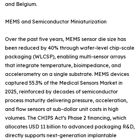
and Belgium.
MEMS and Semiconductor Miniaturization
Over the past five years, MEMS sensor die size has
been reduced by 40% through wafer-level chip-scale
packaging (WLCSP), enabling multi-sensor arrays
that integrate temperature, bioimpedance, and
accelerometry on a single substrate. MEMS devices
captured 55.3% of the Medical Sensors Market in
2025, reinforced by decades of semiconductor
process maturity delivering pressure, acceleration,
and flow sensors at sub-dollar unit costs in high
volumes. The CHIPS Act’s Phase 2 financing, which
allocates USD 11 billion to advanced packaging R&D,
directly supports next-generation implantable