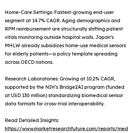
Home-Care Settings: Fastest-growing end-user
segment at 14.7% CAGR. Aging demographics and
RPM reimbursement are structurally shifting patient
vitals monitoring outside hospital walls. Japan’s
MHLW already subsidizes home-use medical sensors
for elderly patients—a policy template spreading
across OECD nations.
Research Laboratories: Growing at 10.2% CAGR,
supported by the NIH’s Bridge2AI program (funded
at USD 130 million) standardizing biomedical sensor
data formats for cross-trial interoperability.
Read Detailed Insights:
https://www.marketresearchfuture.com/reports/medic