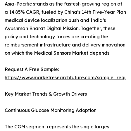
Asia-Pacific stands as the fastest-growing region at
a 14.85% CAGR, fueled by China’s 14th Five-Year Plan
medical device localization push and India’s
Ayushman Bharat Digital Mission. Together, these
policy and technology forces are creating the
reimbursement infrastructure and delivery innovation
on which the Medical Sensors Market depends.
Request A Free Sample:
https://www.marketresearchfuture.com/sample_reque
Key Market Trends & Growth Drivers
Continuous Glucose Monitoring Adoption
The CGM segment represents the single largest