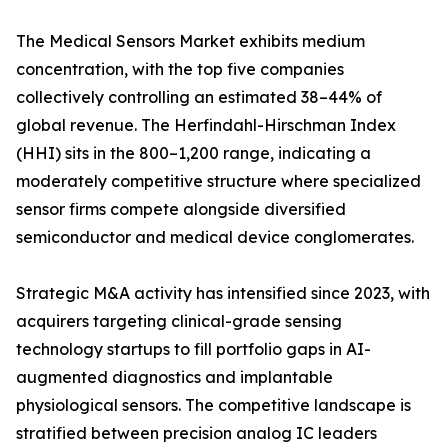
The Medical Sensors Market exhibits medium
concentration, with the top five companies
collectively controlling an estimated 38–44% of
global revenue. The Herfindahl-Hirschman Index
(HHI) sits in the 800–1,200 range, indicating a
moderately competitive structure where specialized
sensor firms compete alongside diversified
semiconductor and medical device conglomerates.
Strategic M&A activity has intensified since 2023, with
acquirers targeting clinical-grade sensing
technology startups to fill portfolio gaps in AI-
augmented diagnostics and implantable
physiological sensors. The competitive landscape is
stratified between precision analog IC leaders