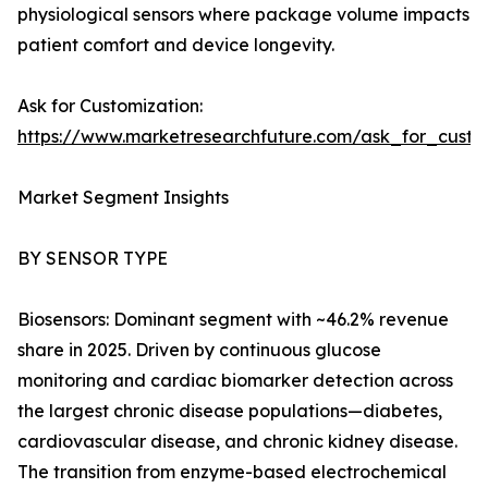
physiological sensors where package volume impacts
patient comfort and device longevity.
Ask for Customization:
https://www.marketresearchfuture.com/ask_for_cust
Market Segment Insights
BY SENSOR TYPE
Biosensors: Dominant segment with ~46.2% revenue
share in 2025. Driven by continuous glucose
monitoring and cardiac biomarker detection across
the largest chronic disease populations—diabetes,
cardiovascular disease, and chronic kidney disease.
The transition from enzyme-based electrochemical