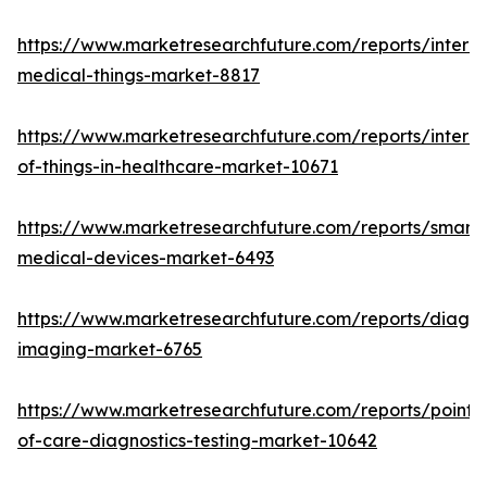
https://www.marketresearchfuture.com/reports/interne
medical-things-market-8817
https://www.marketresearchfuture.com/reports/interne
of-things-in-healthcare-market-10671
https://www.marketresearchfuture.com/reports/smart-
medical-devices-market-6493
https://www.marketresearchfuture.com/reports/diagno
imaging-market-6765
https://www.marketresearchfuture.com/reports/point-
of-care-diagnostics-testing-market-10642