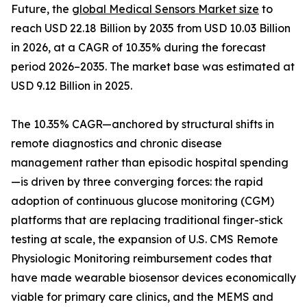
Future, the
global Medical Sensors Market size
to
reach USD 22.18 Billion by 2035 from USD 10.03 Billion
in 2026, at a CAGR of 10.35% during the forecast
period 2026–2035. The market base was estimated at
USD 9.12 Billion in 2025.
The 10.35% CAGR—anchored by structural shifts in
remote diagnostics and chronic disease
management rather than episodic hospital spending
—is driven by three converging forces: the rapid
adoption of continuous glucose monitoring (CGM)
platforms that are replacing traditional finger-stick
testing at scale, the expansion of U.S. CMS Remote
Physiologic Monitoring reimbursement codes that
have made wearable biosensor devices economically
viable for primary care clinics, and the MEMS and