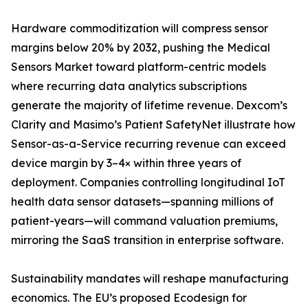
Hardware commoditization will compress sensor
margins below 20% by 2032, pushing the Medical
Sensors Market toward platform-centric models
where recurring data analytics subscriptions
generate the majority of lifetime revenue. Dexcom’s
Clarity and Masimo’s Patient SafetyNet illustrate how
Sensor-as-a-Service recurring revenue can exceed
device margin by 3–4× within three years of
deployment. Companies controlling longitudinal IoT
health data sensor datasets—spanning millions of
patient-years—will command valuation premiums,
mirroring the SaaS transition in enterprise software.
Sustainability mandates will reshape manufacturing
economics. The EU’s proposed Ecodesign for