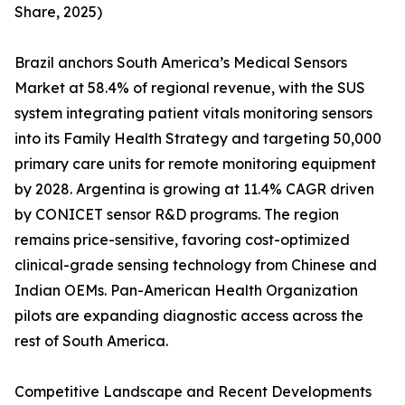
Share, 2025)
Brazil anchors South America’s Medical Sensors
Market at 58.4% of regional revenue, with the SUS
system integrating patient vitals monitoring sensors
into its Family Health Strategy and targeting 50,000
primary care units for remote monitoring equipment
by 2028. Argentina is growing at 11.4% CAGR driven
by CONICET sensor R&D programs. The region
remains price-sensitive, favoring cost-optimized
clinical-grade sensing technology from Chinese and
Indian OEMs. Pan-American Health Organization
pilots are expanding diagnostic access across the
rest of South America.
Competitive Landscape and Recent Developments