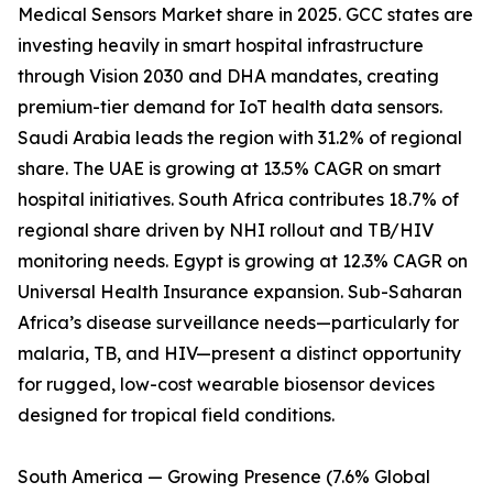
Medical Sensors Market share in 2025. GCC states are
investing heavily in smart hospital infrastructure
through Vision 2030 and DHA mandates, creating
premium-tier demand for IoT health data sensors.
Saudi Arabia leads the region with 31.2% of regional
share. The UAE is growing at 13.5% CAGR on smart
hospital initiatives. South Africa contributes 18.7% of
regional share driven by NHI rollout and TB/HIV
monitoring needs. Egypt is growing at 12.3% CAGR on
Universal Health Insurance expansion. Sub-Saharan
Africa’s disease surveillance needs—particularly for
malaria, TB, and HIV—present a distinct opportunity
for rugged, low-cost wearable biosensor devices
designed for tropical field conditions.
South America — Growing Presence (7.6% Global