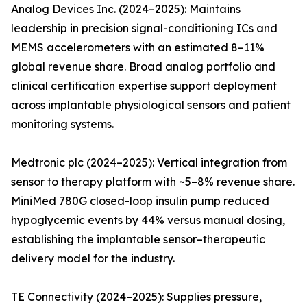
Analog Devices Inc. (2024–2025): Maintains
leadership in precision signal-conditioning ICs and
MEMS accelerometers with an estimated 8–11%
global revenue share. Broad analog portfolio and
clinical certification expertise support deployment
across implantable physiological sensors and patient
monitoring systems.
Medtronic plc (2024–2025): Vertical integration from
sensor to therapy platform with ~5–8% revenue share.
MiniMed 780G closed-loop insulin pump reduced
hypoglycemic events by 44% versus manual dosing,
establishing the implantable sensor–therapeutic
delivery model for the industry.
TE Connectivity (2024–2025): Supplies pressure,