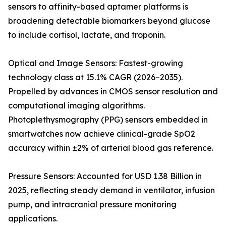
sensors to affinity-based aptamer platforms is
broadening detectable biomarkers beyond glucose
to include cortisol, lactate, and troponin.
Optical and Image Sensors: Fastest-growing
technology class at 15.1% CAGR (2026–2035).
Propelled by advances in CMOS sensor resolution and
computational imaging algorithms.
Photoplethysmography (PPG) sensors embedded in
smartwatches now achieve clinical-grade SpO2
accuracy within ±2% of arterial blood gas reference.
Pressure Sensors: Accounted for USD 1.38 Billion in
2025, reflecting steady demand in ventilator, infusion
pump, and intracranial pressure monitoring
applications.