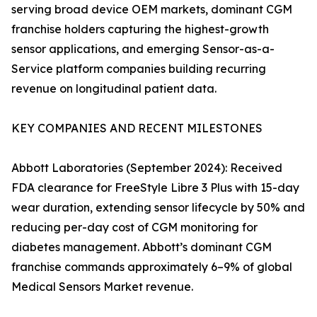
serving broad device OEM markets, dominant CGM
franchise holders capturing the highest-growth
sensor applications, and emerging Sensor-as-a-
Service platform companies building recurring
revenue on longitudinal patient data.
KEY COMPANIES AND RECENT MILESTONES
Abbott Laboratories (September 2024): Received
FDA clearance for FreeStyle Libre 3 Plus with 15-day
wear duration, extending sensor lifecycle by 50% and
reducing per-day cost of CGM monitoring for
diabetes management. Abbott’s dominant CGM
franchise commands approximately 6–9% of global
Medical Sensors Market revenue.