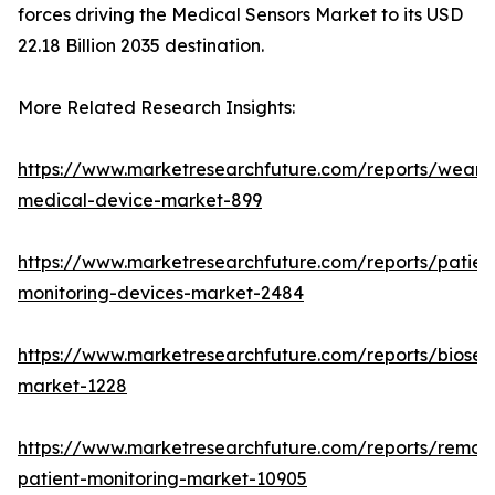
forces driving the Medical Sensors Market to its USD
22.18 Billion 2035 destination.
More Related Research Insights:
https://www.marketresearchfuture.com/reports/weara
medical-device-market-899
https://www.marketresearchfuture.com/reports/patien
monitoring-devices-market-2484
https://www.marketresearchfuture.com/reports/biosen
market-1228
https://www.marketresearchfuture.com/reports/remot
patient-monitoring-market-10905