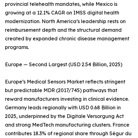
provincial telehealth mandates, while Mexico is
growing at a 12.1% CAGR on IMSS digital health
modernization. North America’s leadership rests on
reimbursement depth and the structural demand
created by expanded chronic disease management
programs.
Europe — Second Largest (USD 2.54 Billion, 2025)
Europe’s Medical Sensors Market reflects stringent
but predictable MDR (2017/745) pathways that
reward manufacturers investing in clinical evidence.
Germany leads regionally with USD 0.68 Billion in
2025, underpinned by the Digitale Versorgung Act
and strong MedTech manufacturing clusters. France
contributes 18.3% of regional share through Ségur du