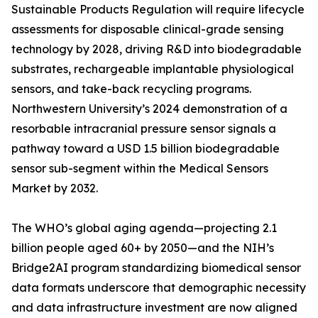
Sustainable Products Regulation will require lifecycle
assessments for disposable clinical-grade sensing
technology by 2028, driving R&D into biodegradable
substrates, rechargeable implantable physiological
sensors, and take-back recycling programs.
Northwestern University’s 2024 demonstration of a
resorbable intracranial pressure sensor signals a
pathway toward a USD 1.5 billion biodegradable
sensor sub-segment within the Medical Sensors
Market by 2032.
The WHO’s global aging agenda—projecting 2.1
billion people aged 60+ by 2050—and the NIH’s
Bridge2AI program standardizing biomedical sensor
data formats underscore that demographic necessity
and data infrastructure investment are now aligned