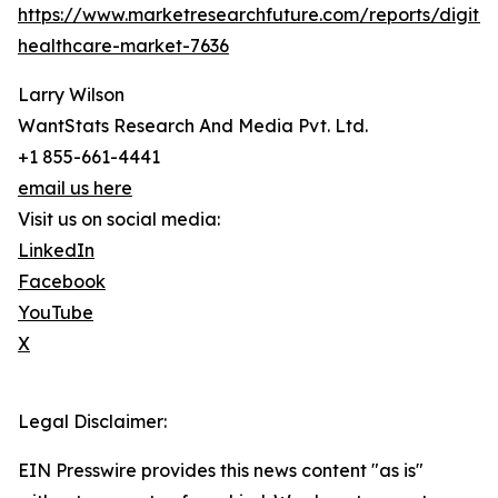
https://www.marketresearchfuture.com/reports/digital
healthcare-market-7636
Larry Wilson
WantStats Research And Media Pvt. Ltd.
+1 855-661-4441
email us here
Visit us on social media:
LinkedIn
Facebook
YouTube
X
Legal Disclaimer:
EIN Presswire provides this news content "as is"