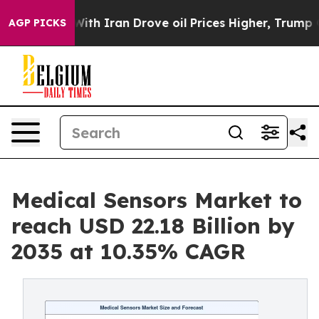
 Iran Drove oil Prices Higher, Trump Gave Politicall
AGP PICKS
Medical Sensors Market to
reach USD 22.18 Billion by
2035 at 10.35% CAGR