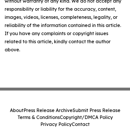
without warranty of any kind. We do not accept any
responsibility or liability for the accuracy, content,
images, videos, licenses, completeness, legality, or
reliability of the information contained in this article.
If you have any complaints or copyright issues
related to this article, kindly contact the author
above.
About
Press Release Archive
Submit Press Release
Terms & Conditions
Copyright/DMCA Policy
Privacy Policy
Contact