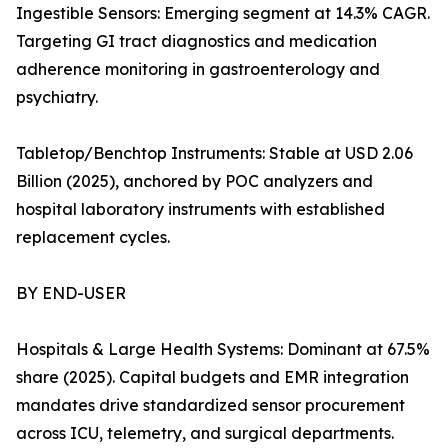
Ingestible Sensors: Emerging segment at 14.3% CAGR.
Targeting GI tract diagnostics and medication
adherence monitoring in gastroenterology and
psychiatry.
Tabletop/Benchtop Instruments: Stable at USD 2.06
Billion (2025), anchored by POC analyzers and
hospital laboratory instruments with established
replacement cycles.
BY END-USER
Hospitals & Large Health Systems: Dominant at 67.5%
share (2025). Capital budgets and EMR integration
mandates drive standardized sensor procurement
across ICU, telemetry, and surgical departments.