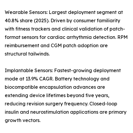
Wearable Sensors: Largest deployment segment at
40.8% share (2025). Driven by consumer familiarity
with fitness trackers and clinical validation of patch-
format sensors for cardiac arrhythmia detection. RPM
reimbursement and CGM patch adoption are
structural tailwinds.
Implantable Sensors: Fastest-growing deployment
mode at 13.9% CAGR. Battery technology and
biocompatible encapsulation advances are
extending device lifetimes beyond five years,
reducing revision surgery frequency. Closed-loop
insulin and neurostimulation applications are primary
growth vectors.