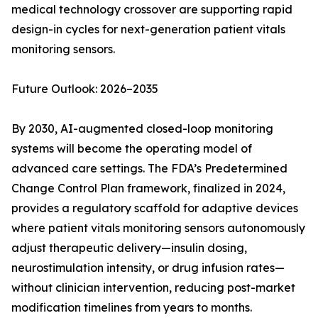
medical technology crossover are supporting rapid
design-in cycles for next-generation patient vitals
monitoring sensors.
Future Outlook: 2026–2035
By 2030, AI-augmented closed-loop monitoring
systems will become the operating model of
advanced care settings. The FDA’s Predetermined
Change Control Plan framework, finalized in 2024,
provides a regulatory scaffold for adaptive devices
where patient vitals monitoring sensors autonomously
adjust therapeutic delivery—insulin dosing,
neurostimulation intensity, or drug infusion rates—
without clinician intervention, reducing post-market
modification timelines from years to months.