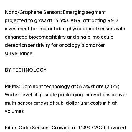
Nano/Graphene Sensors: Emerging segment
projected to grow at 15.6% CAGR, attracting R&D
investment for implantable physiological sensors with
enhanced biocompatibility and single-molecule
detection sensitivity for oncology biomarker
surveillance.
BY TECHNOLOGY
MEMS: Dominant technology at 55.3% share (2025).
Wafer-level chip-scale packaging innovations deliver
multi-sensor arrays at sub-dollar unit costs in high
volumes.
Fiber-Optic Sensors: Growing at 11.8% CAGR, favored