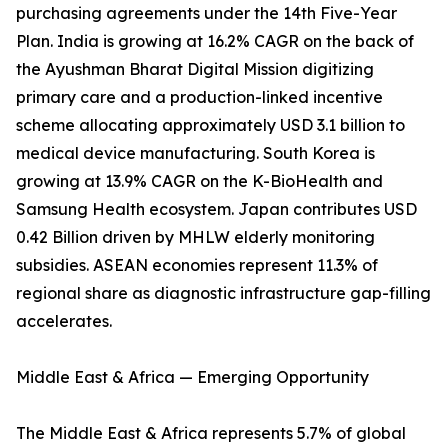
purchasing agreements under the 14th Five-Year
Plan. India is growing at 16.2% CAGR on the back of
the Ayushman Bharat Digital Mission digitizing
primary care and a production-linked incentive
scheme allocating approximately USD 3.1 billion to
medical device manufacturing. South Korea is
growing at 13.9% CAGR on the K-BioHealth and
Samsung Health ecosystem. Japan contributes USD
0.42 Billion driven by MHLW elderly monitoring
subsidies. ASEAN economies represent 11.3% of
regional share as diagnostic infrastructure gap-filling
accelerates.
Middle East & Africa — Emerging Opportunity
The Middle East & Africa represents 5.7% of global