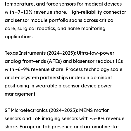
temperature, and force sensors for medical devices
with ~7–10% revenue share. High-reliability connector
and sensor module portfolio spans across critical
care, surgical robotics, and home monitoring
applications.
Texas Instruments (2024–2025): Ultra-low-power
analog front-ends (AFEs) and biosensor readout ICs
with ~6–9% revenue share. Process technology scale
and ecosystem partnerships underpin dominant
positioning in wearable biosensor device power
management.
STMicroelectronics (2024–2025): MEMS motion
sensors and ToF imaging sensors with ~5–8% revenue
share. European fab presence and automotive-to-