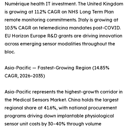
Numérique health IT investment. The United Kingdom
is growing at 11.2% CAGR on NHS Long Term Plan
remote monitoring commitments. Italy is growing at
10.5% CAGR on telemedicina mandates post-COVID.
EU Horizon Europe R&D grants are driving innovation
across emerging sensor modalities throughout the
bloc.
Asia-Pacific — Fastest-Growing Region (14.85%
CAGR, 2026–2035)
Asia-Pacific represents the highest-growth corridor in
the Medical Sensors Market. China holds the largest
regional share at 41.6%, with national procurement
programs driving down implantable physiological
sensor unit costs by 30–40% through volume