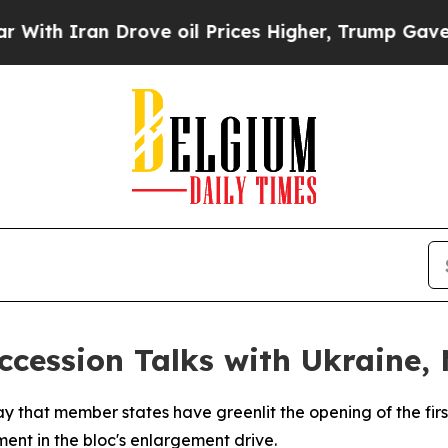
h Iran Drove oil Prices Higher, Trump Gave Poli
cession Talks with Ukraine,
that member states have greenlit the opening of the first
t in the bloc's enlargement drive.