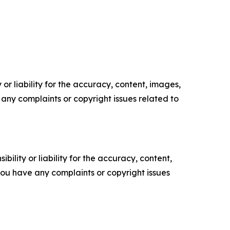
or liability for the accuracy, content, images,
ve any complaints or copyright issues related to
ility or liability for the accuracy, content,
f you have any complaints or copyright issues