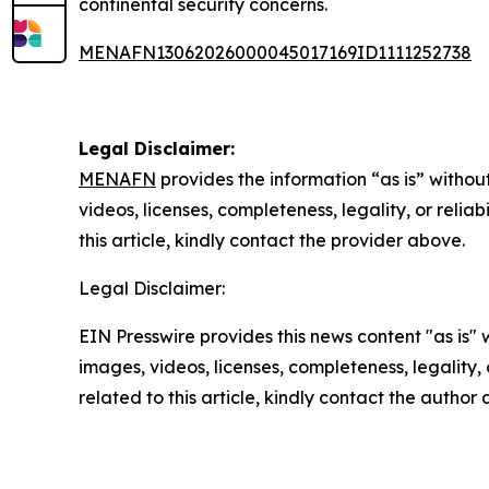
continental security concerns.
MENAFN13062026000045017169ID1111252738
Legal Disclaimer:
MENAFN
provides the information “as is” without
videos, licenses, completeness, legality, or reliab
this article, kindly contact the provider above.
Legal Disclaimer:
EIN Presswire provides this news content "as is" 
images, videos, licenses, completeness, legality, o
related to this article, kindly contact the author