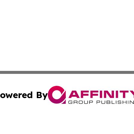
owered By
ubmit Press Release
Terms & Conditions
Copyright/DMCA
s Inc. dba Affinity Group Publishing & Belgium Daily Times