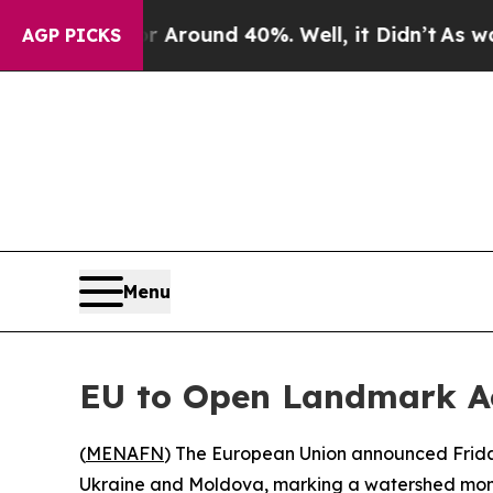
a Floor Around 40%. Well, it Didn’t
As war Wit
AGP PICKS
Menu
EU to Open Landmark Ac
(
MENAFN
) The European Union announced Friday 
Ukraine and Moldova, marking a watershed momen