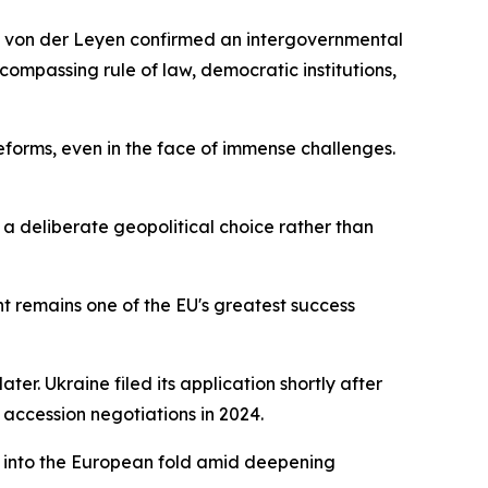
a von der Leyen confirmed an intergovernmental
ompassing rule of law, democratic institutions,
eforms, even in the face of immense challenges.
a deliberate geopolitical choice rather than
t remains one of the EU's greatest success
r. Ukraine filed its application shortly after
 accession negotiations in 2024.
s into the European fold amid deepening