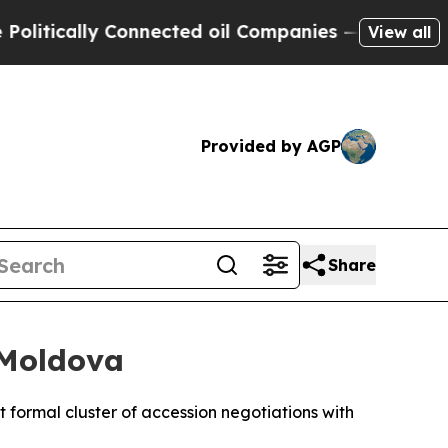
tically Connected oil Companies — not Taxpayers
View all
Provided by AGP
Share
 Moldova
 formal cluster of accession negotiations with