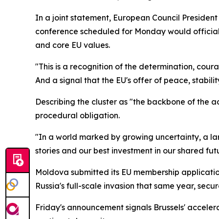
In a joint statement, European Council Preside
conference scheduled for Monday would officiall
and core EU values.
"This is a recognition of the determination, cou
And a signal that the EU's offer of peace, stabil
Describing the cluster as "the backbone of the a
procedural obligation.
"In a world marked by growing uncertainty, a la
stories and our best investment in our shared futu
Moldova submitted its EU membership application 
Russia's full-scale invasion that same year, sec
Friday's announcement signals Brussels' accele