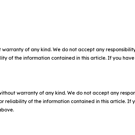
 warranty of any kind. We do not accept any responsibility 
ility of the information contained in this article. If you ha
without warranty of any kind. We do not accept any responsib
r reliability of the information contained in this article. I
 above.