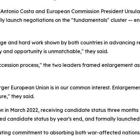
nt Antonio Costa and European Commission President Ursul
y launch negotiations on the "fundamentals" cluster — enc
rage and hard work shown by both countries in advancing r
ity and opportunity is unmatchable," they said.
ccession process," the two leaders framed enlargement as 
rger European Union is in our common interest. Enlargemen
re," they said.
in March 2022, receiving candidate status three months late
ured candidate status by year's end, and formally launched
rating commitment to absorbing both war-affected nation