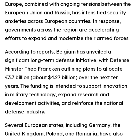
Europe, combined with ongoing tensions between the
European Union and Russia, has intensified security
anxieties across European countries. In response,
governments across the region are accelerating
efforts to expand and modernize their armed forces.
According to reports, Belgium has unveiled a
significant long-term defense initiative, with Defense
Minister Theo Francken outlining plans to allocate
€3.7 billion (about $4.27 billion) over the next ten
years. The funding is intended to support innovation
in military technology, expand research and
development activities, and reinforce the national
defense industry.
Several European states, including Germany, the
United Kingdom, Poland, and Romania, have also