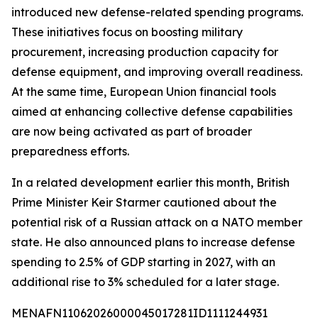
introduced new defense-related spending programs.
These initiatives focus on boosting military
procurement, increasing production capacity for
defense equipment, and improving overall readiness.
At the same time, European Union financial tools
aimed at enhancing collective defense capabilities
are now being activated as part of broader
preparedness efforts.
In a related development earlier this month, British
Prime Minister Keir Starmer cautioned about the
potential risk of a Russian attack on a NATO member
state. He also announced plans to increase defense
spending to 2.5% of GDP starting in 2027, with an
additional rise to 3% scheduled for a later stage.
MENAFN11062026000045017281ID1111244931