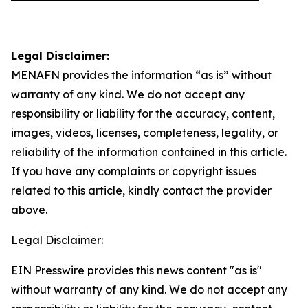
Legal Disclaimer:
MENAFN
provides the information “as is” without
warranty of any kind. We do not accept any
responsibility or liability for the accuracy, content,
images, videos, licenses, completeness, legality, or
reliability of the information contained in this article.
If you have any complaints or copyright issues
related to this article, kindly contact the provider
above.
Legal Disclaimer:
EIN Presswire provides this news content "as is"
without warranty of any kind. We do not accept any