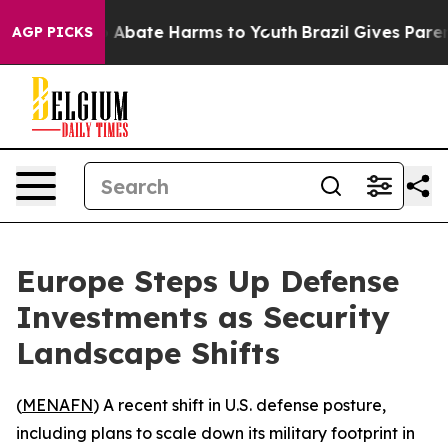
lion Fund to Abate Harms to Youth
Brazil Gives Parents
AGP PICKS
Europe Steps Up Defense
Investments as Security
Landscape Shifts
(
MENAFN
) A recent shift in U.S. defense posture,
including plans to scale down its military footprint in