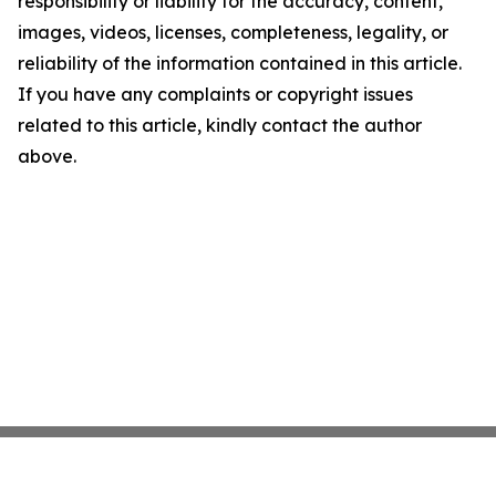
responsibility or liability for the accuracy, content,
images, videos, licenses, completeness, legality, or
reliability of the information contained in this article.
If you have any complaints or copyright issues
related to this article, kindly contact the author
above.