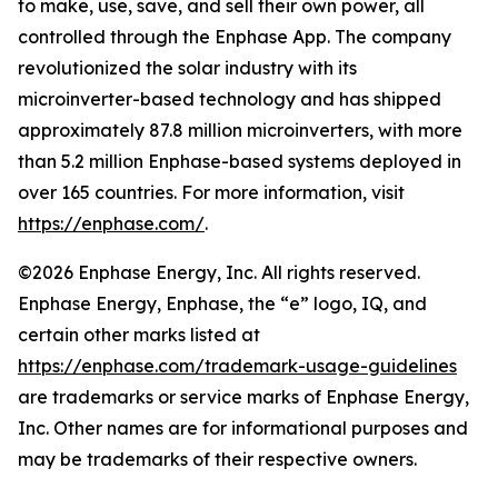
to make, use, save, and sell their own power, all
controlled through the Enphase App. The company
revolutionized the solar industry with its
microinverter-based technology and has shipped
approximately 87.8 million microinverters, with more
than 5.2 million Enphase-based systems deployed in
over 165 countries. For more information, visit
https://enphase.com/
.
©2026 Enphase Energy, Inc. All rights reserved.
Enphase Energy, Enphase, the “e” logo, IQ, and
certain other marks listed at
https://enphase.com/trademark-usage-guidelines
are trademarks or service marks of Enphase Energy,
Inc. Other names are for informational purposes and
may be trademarks of their respective owners.