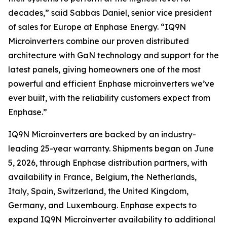
decades,” said Sabbas Daniel, senior vice president
of sales for Europe at Enphase Energy. “IQ9N
Microinverters combine our proven distributed
architecture with GaN technology and support for the
latest panels, giving homeowners one of the most
powerful and efficient Enphase microinverters we’ve
ever built, with the reliability customers expect from
Enphase.”
IQ9N Microinverters are backed by an industry-
leading 25-year warranty. Shipments began on June
5, 2026, through Enphase distribution partners, with
availability in France, Belgium, the Netherlands,
Italy, Spain, Switzerland, the United Kingdom,
Germany, and Luxembourg. Enphase expects to
expand IQ9N Microinverter availability to additional