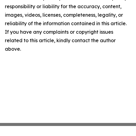
responsibility or liability for the accuracy, content,
images, videos, licenses, completeness, legality, or
reliability of the information contained in this article.
If you have any complaints or copyright issues
related to this article, kindly contact the author
above.