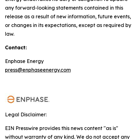
any forward-looking statements contained in this
release as a result of new information, future events,
or changes in its expectations, except as required by
law.
Contact:
Enphase Energy
press@enphaseenergy.com
Legal Disclaimer:
EIN Presswire provides this news content "as is"
without warranty of any kind. We do not accept any