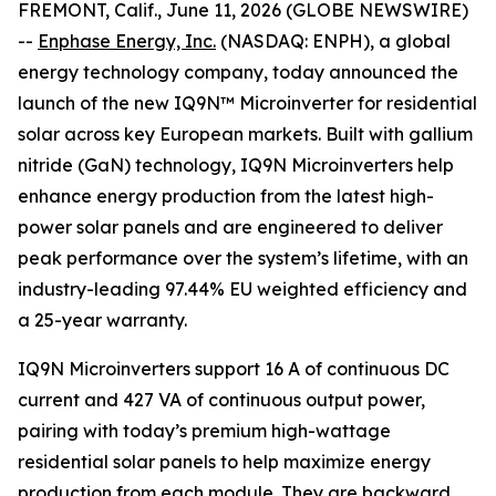
FREMONT, Calif., June 11, 2026 (GLOBE NEWSWIRE)
--
Enphase Energy, Inc.
(NASDAQ: ENPH), a global
energy technology company, today announced the
launch of the new IQ9N™ Microinverter for residential
solar across key European markets. Built with gallium
nitride (GaN) technology, IQ9N Microinverters help
enhance energy production from the latest high-
power solar panels and are engineered to deliver
peak performance over the system’s lifetime, with an
industry-leading 97.44% EU weighted efficiency and
a 25-year warranty.
IQ9N Microinverters support 16 A of continuous DC
current and 427 VA of continuous output power,
pairing with today’s premium high-wattage
residential solar panels to help maximize energy
production from each module. They are backward