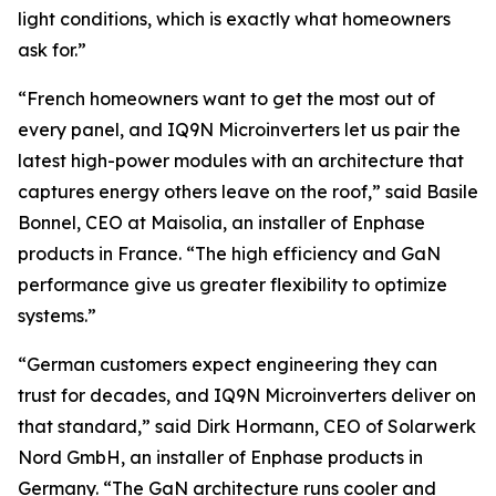
light conditions, which is exactly what homeowners
ask for.”
“French homeowners want to get the most out of
every panel, and IQ9N Microinverters let us pair the
latest high-power modules with an architecture that
captures energy others leave on the roof,” said Basile
Bonnel, CEO at Maisolia, an installer of Enphase
products in France. “The high efficiency and GaN
performance give us greater flexibility to optimize
systems.”
“German customers expect engineering they can
trust for decades, and IQ9N Microinverters deliver on
that standard,” said Dirk Hormann, CEO of Solarwerk
Nord GmbH, an installer of Enphase products in
Germany. “The GaN architecture runs cooler and