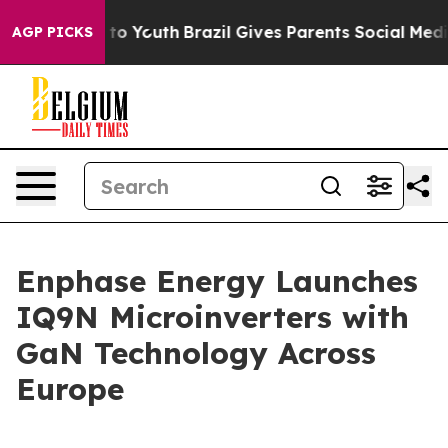
te Harms to Youth
Brazil Gives Parents Social Media Con
AGP PICKS
Enphase Energy Launches
IQ9N Microinverters with
GaN Technology Across
Europe