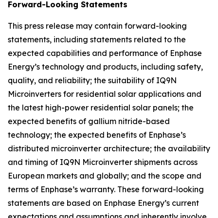
Forward-Looking Statements
This press release may contain forward-looking
statements, including statements related to the
expected capabilities and performance of Enphase
Energy’s technology and products, including safety,
quality, and reliability; the suitability of IQ9N
Microinverters for residential solar applications and
the latest high-power residential solar panels; the
expected benefits of gallium nitride-based
technology; the expected benefits of Enphase’s
distributed microinverter architecture; the availability
and timing of IQ9N Microinverter shipments across
European markets and globally; and the scope and
terms of Enphase’s warranty. These forward-looking
statements are based on Enphase Energy’s current
expectations and assumptions and inherently involve