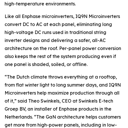
high-temperature environments.
Like all Enphase microinverters, IQ9N Microinverters
convert DC to AC at each panel, eliminating long
high-voltage DC runs used in traditional string
inverter designs and delivering a safer, all-AC
architecture on the roof. Per-panel power conversion
also keeps the rest of the system producing even if
one panel is shaded, soiled, or offline.
“The Dutch climate throws everything at a rooftop,
from flat winter light to long summer days, and IQ9N
Microinverters help maximize production through all
of it,” said Theo Swinkels, CEO at Swinkels E-tech
Groep BV, an installer of Enphase products in the
Netherlands. “The GaN architecture helps customers
get more from high-power panels, including in low-