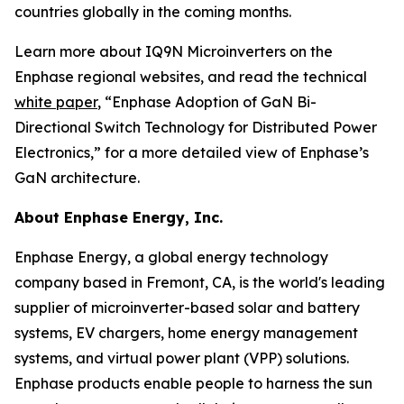
countries globally in the coming months.
Learn more about IQ9N Microinverters on the
Enphase regional websites, and read the technical
white paper
, “Enphase Adoption of GaN Bi-
Directional Switch Technology for Distributed Power
Electronics,” for a more detailed view of Enphase’s
GaN architecture.
About Enphase Energy, Inc.
Enphase Energy, a global energy technology
company based in Fremont, CA, is the world's leading
supplier of microinverter-based solar and battery
systems, EV chargers, home energy management
systems, and virtual power plant (VPP) solutions.
Enphase products enable people to harness the sun