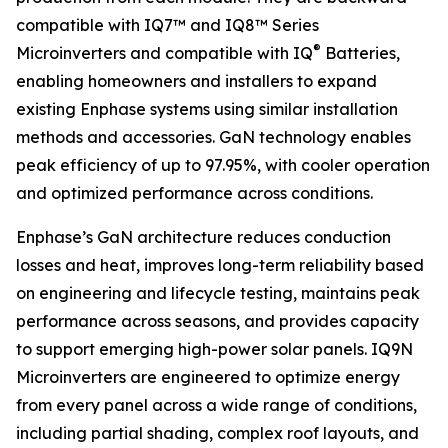
compatible with IQ7™ and IQ8™ Series
®
Microinverters and compatible with IQ
Batteries,
enabling homeowners and installers to expand
existing Enphase systems using similar installation
methods and accessories. GaN technology enables
peak efficiency of up to 97.95%, with cooler operation
and optimized performance across conditions.
Enphase’s GaN architecture reduces conduction
losses and heat, improves long-term reliability based
on engineering and lifecycle testing, maintains peak
performance across seasons, and provides capacity
to support emerging high-power solar panels. IQ9N
Microinverters are engineered to optimize energy
from every panel across a wide range of conditions,
including partial shading, complex roof layouts, and