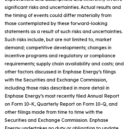
significant risks and uncertainties. Actual results and
the timing of events could differ materially from
those contemplated by these forward-looking
statements as a result of such risks and uncertainties.
Such risks include, but are not limited to, market
demand; competitive developments; changes in
incentive programs and regulatory or compliance
requirements; supply chain availability and costs; and
other factors discussed in Enphase Energy’s filings
with the Securities and Exchange Commission,
including those risks described in more detail in
Enphase Energy’s most recently filed Annual Report
on Form 10-K, Quarterly Report on Form 10-Q, and
other filings made from time to time with the
Securities and Exchange Commission. Enphase
Energy undertakes no duty or obligation to update