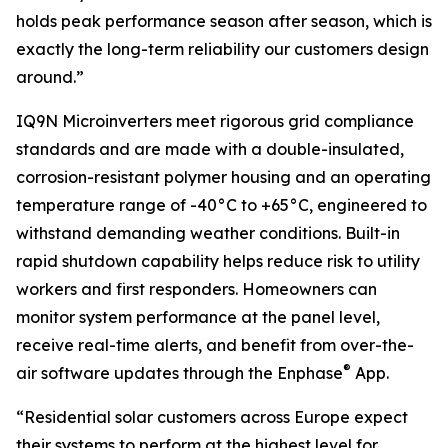
holds peak performance season after season, which is
exactly the long-term reliability our customers design
around.”
IQ9N Microinverters meet rigorous grid compliance
standards and are made with a double-insulated,
corrosion-resistant polymer housing and an operating
temperature range of -40°C to +65°C, engineered to
withstand demanding weather conditions. Built-in
rapid shutdown capability helps reduce risk to utility
workers and first responders. Homeowners can
monitor system performance at the panel level,
receive real-time alerts, and benefit from over-the-
®
air software updates through the Enphase
App.
“Residential solar customers across Europe expect
their systems to perform at the highest level for