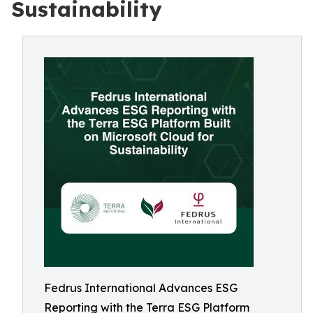
Sustainability
Fedrus International Advances ESG
Reporting with the Terra ESG Platform