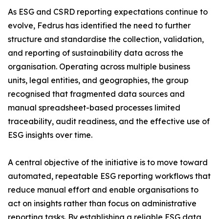
As ESG and CSRD reporting expectations continue to
evolve, Fedrus has identified the need to further
structure and standardise the collection, validation,
and reporting of sustainability data across the
organisation. Operating across multiple business
units, legal entities, and geographies, the group
recognised that fragmented data sources and
manual spreadsheet-based processes limited
traceability, audit readiness, and the effective use of
ESG insights over time.
A central objective of the initiative is to move toward
automated, repeatable ESG reporting workflows that
reduce manual effort and enable organisations to
act on insights rather than focus on administrative
reporting tasks. By establishing a reliable ESG data