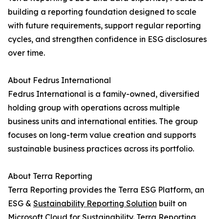
building a reporting foundation designed to scale
with future requirements, support regular reporting
cycles, and strengthen confidence in ESG disclosures
over time.
About Fedrus International
Fedrus International is a family-owned, diversified
holding group with operations across multiple
business units and international entities. The group
focuses on long-term value creation and supports
sustainable business practices across its portfolio.
About Terra Reporting
Terra Reporting provides the Terra ESG Platform, an
ESG &
Sustainability Reporting Solution
built on
Microsoft Cloud for Sustainability. Terra Reporting