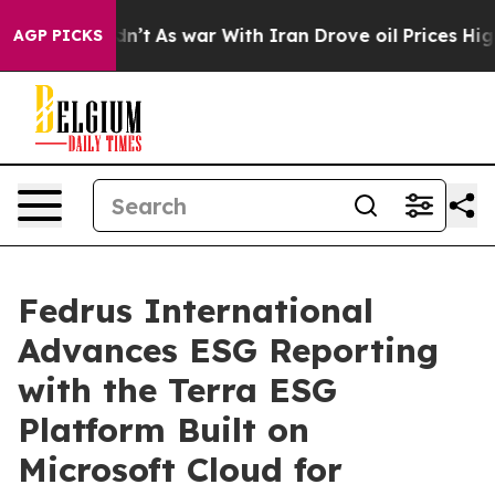
 it Didn’t
As war With Iran Drove oil Prices Higher, 
AGP PICKS
Fedrus International
Advances ESG Reporting
with the Terra ESG
Platform Built on
Microsoft Cloud for