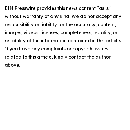
EIN Presswire provides this news content "as is"
without warranty of any kind. We do not accept any
responsibility or liability for the accuracy, content,
images, videos, licenses, completeness, legality, or
reliability of the information contained in this article.
If you have any complaints or copyright issues
related to this article, kindly contact the author
above.