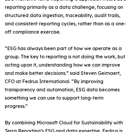
reporting primarily as a data challenge, focusing on
structured data ingestion, traceability, audit trails,
and consistent reporting cycles, rather than as a one-
off compliance exercise.
“ESG has always been part of how we operate as a
group. The key to reporting is not doing the work, but
acting upon it, understanding how we can improve
and make better decisions.” said Steven Geirnaert,
CFO at Fedrus International. “By improving
transparency and automation, ESG data becomes
something we can use to support long-term
progress.”
By combining Microsoft Cloud for Sustainability with
Terra Reporting’s ESG and data expertise, Fedrus is