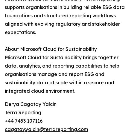
supports organisations in building reliable ESG data
foundations and structured reporting workflows
aligned with evolving regulatory and stakeholder
expectations.
About Microsoft Cloud for Sustainability
Microsoft Cloud for Sustainability brings together
data, analytics, and reporting capabilities to help
organisations manage and report ESG and
sustainability data at scale within a secure and
integrated cloud environment.
Derya Cagatay Yalcin
Terra Reporting
+44 7453 107116
cagatay.yalcin@terrareporting.com