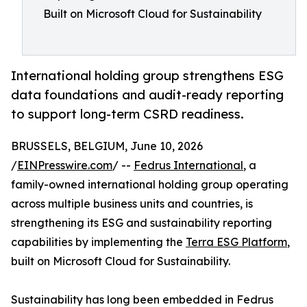
Built on Microsoft Cloud for Sustainability
International holding group strengthens ESG
data foundations and audit-ready reporting
to support long-term CSRD readiness.
BRUSSELS, BELGIUM, June 10, 2026
/
EINPresswire.com
/ --
Fedrus International
, a
family-owned international holding group operating
across multiple business units and countries, is
strengthening its ESG and sustainability reporting
capabilities by implementing the
Terra ESG Platform
,
built on Microsoft Cloud for Sustainability.
Sustainability has long been embedded in Fedrus