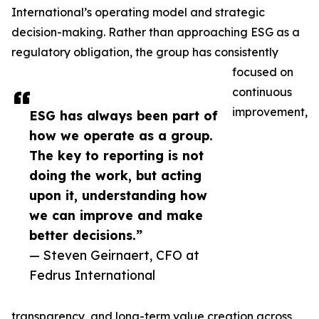
International’s operating model and strategic
decision-making. Rather than approaching ESG as a
regulatory obligation, the group has consistently
focused on
continuous
improvement,
ESG has always been part of
how we operate as a group.
The key to reporting is not
doing the work, but acting
upon it, understanding how
we can improve and make
better decisions.”
— Steven Geirnaert, CFO at
Fedrus International
transparency, and long-term value creation across