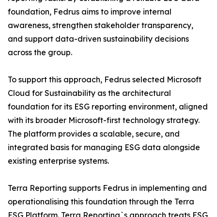
foundation, Fedrus aims to improve internal
awareness, strengthen stakeholder transparency,
and support data-driven sustainability decisions
across the group.
To support this approach, Fedrus selected Microsoft
Cloud for Sustainability as the architectural
foundation for its ESG reporting environment, aligned
with its broader Microsoft-first technology strategy.
The platform provides a scalable, secure, and
integrated basis for managing ESG data alongside
existing enterprise systems.
Terra Reporting supports Fedrus in implementing and
operationalising this foundation through the Terra
ESG Platform. Terra Reporting`s approach treats ESG