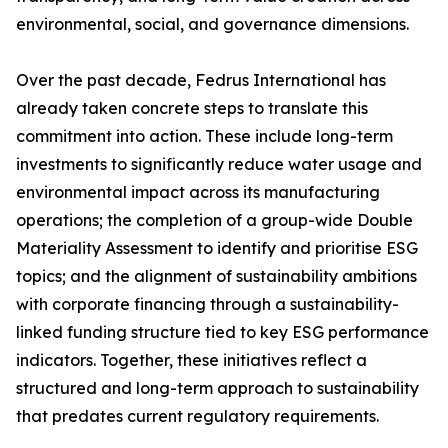
environmental, social, and governance dimensions.
Over the past decade, Fedrus International has
already taken concrete steps to translate this
commitment into action. These include long-term
investments to significantly reduce water usage and
environmental impact across its manufacturing
operations; the completion of a group-wide Double
Materiality Assessment to identify and prioritise ESG
topics; and the alignment of sustainability ambitions
with corporate financing through a sustainability-
linked funding structure tied to key ESG performance
indicators. Together, these initiatives reflect a
structured and long-term approach to sustainability
that predates current regulatory requirements.