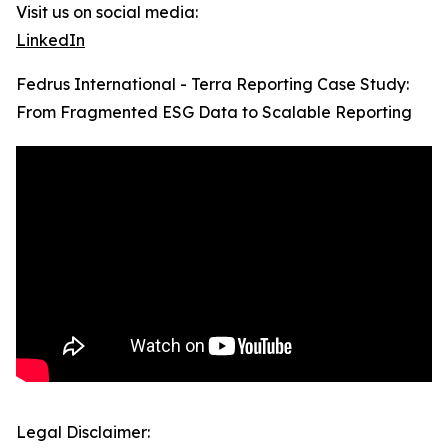
Visit us on social media:
LinkedIn
Fedrus International - Terra Reporting Case Study:
From Fragmented ESG Data to Scalable Reporting
Legal Disclaimer: