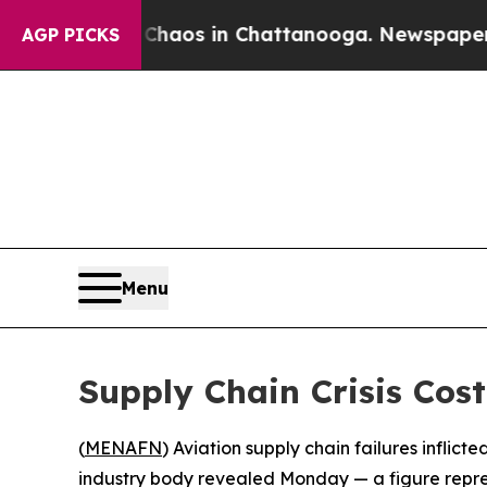
 Collapse
Chaos in Chattanooga. Newspaper Owner
AGP PICKS
Menu
Supply Chain Crisis Cos
(
MENAFN
) Aviation supply chain failures inflicte
industry body revealed Monday — a figure represe