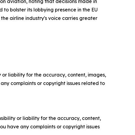
on aviation, noting that decisions made in
to bolster its lobbying presence in the EU
he airline industry's voice carries greater
or liability for the accuracy, content, images,
ve any complaints or copyright issues related to
ility or liability for the accuracy, content,
f you have any complaints or copyright issues