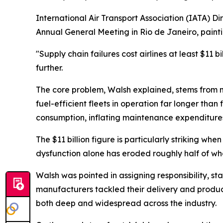
International Air Transport Association (IATA) Di
Annual General Meeting in Rio de Janeiro, painting
"Supply chain failures cost airlines at least $11
further.
The core problem, Walsh explained, stems from ma
fuel-efficient fleets in operation far longer than
consumption, inflating maintenance expenditures
The $11 billion figure is particularly striking wh
dysfunction alone has eroded roughly half of wh
Walsh was pointed in assigning responsibility, st
manufacturers tackled their delivery and product
both deep and widespread across the industry.