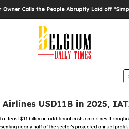
 Calls the People Abruptly Laid off “Simply a
t Airlines USD11B in 2025, IA
d at least $11 billion in additional costs on airlines throug
nting nearly half of the sector's projected annual profit.