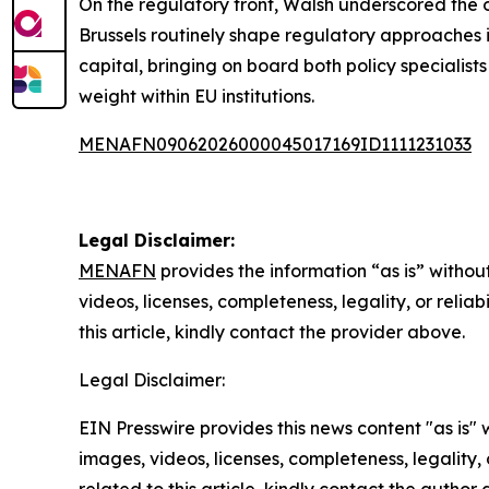
On the regulatory front, Walsh underscored the 
Brussels routinely shape regulatory approaches i
capital, bringing on board both policy specialist
weight within EU institutions.
MENAFN09062026000045017169ID1111231033
Legal Disclaimer:
MENAFN
provides the information “as is” without
videos, licenses, completeness, legality, or reliab
this article, kindly contact the provider above.
Legal Disclaimer:
EIN Presswire provides this news content "as is" 
images, videos, licenses, completeness, legality, o