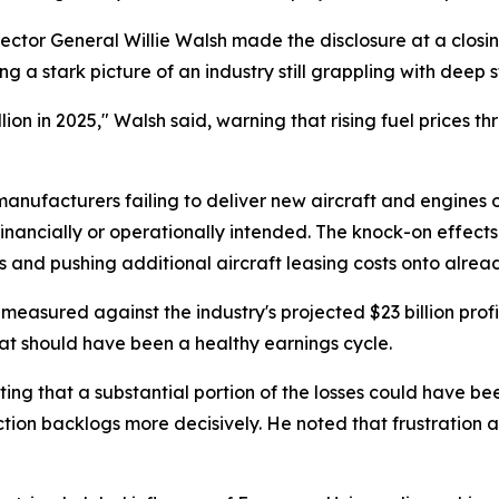
rector General Willie Walsh made the disclosure at a closin
 a stark picture of an industry still grappling with deep s
 billion in 2025," Walsh said, warning that rising fuel pric
nufacturers failing to deliver new aircraft and engines o
 financially or operationally intended. The knock-on effects
 and pushing additional aircraft leasing costs onto alrea
en measured against the industry's projected $23 billion pro
at should have been a healthy earnings cycle.
ating that a substantial portion of the losses could have 
ion backlogs more decisively. He noted that frustration am