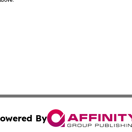
 above.
owered By