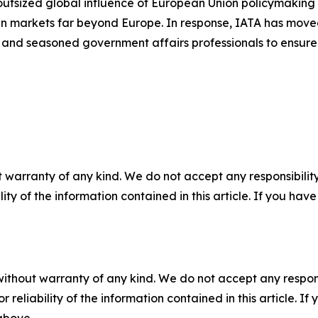
outsized global influence of European Union policymaking 
n markets far beyond Europe. In response, IATA has moved 
s and seasoned government affairs professionals to ensure t
 warranty of any kind. We do not accept any responsibility 
ility of the information contained in this article. If you ha
without warranty of any kind. We do not accept any responsib
r reliability of the information contained in this article. I