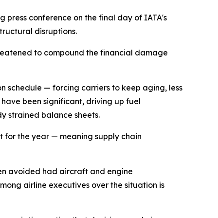
g press conference on the final day of IATA's
tructural disruptions.
es threatened to compound the financial damage
n schedule — forcing carriers to keep aging, less
 have been significant, driving up fuel
dy strained balance sheets.
fit for the year — meaning supply chain
been avoided had aircraft and engine
ong airline executives over the situation is