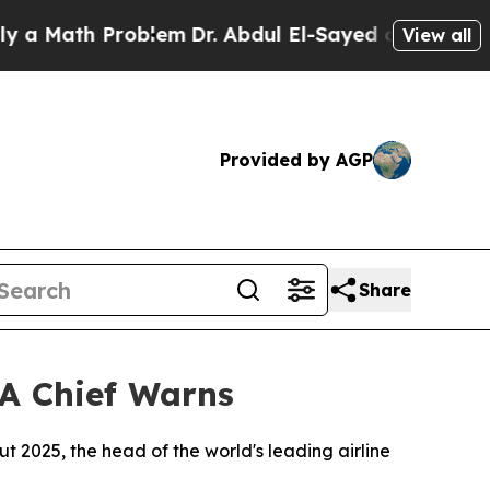
 Math Problem
Dr. Abdul El-Sayed on Historic Mich
View all
Provided by AGP
Share
TA Chief Warns
hout 2025, the head of the world's leading airline