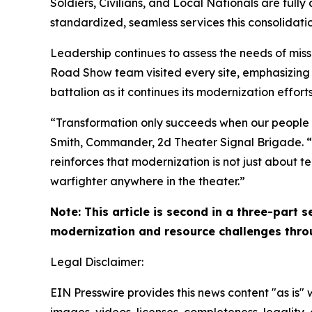
Soldiers, Civilians, and Local Nationals are ful
standardized, seamless services this consolidati
Leadership continues to assess the needs of miss
Road Show team visited every site, emphasizing
battalion as it continues its modernization efforts
“Transformation only succeeds when our people und
Smith, Commander, 2d Theater Signal Brigade. “T
reinforces that modernization is not just about t
warfighter anywhere in the theater.”
Note: This article is second in a three-part 
modernization and resource challenges throu
Legal Disclaimer:
EIN Presswire provides this news content "as is" 