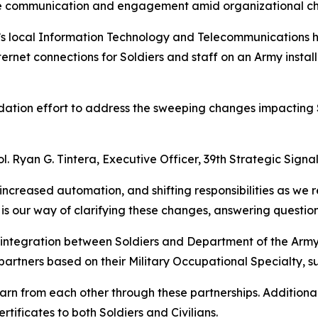
orce communication and engagement amid organizational c
y’s local Information Technology and Telecommunications h
ernet connections for Soldiers and staff on an Army install
ation effort to address the sweeping changes impacting S
l. Ryan G. Tintera, Executive Officer, 39th Strategic Signal
, increased automation, and shifting responsibilities as w
 our way of clarifying these changes, answering questions
 integration between Soldiers and Department of the Army 
 partners based on their Military Occupational Specialty, 
learn from each other through these partnerships. Additio
ertificates to both Soldiers and Civilians.