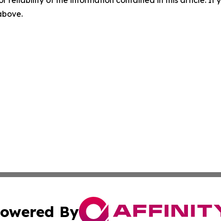
r reliability of the information contained in this article. I
 above.
owered By