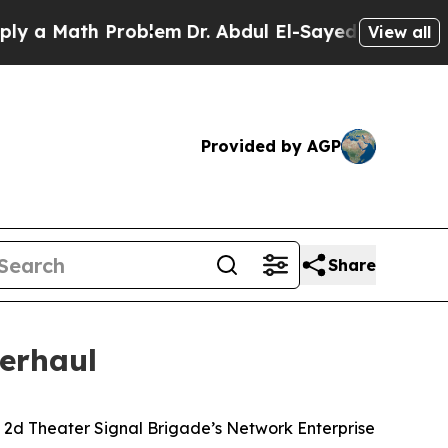
Math Problem
Dr. Abdul El-Sayed on Historic Mich
View all
Provided by AGP
Share
erhaul
e 2d Theater Signal Brigade’s Network Enterprise