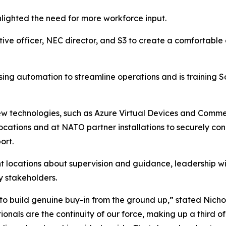
hlighted the need for more workforce input.
ive officer, NEC director, and S3 to create a comfortable
sing automation to streamline operations and is training So
technologies, such as Azure Virtual Devices and Commerci
ocations and at NATO partner installations to securely co
ort.
 locations about supervision and guidance, leadership will
y stakeholders.
o build genuine buy-in from the ground up,” stated Nich
nals are the continuity of our force, making up a third of 