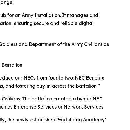
hange.
ub for an Army Installation. It manages and
ation, ensuring secure and reliable digital
oldiers and Department of the Army Civilians as
 Battalion.
e reduce our NECs from four to two: NEC Benelux
, and fostering buy-in across the battalion.”
Civilians. The battalion created a hybrid NEC
such as Enterprise Services or Network Services.
nally, the newly established ‘Watchdog Academy’