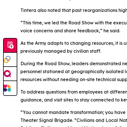
Tintera also noted that past reorganizations hig
“This time, we led the Road Show with the execut
voice concerns and share feedback,” he said.
As the Army adapts to changing resources, it is u
previously managed by civilian staff.
During the Road Show, leaders demonstrated new 
personnel stationed at geographically isolated l
resources without needing on-site technical supp
To address questions from employees at different
guidance, and visit sites to stay connected to ke
“You cannot mandate transformation; you have t
Theater Signal Brigade. “Civilians and Local Natio