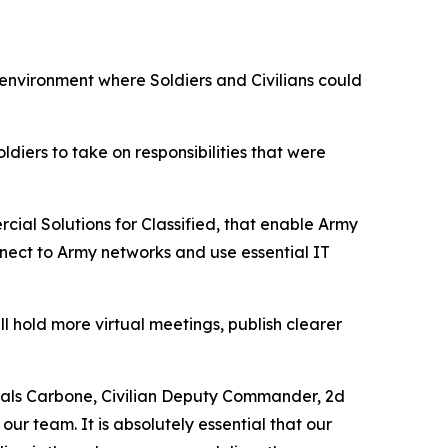
 environment where Soldiers and Civilians could
ldiers to take on responsibilities that were
al Solutions for Classified, that enable Army
nnect to Army networks and use essential IT
 hold more virtual meetings, publish clearer
oals Carbone, Civilian Deputy Commander, 2d
our team. It is absolutely essential that our