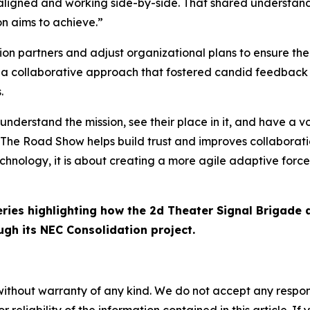
ly aligned and working side-by-side. That shared understand
on aims to achieve.”
ion partners and adjust organizational plans to ensure the
 a collaborative approach that fostered candid feedback 
.
erstand the mission, see their place in it, and have a voi
he Road Show helps build trust and improves collaboration
echnology, it is about creating a more agile adaptive force
series highlighting how the 2d Theater Signal Brigade 
gh its NEC Consolidation project.
without warranty of any kind. We do not accept any responsib