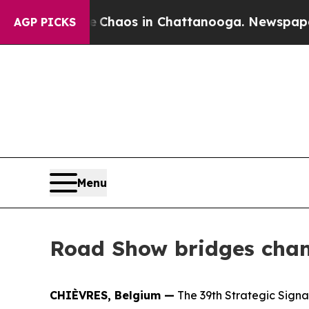
Collapse
Chaos in Chattanooga. Newspaper Owner
AGP PICKS
Menu
Road Show bridges chan
CHIÈVRES, Belgium —
The 39th Strategic Signa