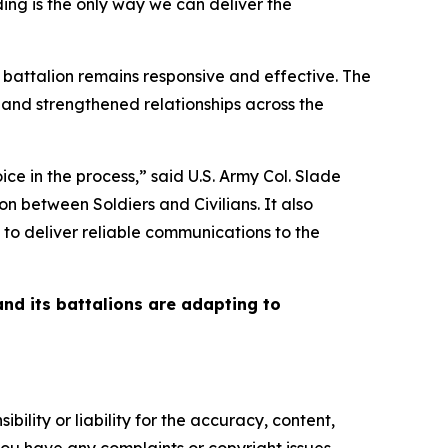
ing is the only way we can deliver the
 battalion remains responsive and effective. The
and strengthened relationships across the
ce in the process,” said U.S. Army Col. Slade
 between Soldiers and Civilians. It also
 to deliver reliable communications to the
and its battalions are adapting to
ility or liability for the accuracy, content,