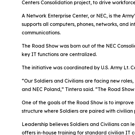
Centers Consolidation project, to drive workf
A Network Enterprise Center, or NEC, is the Arm
supports all computers, phones, networks, and int
communications.
The Road Show was born out of the NEC Consolid
key IT functions are centralized.
The initiative was coordinated by U.S. Army Lt. Co
“Our Soldiers and Civilians are facing new roles
and NEC Poland,” Tintera said. “The Road Show is
One of the goals of the Road Show is to improve
structure where Soldiers are paired with civilian
Leadership believes Soldiers and Civilians can 
offers in-house training for standard civilian IT c