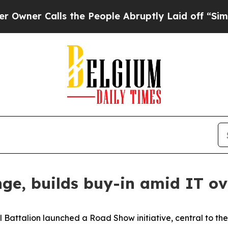
 Calls the People Abruptly Laid off “Simply a 
ge, builds buy-in amid IT ov
l Battalion launched a Road Show initiative, central to th