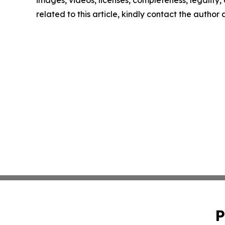
images, videos, licenses, completeness, legality, o
related to this article, kindly contact the author
P