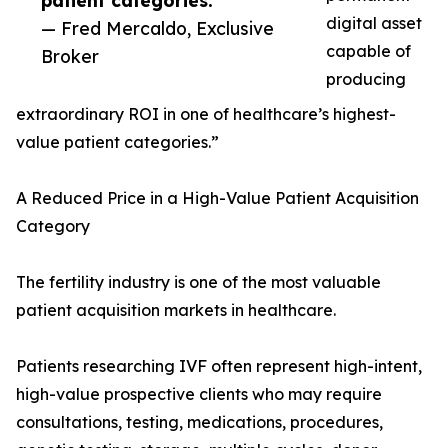
patient categories.”
digital asset
— Fred Mercaldo, Exclusive
capable of
Broker
producing
extraordinary ROI in one of healthcare’s highest-
value patient categories.”
A Reduced Price in a High-Value Patient Acquisition
Category
The fertility industry is one of the most valuable
patient acquisition markets in healthcare.
Patients researching IVF often represent high-intent,
high-value prospective clients who may require
consultations, testing, medications, procedures,