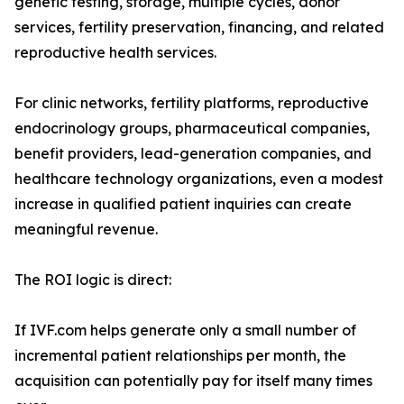
genetic testing, storage, multiple cycles, donor
services, fertility preservation, financing, and related
reproductive health services.
For clinic networks, fertility platforms, reproductive
endocrinology groups, pharmaceutical companies,
benefit providers, lead-generation companies, and
healthcare technology organizations, even a modest
increase in qualified patient inquiries can create
meaningful revenue.
The ROI logic is direct:
If IVF.com helps generate only a small number of
incremental patient relationships per month, the
acquisition can potentially pay for itself many times