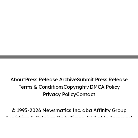
About
Press Release Archive
Submit Press Release
Terms & Conditions
Copyright/DMCA Policy
Privacy Policy
Contact
© 1995-2026 Newsmatics Inc. dba Affinity Group
Publishing & Belgium Daily Times. All Rights Reserved.
Cookie Settings / Your Privacy Choices