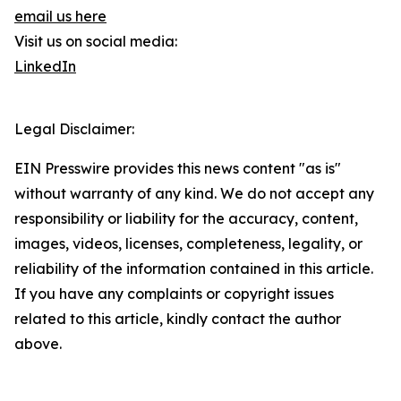
email us here
Visit us on social media:
LinkedIn
Legal Disclaimer:
EIN Presswire provides this news content "as is"
without warranty of any kind. We do not accept any
responsibility or liability for the accuracy, content,
images, videos, licenses, completeness, legality, or
reliability of the information contained in this article.
If you have any complaints or copyright issues
related to this article, kindly contact the author
above.