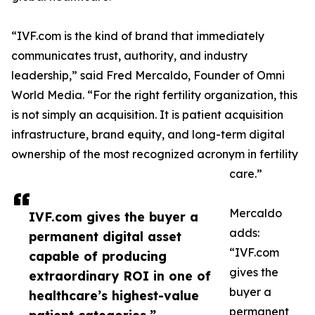
“IVF.com is the kind of brand that immediately
communicates trust, authority, and industry
leadership,” said Fred Mercaldo, Founder of Omni
World Media. “For the right fertility organization, this
is not simply an acquisition. It is patient acquisition
infrastructure, brand equity, and long-term digital
ownership of the most recognized acronym in fertility
care.”
Mercaldo
IVF.com gives the buyer a
adds:
permanent digital asset
“IVF.com
capable of producing
gives the
extraordinary ROI in one of
buyer a
healthcare’s highest-value
permanent