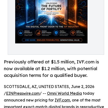
Previously offered at $1.5 million, IVF.com is
now available at $1.2 million, with potential
acquisition terms for a qualified buyer.
SCOTTSDALE, AZ, UNITED STATES, June 2, 2026
/
EINPresswire.com
/ --
Omni World Media
today
announced new pricing for
IVF.com
, one of the most
important exact-match digital brands in reproductive