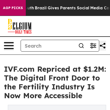
 Youth
Brazil Gives Parents Social Media Controls for T
AGP PICKS
IVF.com Repriced at $1.2M:
The Digital Front Door to
the Fertility Industry Is
Now More Accessible