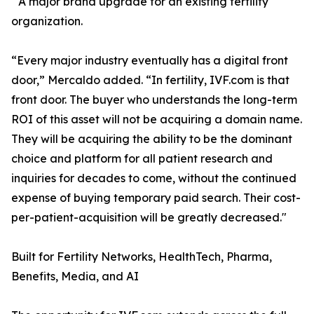
A major brand upgrade for an existing fertility
organization.
“Every major industry eventually has a digital front
door,” Mercaldo added. “In fertility, IVF.com is that
front door. The buyer who understands the long-term
ROI of this asset will not be acquiring a domain name.
They will be acquiring the ability to be the dominant
choice and platform for all patient research and
inquiries for decades to come, without the continued
expense of buying temporary paid search. Their cost-
per-patient-acquisition will be greatly decreased."
Built for Fertility Networks, HealthTech, Pharma,
Benefits, Media, and AI