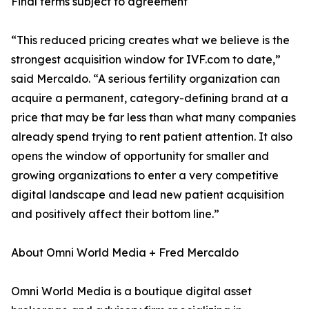
Final terms subject to agreement
“This reduced pricing creates what we believe is the
strongest acquisition window for IVF.com to date,”
said Mercaldo. “A serious fertility organization can
acquire a permanent, category-defining brand at a
price that may be far less than what many companies
already spend trying to rent patient attention. It also
opens the window of opportunity for smaller and
growing organizations to enter a very competitive
digital landscape and lead new patient acquisition
and positively affect their bottom line.”
About Omni World Media + Fred Mercaldo
Omni World Media is a boutique digital asset