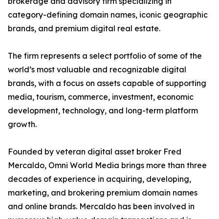
brokerage and advisory firm specializing in
category-defining domain names, iconic geographic
brands, and premium digital real estate.
The firm represents a select portfolio of some of the
world’s most valuable and recognizable digital
brands, with a focus on assets capable of supporting
media, tourism, commerce, investment, economic
development, technology, and long-term platform
growth.
Founded by veteran digital asset broker Fred
Mercaldo, Omni World Media brings more than three
decades of experience in acquiring, developing,
marketing, and brokering premium domain names
and online brands. Mercaldo has been involved in