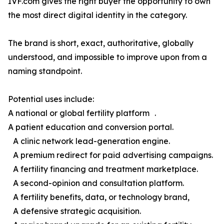
IVF.com gives the right buyer the opportunity to own
the most direct digital identity in the category.
The brand is short, exact, authoritative, globally
understood, and impossible to improve upon from a
naming standpoint.
Potential uses include:
A national or global fertility platform .
A patient education and conversion portal.
A clinic network lead-generation engine.
A premium redirect for paid advertising campaigns.
A fertility financing and treatment marketplace.
A second-opinion and consultation platform.
A fertility benefits, data, or technology brand,
A defensive strategic acquisition.