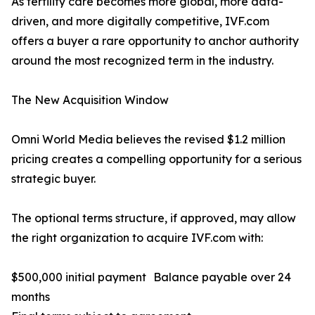
As fertility care becomes more global, more data-
driven, and more digitally competitive, IVF.com
offers a buyer a rare opportunity to anchor authority
around the most recognized term in the industry.
The New Acquisition Window
Omni World Media believes the revised $1.2 million
pricing creates a compelling opportunity for a serious
strategic buyer.
The optional terms structure, if approved, may allow
the right organization to acquire IVF.com with:
$500,000 initial payment Balance payable over 24
months