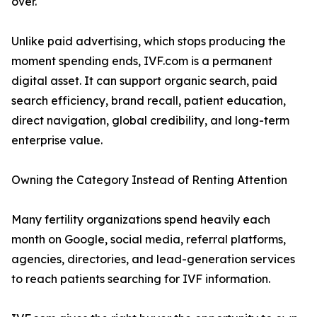
over.
Unlike paid advertising, which stops producing the
moment spending ends, IVF.com is a permanent
digital asset. It can support organic search, paid
search efficiency, brand recall, patient education,
direct navigation, global credibility, and long-term
enterprise value.
Owning the Category Instead of Renting Attention
Many fertility organizations spend heavily each
month on Google, social media, referral platforms,
agencies, directories, and lead-generation services
to reach patients searching for IVF information.