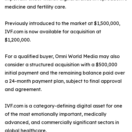
medicine and fertility care.
Previously introduced to the market at $1,500,000,
IVF.com is now available for acquisition at
$1,200,000.
For a qualified buyer, Omni World Media may also
consider a structured acquisition with a $500,000
initial payment and the remaining balance paid over
a 24-month payment plan, subject to final approval
and agreement.
IVF.com is a category-defining digital asset for one
of the most emotionally important, medically
advanced, and commercially significant sectors in
global healthcare.