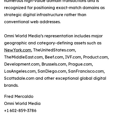
numerous high-value domain transactions and is
recognized for positioning exact-match domains as
strategic digital infrastructure rather than
conventional web addresses.
Omni World Media’s representation includes major
geographic and category-defining assets such as
NewYork.com
, TheUnitedStates.com,
TheMiddleEast.com, Beef.com, IVF.com, Product.com,
Development.com, Brussels.com, Prague.com,
LosAngeles.com, SanDiego.com, SanFrancisco.com,
Scottsdale.com and other exceptional global digital
brands.
Fred Mercaldo
Omni World Media
+1 602-859-3786