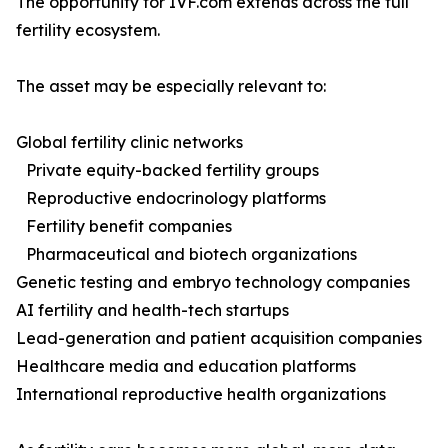
The opportunity for IVF.com extends across the full
fertility ecosystem.
The asset may be especially relevant to:
Global fertility clinic networks
Private equity-backed fertility groups
Reproductive endocrinology platforms
Fertility benefit companies
Pharmaceutical and biotech organizations
Genetic testing and embryo technology companies
AI fertility and health-tech startups
Lead-generation and patient acquisition companies
Healthcare media and education platforms
International reproductive health organizations