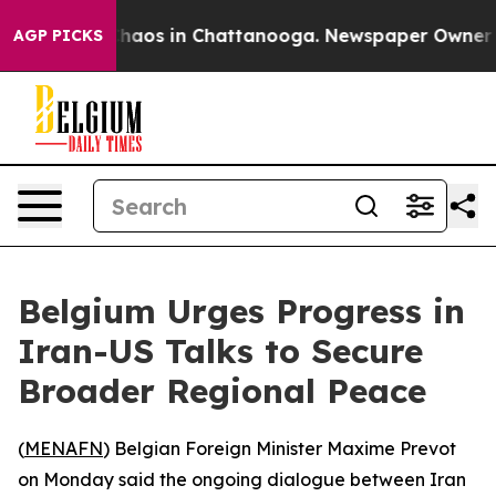
 Collapse
Chaos in Chattanooga. Newspaper Owner Call
AGP PICKS
Belgium Urges Progress in
Iran-US Talks to Secure
Broader Regional Peace
(
MENAFN
) Belgian Foreign Minister Maxime Prevot
on Monday said the ongoing dialogue between Iran