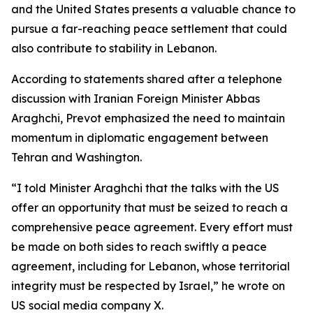
and the United States presents a valuable chance to
pursue a far-reaching peace settlement that could
also contribute to stability in Lebanon.
According to statements shared after a telephone
discussion with Iranian Foreign Minister Abbas
Araghchi, Prevot emphasized the need to maintain
momentum in diplomatic engagement between
Tehran and Washington.
“I told Minister Araghchi that the talks with the US
offer an opportunity that must be seized to reach a
comprehensive peace agreement. Every effort must
be made on both sides to reach swiftly a peace
agreement, including for Lebanon, whose territorial
integrity must be respected by Israel,” he wrote on
US social media company X.