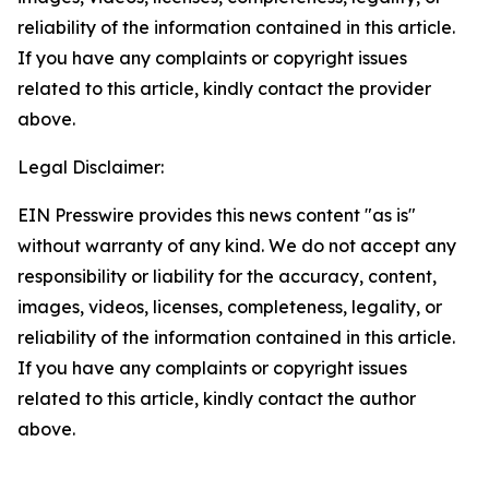
reliability of the information contained in this article.
If you have any complaints or copyright issues
related to this article, kindly contact the provider
above.
Legal Disclaimer:
EIN Presswire provides this news content "as is"
without warranty of any kind. We do not accept any
responsibility or liability for the accuracy, content,
images, videos, licenses, completeness, legality, or
reliability of the information contained in this article.
If you have any complaints or copyright issues
related to this article, kindly contact the author
above.