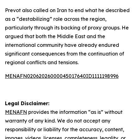
Prevot also called on Iran to end what he described
as a “destabilizing” role across the region,
particularly through its backing of proxy groups. He
argued that both the Middle East and the
international community have already endured
significant consequences from the continuation of
regional conflicts and tensions.
MENAFN02062026000045017640ID1111198996
Legal Disclaimer:
MENAFN
provides the information “as is” without
warranty of any kind. We do not accept any
responsibility or liability for the accuracy, content,
images, videos, licenses, completeness, legality, or