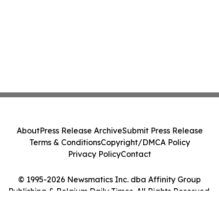
About
Press Release Archive
Submit Press Release
Terms & Conditions
Copyright/DMCA Policy
Privacy Policy
Contact
© 1995-2026 Newsmatics Inc. dba Affinity Group
Publishing & Belgium Daily Times. All Rights Reserved.
Cookie Settings / Your Privacy Choices