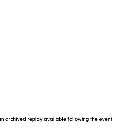
an archived replay available following the event.