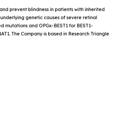
nd prevent blindness in patients with inherited
underlying genetic causes of severe retinal
ted mutations and OPGx-BEST1 for BEST1-
AT1. The Company is based in Research Triangle