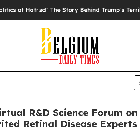
f Hatred”
The Story Behind Trump’s Terrible App
irtual R&D Science Forum on
rited Retinal Disease Experts