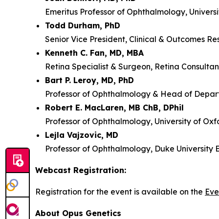
Emeritus Professor of Ophthalmology, Universi
Todd Durham, PhD
Senior Vice President, Clinical & Outcomes Re
Kenneth C. Fan, MD, MBA
Retina Specialist & Surgeon, Retina Consultan
Bart P. Leroy, MD, PhD
Professor of Ophthalmology & Head of Depart
Robert E. MacLaren, MB ChB, DPhil
Professor of Ophthalmology, University of Oxf
Lejla Vajzovic, MD
Professor of Ophthalmology, Duke University 
Webcast Registration:
Registration for the event is available on the
Eve
About Opus Genetics