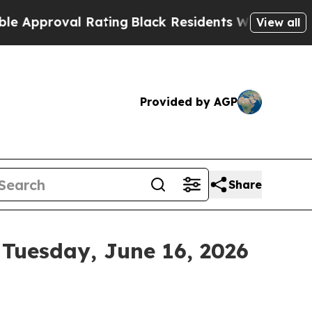
roval Rating
Black Residents Warned of Abusive C
View all
Provided by AGP
Share
 Tuesday, June 16, 2026