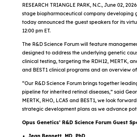
RESEARCH TRIANGLE PARK, N.C., June 02, 20
stage biopharmaceutical company developing gene 
today announced the guest speakers for its vir
12:00 pm ET.
The R&D Science Forum will feature management a
designed to address the underlying genetic caus
clinical testing, targeting the RDH12, MERTK, a
and BEST1 clinical programs and an overview of
“Our R&D Science Forum brings together leading 
pipeline for inherited retinal diseases,” said G
MERTK, RHO, LCA5 and BEST1, we look forward to
strategic development plans as we advance potenti
Opus Genetics’ R&D Science Forum Guest Sp
Jean Bennett, MD, PhD