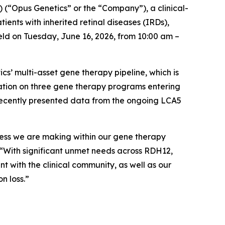
 (“Opus Genetics” or the “Company”), a clinical-
ents with inherited retinal diseases (IRDs),
ld on Tuesday, June 16, 2026, from 10:00 am –
’ multi-asset gene therapy pipeline, which is
mation on three gene therapy programs entering
 recently presented data from the ongoing LCA5
gress we are making within our gene therapy
. “With significant unmet needs across RDH12,
with the clinical community, as well as our
n loss.”