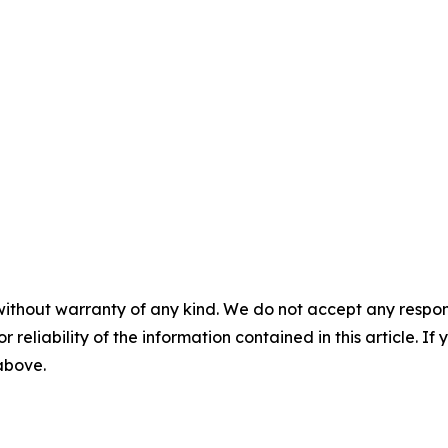
without warranty of any kind. We do not accept any responsib
r reliability of the information contained in this article. I
 above.