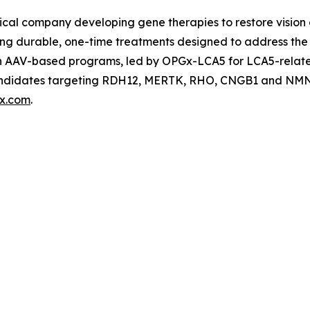
cal company developing gene therapies to restore vision a
ing durable, one-time treatments designed to address the 
ven AAV-based programs, led by OPGx-LCA5 for LCA5-rela
 candidates targeting RDH12, MERTK, RHO, CNGB1 and NMN
x.com
.