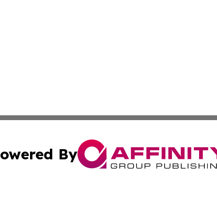
owered By
ubmit Press Release
Terms & Conditions
Copyright/DMCA
s Inc. dba Affinity Group Publishing & Belgium Daily Times