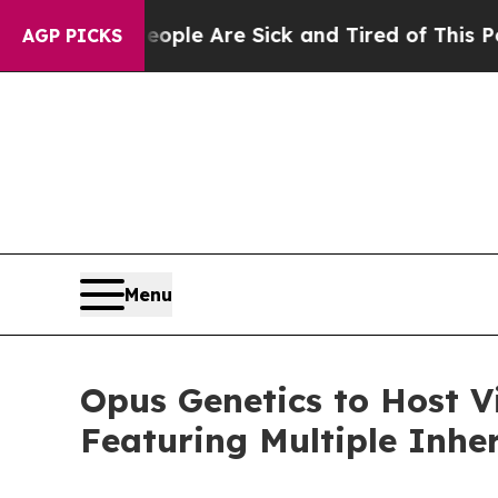
in: “People Are Sick and Tired of This Politics o
AGP PICKS
Menu
Opus Genetics to Host V
Featuring Multiple Inhe