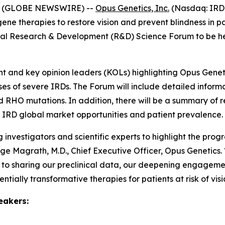
26 (GLOBE NEWSWIRE) --
Opus Genetics, Inc.
(Nasdaq: IRD)
therapies to restore vision and prevent blindness in pati
tual Research & Development (R&D) Science Forum to be he
nd key opinion leaders (KOLs) highlighting Opus Genetics
es of severe IRDs. The Forum will include detailed infor
nd RHO mutations. In addition, there will be a summary of
 IRD global market opportunities and patient prevalence.
investigators and scientific experts to highlight the pro
eorge Magrath, M.D., Chief Executive Officer, Opus Genetics
 sharing our preclinical data, our deepening engagement 
ally transformative therapies for patients at risk of visio
eakers: