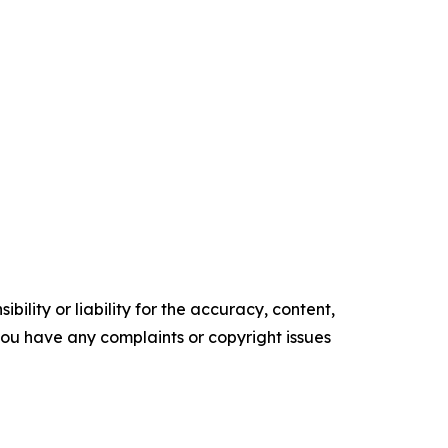
ility or liability for the accuracy, content,
f you have any complaints or copyright issues