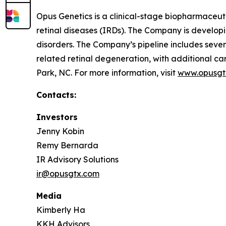
Opus Genetics is a clinical-stage biopharmaceuti
retinal diseases (IRDs). The Company is develop
disorders. The Company’s pipeline includes se
related retinal degeneration, with additional
Park, NC. For more information, visit
www.opusgt
Contacts:
Investors
Jenny Kobin
Remy Bernarda
IR Advisory Solutions
ir@opusgtx.com
Media
Kimberly Ha
KKH Advisors