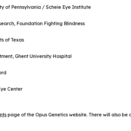
ty of Pennsylvania / Scheie Eye Institute
search, Foundation Fighting Blindness
ts of Texas
ment, Ghent University Hospital
ord
Eye Center
nts
page of the Opus Genetics website. There will also be 