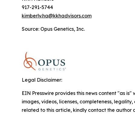
917-291-5744
kimberly.ha@kkhadvisors.com
Source: Opus Genetics, Inc.
Legal Disclaimer:
EIN Presswire provides this news content "as is" 
images, videos, licenses, completeness, legality, o
related to this article, kindly contact the author