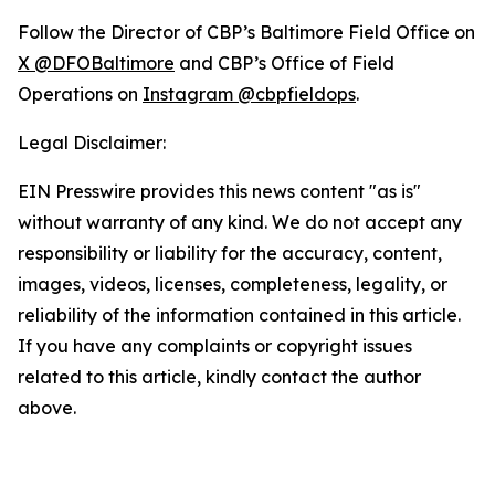
Follow the Director of CBP’s Baltimore Field Office on
X @DFOBaltimore
and CBP’s Office of Field
Operations on
Instagram @cbpfieldops
.
Legal Disclaimer:
EIN Presswire provides this news content "as is"
without warranty of any kind. We do not accept any
responsibility or liability for the accuracy, content,
images, videos, licenses, completeness, legality, or
reliability of the information contained in this article.
If you have any complaints or copyright issues
related to this article, kindly contact the author
above.