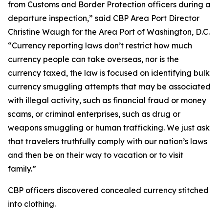
from Customs and Border Protection officers during a
departure inspection,” said CBP Area Port Director
Christine Waugh for the Area Port of Washington, D.C.
“Currency reporting laws don’t restrict how much
currency people can take overseas, nor is the
currency taxed, the law is focused on identifying bulk
currency smuggling attempts that may be associated
with illegal activity, such as financial fraud or money
scams, or criminal enterprises, such as drug or
weapons smuggling or human trafficking. We just ask
that travelers truthfully comply with our nation’s laws
and then be on their way to vacation or to visit
family.”
CBP officers discovered concealed currency stitched
into clothing.