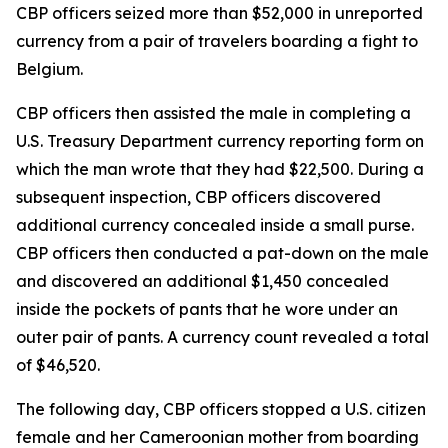
CBP officers seized more than $52,000 in unreported
currency from a pair of travelers boarding a fight to
Belgium.
CBP officers then assisted the male in completing a
U.S. Treasury Department currency reporting form on
which the man wrote that they had $22,500. During a
subsequent inspection, CBP officers discovered
additional currency concealed inside a small purse.
CBP officers then conducted a pat-down on the male
and discovered an additional $1,450 concealed
inside the pockets of pants that he wore under an
outer pair of pants. A currency count revealed a total
of $46,520.
The following day, CBP officers stopped a U.S. citizen
female and her Cameroonian mother from boarding