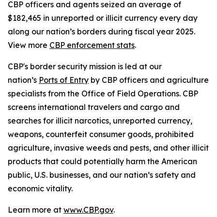
CBP officers and agents seized an average of
$182,465 in unreported or illicit currency every day
along our nation’s borders during fiscal year 2025.
View more
CBP enforcement stats
.
CBP's border security mission is led at our
nation’s
Ports of Entry
by CBP officers and agriculture
specialists from the Office of Field Operations. CBP
screens international travelers and cargo and
searches for illicit narcotics, unreported currency,
weapons, counterfeit consumer goods, prohibited
agriculture, invasive weeds and pests, and other illicit
products that could potentially harm the American
public, U.S. businesses, and our nation’s safety and
economic vitality.
Learn more at
www.CBP.gov
.