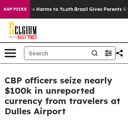
nd to Abate Harms to Youth
Brazil Gives Parents Socia
AGP PICKS
CBP officers seize nearly
$100k in unreported
currency from travelers at
Dulles Airport