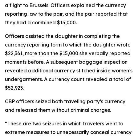
a flight to Brussels. Officers explained the currency
reporting law to the pair, and the pair reported that
they had a combined $15,000.
Officers assisted the daughter in completing the
currency reporting form to which the daughter wrote
$22,361, more than the $15,000 she verbally reported
moments before. A subsequent baggage inspection
revealed additional currency stitched inside women’s
undergarments. A currency count revealed a total of
$52,923.
CBP officers seized both traveling party’s currency
and released them without criminal charges.
“These are two seizures in which travelers went to
extreme measures to unnecessarily conceal currency