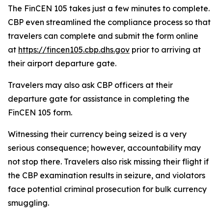
The FinCEN 105 takes just a few minutes to complete.
CBP even streamlined the compliance process so that
travelers can complete and submit the form online
at
https://fincen105.cbp.dhs.gov
prior to arriving at
their airport departure gate.
Travelers may also ask CBP officers at their
departure gate for assistance in completing the
FinCEN 105 form.
Witnessing their currency being seized is a very
serious consequence; however, accountability may
not stop there. Travelers also risk missing their flight if
the CBP examination results in seizure, and violators
face potential criminal prosecution for bulk currency
smuggling.