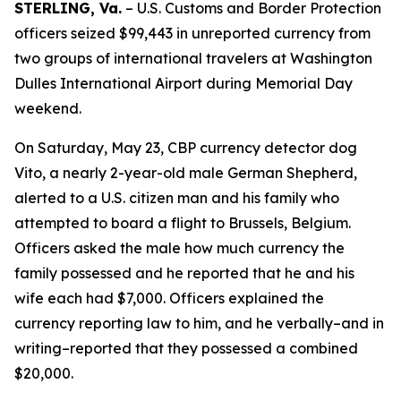
STERLING, Va.
– U.S. Customs and Border Protection
officers seized $99,443 in unreported currency from
two groups of international travelers at Washington
Dulles International Airport during Memorial Day
weekend.
On Saturday, May 23, CBP currency detector dog
Vito, a nearly 2-year-old male German Shepherd,
alerted to a U.S. citizen man and his family who
attempted to board a flight to Brussels, Belgium.
Officers asked the male how much currency the
family possessed and he reported that he and his
wife each had $7,000. Officers explained the
currency reporting law to him, and he verbally–and in
writing–reported that they possessed a combined
$20,000.