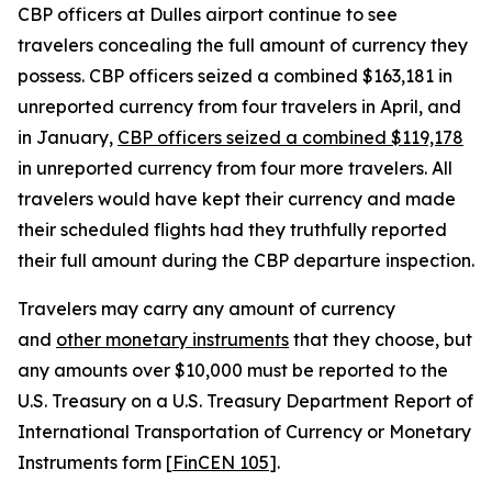
CBP officers at Dulles airport continue to see
travelers concealing the full amount of currency they
possess. CBP officers seized a combined $163,181 in
unreported currency from four travelers in April, and
in January,
CBP officers seized a combined $119,178
in unreported currency from four more travelers. All
travelers would have kept their currency and made
their scheduled flights had they truthfully reported
their full amount during the CBP departure inspection.
Travelers may carry any amount of currency
and
other monetary instruments
that they choose, but
any amounts over $10,000 must be reported to the
U.S. Treasury on a U.S. Treasury Department Report of
International Transportation of Currency or Monetary
Instruments form [
FinCEN 105
].