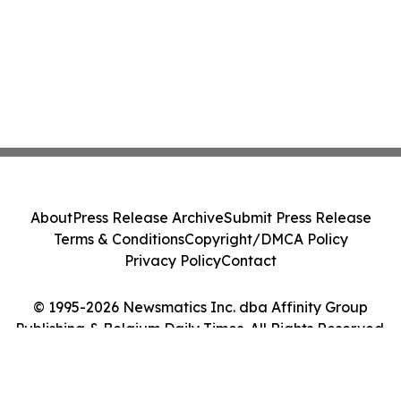
About
Press Release Archive
Submit Press Release
Terms & Conditions
Copyright/DMCA Policy
Privacy Policy
Contact
© 1995-2026 Newsmatics Inc. dba Affinity Group
Publishing & Belgium Daily Times. All Rights Reserved.
Cookie Settings / Your Privacy Choices