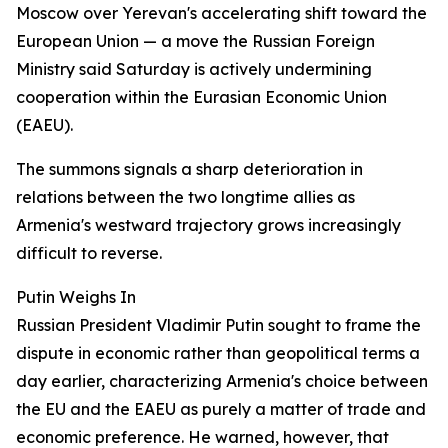
Moscow over Yerevan's accelerating shift toward the
European Union — a move the Russian Foreign
Ministry said Saturday is actively undermining
cooperation within the Eurasian Economic Union
(EAEU).
The summons signals a sharp deterioration in
relations between the two longtime allies as
Armenia's westward trajectory grows increasingly
difficult to reverse.
Putin Weighs In
Russian President Vladimir Putin sought to frame the
dispute in economic rather than geopolitical terms a
day earlier, characterizing Armenia's choice between
the EU and the EAEU as purely a matter of trade and
economic preference. He warned, however, that