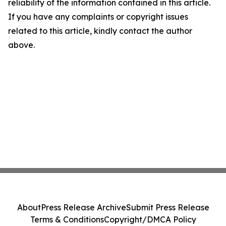
reliability of the information contained in this article.
If you have any complaints or copyright issues
related to this article, kindly contact the author
above.
About
Press Release Archive
Submit Press Release
Terms & Conditions
Copyright/DMCA Policy