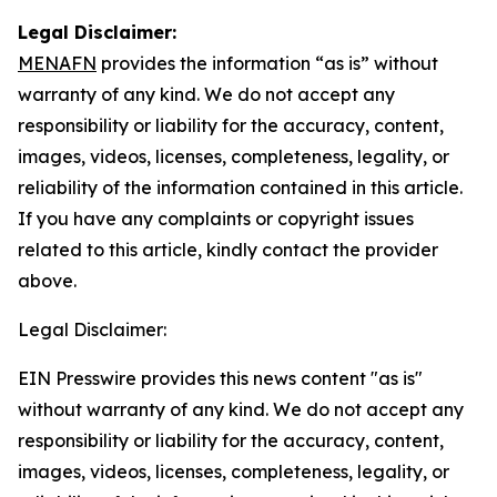
Legal Disclaimer:
MENAFN
provides the information “as is” without
warranty of any kind. We do not accept any
responsibility or liability for the accuracy, content,
images, videos, licenses, completeness, legality, or
reliability of the information contained in this article.
If you have any complaints or copyright issues
related to this article, kindly contact the provider
above.
Legal Disclaimer:
EIN Presswire provides this news content "as is"
without warranty of any kind. We do not accept any
responsibility or liability for the accuracy, content,
images, videos, licenses, completeness, legality, or