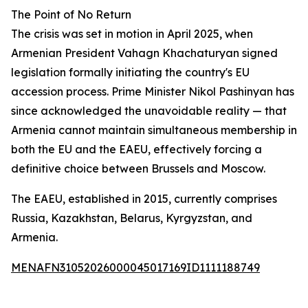
The Point of No Return
The crisis was set in motion in April 2025, when
Armenian President Vahagn Khachaturyan signed
legislation formally initiating the country's EU
accession process. Prime Minister Nikol Pashinyan has
since acknowledged the unavoidable reality — that
Armenia cannot maintain simultaneous membership in
both the EU and the EAEU, effectively forcing a
definitive choice between Brussels and Moscow.
The EAEU, established in 2015, currently comprises
Russia, Kazakhstan, Belarus, Kyrgyzstan, and
Armenia.
MENAFN31052026000045017169ID1111188749