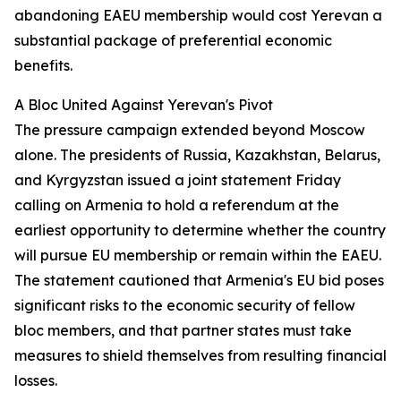
abandoning EAEU membership would cost Yerevan a
substantial package of preferential economic
benefits.
A Bloc United Against Yerevan's Pivot
The pressure campaign extended beyond Moscow
alone. The presidents of Russia, Kazakhstan, Belarus,
and Kyrgyzstan issued a joint statement Friday
calling on Armenia to hold a referendum at the
earliest opportunity to determine whether the country
will pursue EU membership or remain within the EAEU.
The statement cautioned that Armenia's EU bid poses
significant risks to the economic security of fellow
bloc members, and that partner states must take
measures to shield themselves from resulting financial
losses.