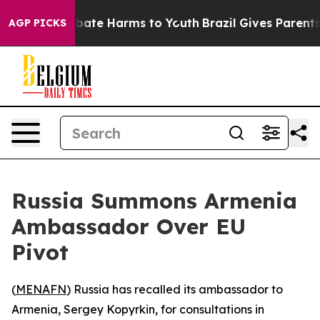
n Fund to Abate Harms to Youth
Brazil Gives Parents So
AGP PICKS
Russia Summons Armenia
Ambassador Over EU
Pivot
(
MENAFN
) Russia has recalled its ambassador to
Armenia, Sergey Kopyrkin, for consultations in