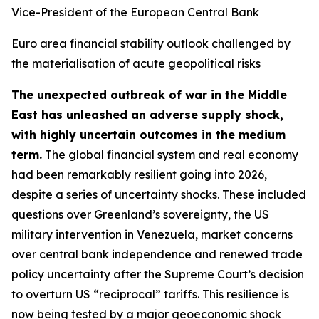
Vice-President of the European Central Bank
Euro area financial stability outlook challenged by
the materialisation of acute geopolitical risks
The unexpected outbreak of war in the Middle
East has unleashed an adverse supply shock,
with highly uncertain outcomes in the medium
term.
The global financial system and real economy
had been remarkably resilient going into 2026,
despite a series of uncertainty shocks. These included
questions over Greenland’s sovereignty, the US
military intervention in Venezuela, market concerns
over central bank independence and renewed trade
policy uncertainty after the Supreme Court’s decision
to overturn US “reciprocal” tariffs. This resilience is
now being tested by a major geoeconomic shock