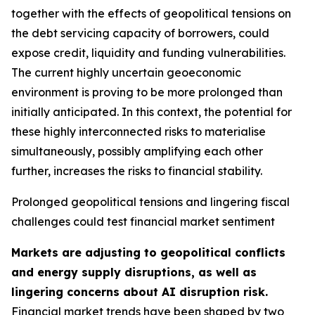
together with the effects of geopolitical tensions on
the debt servicing capacity of borrowers, could
expose credit, liquidity and funding vulnerabilities.
The current highly uncertain geoeconomic
environment is proving to be more prolonged than
initially anticipated. In this context, the potential for
these highly interconnected risks to materialise
simultaneously, possibly amplifying each other
further, increases the risks to financial stability.
Prolonged geopolitical tensions and lingering fiscal
challenges could test financial market sentiment
Markets are adjusting to geopolitical conflicts
and energy supply disruptions, as well as
lingering concerns about AI disruption risk.
Financial market trends have been shaped by two