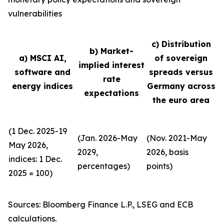
vulnerabilities
c) Distribution
b) Market-
a) MSCI AI,
of sovereign
implied interest
software and
spreads versus
rate
energy indices
Germany across
expectations
the euro area
(1 Dec. 2025-19
(Jan. 2026-May
(Nov. 2021-May
May 2026,
2029,
2026, basis
indices: 1 Dec.
percentages)
points)
2025 = 100)
Sources: Bloomberg Finance L.P., LSEG and ECB
calculations.