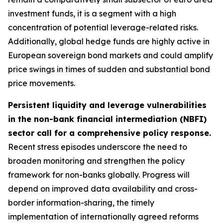
investment funds, it is a segment with a high
concentration of potential leverage-related risks.
Additionally, global hedge funds are highly active in
European sovereign bond markets and could amplify
price swings in times of sudden and substantial bond
price movements.
Persistent liquidity and leverage vulnerabilities
in the non-bank financial intermediation (NBFI)
sector call for a comprehensive policy response.
Recent stress episodes underscore the need to
broaden monitoring and strengthen the policy
framework for non-banks globally. Progress will
depend on improved data availability and cross-
border information-sharing, the timely
implementation of internationally agreed reforms