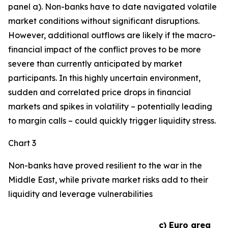
panel a). Non-banks have to date navigated volatile
market conditions without significant disruptions.
However, additional outflows are likely if the macro-
financial impact of the conflict proves to be more
severe than currently anticipated by market
participants. In this highly uncertain environment,
sudden and correlated price drops in financial
markets and spikes in volatility – potentially leading
to margin calls – could quickly trigger liquidity stress.
Chart 3
Non-banks have proved resilient to the war in the
Middle East, while private market risks add to their
liquidity and leverage vulnerabilities
c) Euro area