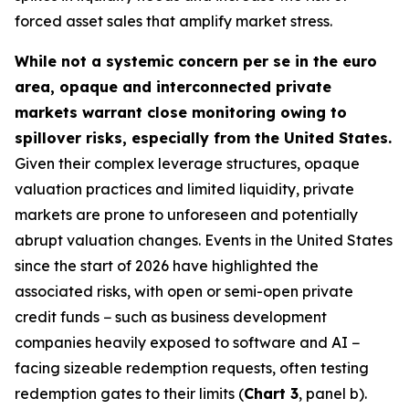
forced asset sales that amplify market stress.
While not a systemic concern per se in the euro
area, opaque and interconnected private
markets warrant close monitoring owing to
spillover risks, especially from the United States.
Given their complex leverage structures, opaque
valuation practices and limited liquidity, private
markets are prone to unforeseen and potentially
abrupt valuation changes. Events in the United States
since the start of 2026 have highlighted the
associated risks, with open or semi-open private
credit funds − such as business development
companies heavily exposed to software and AI −
facing sizeable redemption requests, often testing
redemption gates to their limits (
Chart 3
, panel b).