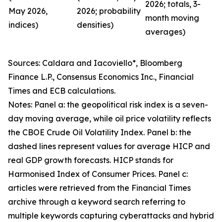
2026; totals, 3-
May 2026,
2026; probability
month moving
indices)
densities)
averages)
Sources: Caldara and Iacoviello*, Bloomberg
Finance L.P., Consensus Economics Inc., Financial
Times and ECB calculations.
Notes: Panel a: the geopolitical risk index is a seven-
day moving average, while oil price volatility reflects
the CBOE Crude Oil Volatility Index. Panel b: the
dashed lines represent values for average HICP and
real GDP growth forecasts. HICP stands for
Harmonised Index of Consumer Prices. Panel c:
articles were retrieved from the Financial Times
archive through a keyword search referring to
multiple keywords capturing cyberattacks and hybrid