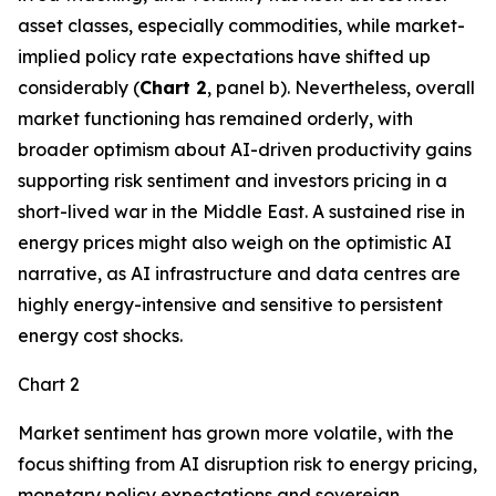
asset classes, especially commodities, while market-
implied policy rate expectations have shifted up
considerably (
Chart 2
, panel b). Nevertheless, overall
market functioning has remained orderly, with
broader optimism about AI-driven productivity gains
supporting risk sentiment and investors pricing in a
short-lived war in the Middle East. A sustained rise in
energy prices might also weigh on the optimistic AI
narrative, as AI infrastructure and data centres are
highly energy-intensive and sensitive to persistent
energy cost shocks.
Chart 2
Market sentiment has grown more volatile, with the
focus shifting from AI disruption risk to energy pricing,
monetary policy expectations and sovereign