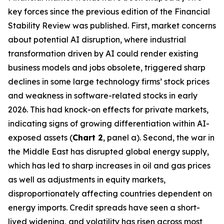
key forces since the previous edition of the Financial
Stability Review was published. First, market concerns
about potential AI disruption, where industrial
transformation driven by AI could render existing
business models and jobs obsolete, triggered sharp
declines in some large technology firms’ stock prices
and weakness in software-related stocks in early
2026. This had knock-on effects for private markets,
indicating signs of growing differentiation within AI-
exposed assets (
Chart 2
, panel a). Second, the war in
the Middle East has disrupted global energy supply,
which has led to sharp increases in oil and gas prices
as well as adjustments in equity markets,
disproportionately affecting countries dependent on
energy imports. Credit spreads have seen a short-
lived widening, and volatility has risen across most