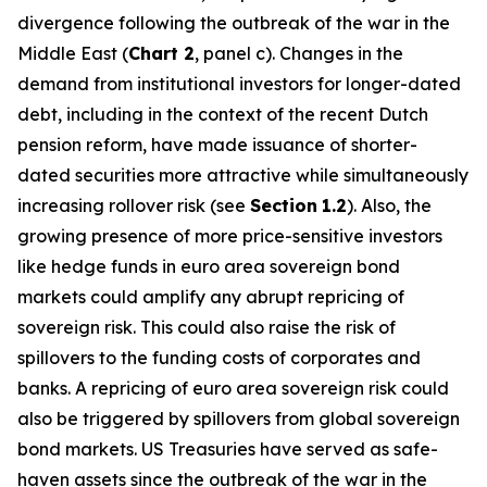
divergence following the outbreak of the war in the
Middle East (
Chart 2
, panel c). Changes in the
demand from institutional investors for longer-dated
debt, including in the context of the recent Dutch
pension reform, have made issuance of shorter-
dated securities more attractive while simultaneously
increasing rollover risk (see
Section
1.2
). Also, the
growing presence of more price-sensitive investors
like hedge funds in euro area sovereign bond
markets could amplify any abrupt repricing of
sovereign risk. This could also raise the risk of
spillovers to the funding costs of corporates and
banks. A repricing of euro area sovereign risk could
also be triggered by spillovers from global sovereign
bond markets. US Treasuries have served as safe-
haven assets since the outbreak of the war in the