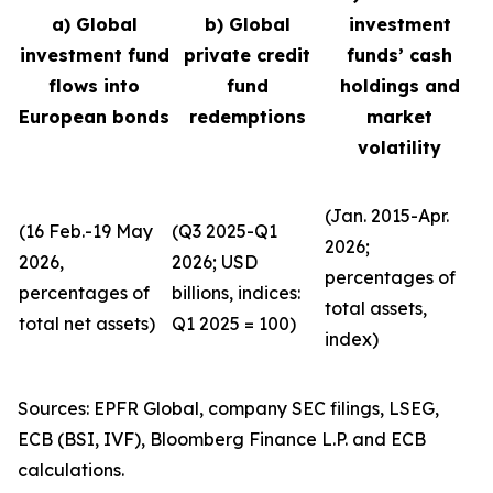
a) Global
b) Global
investment
investment fund
private credit
funds’ cash
flows into
fund
holdings and
European bonds
redemptions
market
volatility
(Jan. 2015-Apr.
(16 Feb.-19 May
(Q3 2025-Q1
2026;
2026,
2026; USD
percentages of
percentages of
billions, indices:
total assets,
total net assets)
Q1 2025 = 100)
index)
Sources: EPFR Global, company SEC filings, LSEG,
ECB (BSI, IVF), Bloomberg Finance L.P. and ECB
calculations.