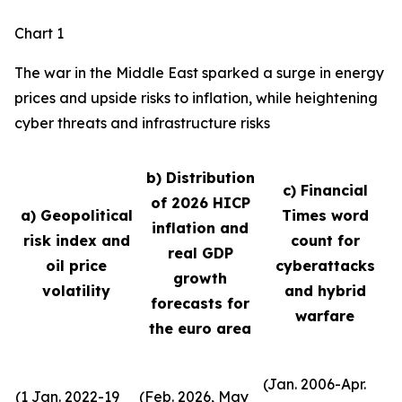
Chart 1
The war in the Middle East sparked a surge in energy
prices and upside risks to inflation, while heightening
cyber threats and infrastructure risks
b) Distribution
c) Financial
of 2026 HICP
a) Geopolitical
Times word
inflation and
risk index and
count for
real GDP
oil price
cyberattacks
growth
volatility
and hybrid
forecasts for
warfare
the euro area
(Jan. 2006-Apr.
(1 Jan. 2022-19
(Feb. 2026, May