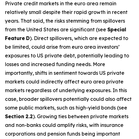
Private credit markets in the euro area remain
relatively small despite their rapid growth in recent
years. That said, the risks stemming from spillovers
from the United States are significant (see
Special
Feature
D
). Direct spillovers, which are expected to
be limited, could arise from euro area investors’
exposures to US private debt, potentially leading to
losses and increased funding needs. More
importantly, shifts in sentiment towards US private
markets could indirectly affect euro area private
markets regardless of underlying exposures. In this
case, broader spillovers potentially could also affect
some public markets, such as high-yield bonds (see
Section
2.2
). Growing ties between private markets
and non-banks could amplify risks, with insurance
corporations and pension funds being important