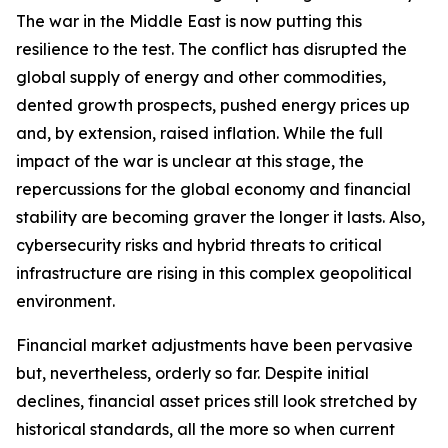
The war in the Middle East is now putting this
resilience to the test. The conflict has disrupted the
global supply of energy and other commodities,
dented growth prospects, pushed energy prices up
and, by extension, raised inflation. While the full
impact of the war is unclear at this stage, the
repercussions for the global economy and financial
stability are becoming graver the longer it lasts. Also,
cybersecurity risks and hybrid threats to critical
infrastructure are rising in this complex geopolitical
environment.
Financial market adjustments have been pervasive
but, nevertheless, orderly so far. Despite initial
declines, financial asset prices still look stretched by
historical standards, all the more so when current