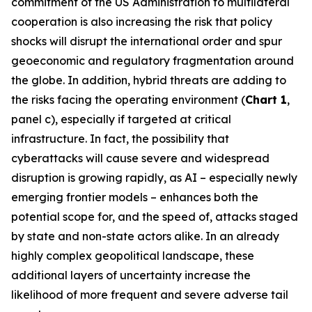
commitment of the US Administration to multilateral
cooperation is also increasing the risk that policy
shocks will disrupt the international order and spur
geoeconomic and regulatory fragmentation around
the globe. In addition, hybrid threats are adding to
the risks facing the operating environment (
Chart 1
,
panel c), especially if targeted at critical
infrastructure. In fact, the possibility that
cyberattacks will cause severe and widespread
disruption is growing rapidly, as AI – especially newly
emerging frontier models – enhances both the
potential scope for, and the speed of, attacks staged
by state and non-state actors alike. In an already
highly complex geopolitical landscape, these
additional layers of uncertainty increase the
likelihood of more frequent and severe adverse tail