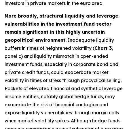
investors in private markets in the euro area.
More broadly, structural liquidity and leverage
vulnerabilities in the investment fund sector
remain significant in this highly uncertain
geopolitical environment.
Inadequate liquidity
buffers in times of heightened volatility (
Chart 3
,
panel c) and liquidity mismatch in open-ended
investment funds, especially in corporate bond and
private credit funds, could exacerbate market
volatility in times of stress through procyclical selling.
Pockets of elevated financial and synthetic leverage
in some entities, notably global hedge funds, may
exacerbate the risk of financial contagion and
expose liquidity vulnerabilities through margin calls
when market volatility spikes. Although hedge funds
remain a comparatively small subsector of euro area