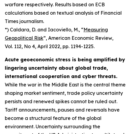
warfare respectively. Results based on ECB
calculations based on textual analysis of Financial
Times journalism.
*) Caldara, D. and Iacoviello, M., “
Measuring
Geopolitical Risk
”,
American Economic Review
,
Vol. 112, No 4, April 2022, pp. 1194-1225.
Acute geoeconomic stress is being amplified by
lingering uncertainty about global trade,
international cooperation and cyber threats.
While the war in the Middle East is the central theme
shaping market sentiment, trade policy uncertainty
persists and renewed spikes cannot be ruled out.
Tariff announcements, pauses and reversals have
become a structural feature of the global
environment. Uncertainty surrounding the