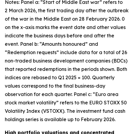
Notes: Panel a: “Start of Middle East war” refers to
2 March 2026, the first trading day after the outbreak
of the war in the Middle East on 28 February 2026. 0
on the x-axis marks the event date and other values
indicate the business days before and after the
event. Panel b: “Amounts honoured” and
“Redemption requests” include data for a total of 26
non-traded business development companies (BDCs)
that reported redemptions in the periods shown. Both
indices are rebased to Q1 2025 = 100. Quarterly
values correspond to the final business-day
observation for each quarter. Panel c: “Euro area
stock market volatility” refers to the EURO STOXX 50
Volatility Index (VSTOXX). The investment fund cash
holdings series is available up to February 2026.
High portfolio valuations and concentrated