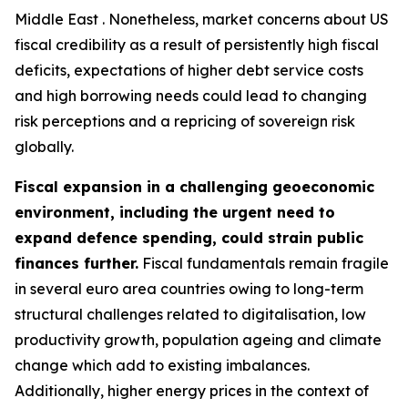
Middle East . Nonetheless, market concerns about US
fiscal credibility as a result of persistently high fiscal
deficits, expectations of higher debt service costs
and high borrowing needs could lead to changing
risk perceptions and a repricing of sovereign risk
globally.
Fiscal expansion in a challenging geoeconomic
environment, including the urgent need to
expand defence spending, could strain public
finances further.
Fiscal fundamentals remain fragile
in several euro area countries owing to long-term
structural challenges related to digitalisation, low
productivity growth, population ageing and climate
change which add to existing imbalances.
Additionally, higher energy prices in the context of