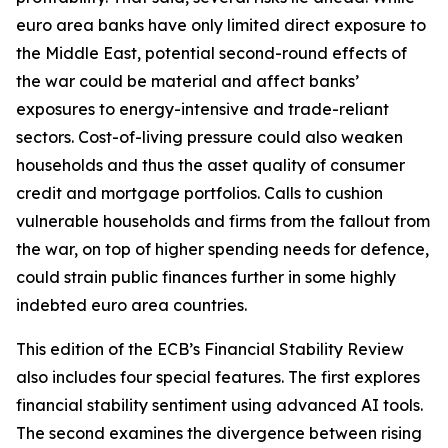
euro area banks have only limited direct exposure to
the Middle East, potential second-round effects of
the war could be material and affect banks’
exposures to energy-intensive and trade-reliant
sectors. Cost-of-living pressure could also weaken
households and thus the asset quality of consumer
credit and mortgage portfolios. Calls to cushion
vulnerable households and firms from the fallout from
the war, on top of higher spending needs for defence,
could strain public finances further in some highly
indebted euro area countries.
This edition of the ECB’s Financial Stability Review
also includes four special features. The first explores
financial stability sentiment using advanced AI tools.
The second examines the divergence between rising