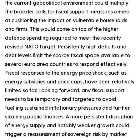
the current geopolitical environment could multiply
the broader calls for fiscal support measures aimed
at cushioning the impact on vulnerable households
and firms. This would come on top of the higher
defence spending required to meet the recently
revised NATO target. Persistently high deficits and
debt levels limit the scarce fiscal space available to
several euro area countries to respond effectively.
Fiscal responses to the energy price shock, such as
energy subsidies and price caps, have been relatively
limited so far. Looking forward, any fiscal support
needs to be temporary and targeted to avoid
fuelling sustained inflationary pressures and further
straining public finances. A more persistent disruption
of energy supply and notably weaker growth could
trigger a reassessment of sovereign risk by market