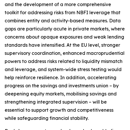
and the development of a more comprehensive
toolkit for addressing risks from NBFI leverage that
combines entity and activity-based measures. Data
gaps are particularly acute in private markets, where
concerns about opaque exposures and weak lending
standards have intensified. At the EU level, stronger
supervisory coordination, enhanced macroprudential
powers to address risks related to liquidity mismatch
and leverage, and system-wide stress testing would
help reinforce resilience. In addition, accelerating
progress on the savings and investments union – by
deepening equity markets, mobilising savings and
strengthening integrated supervision – will be
essential to support growth and competitiveness
while safeguarding financial stability.