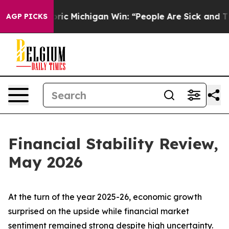
c Michigan Win: “People Are Sick and Tired of This Poli
AGP PICKS
Financial Stability Review,
May 2026
At the turn of the year 2025-26, economic growth
surprised on the upside while financial market
sentiment remained strong despite high uncertainty.