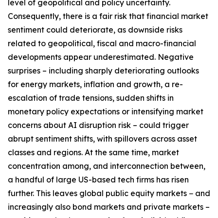
level of geopolitical and policy uncertainty.
Consequently, there is a fair risk that financial market
sentiment could deteriorate, as downside risks
related to geopolitical, fiscal and macro-financial
developments appear underestimated. Negative
surprises – including sharply deteriorating outlooks
for energy markets, inflation and growth, a re-
escalation of trade tensions, sudden shifts in
monetary policy expectations or intensifying market
concerns about AI disruption risk – could trigger
abrupt sentiment shifts, with spillovers across asset
classes and regions. At the same time, market
concentration among, and interconnection between,
a handful of large US-based tech firms has risen
further. This leaves global public equity markets − and
increasingly also bond markets and private markets –