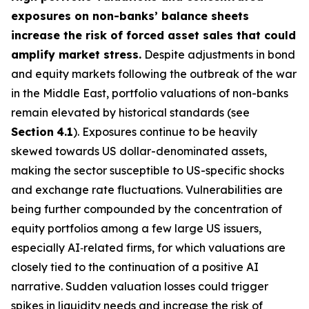
exposures on non-banks’ balance sheets
increase the risk of forced asset sales that could
amplify market stress.
Despite adjustments in bond
and equity markets following the outbreak of the war
in the Middle East, portfolio valuations of non-banks
remain elevated by historical standards (see
Section
4.1
). Exposures continue to be heavily
skewed towards US dollar-denominated assets,
making the sector susceptible to US-specific shocks
and exchange rate fluctuations. Vulnerabilities are
being further compounded by the concentration of
equity portfolios among a few large US issuers,
especially AI‑related firms, for which valuations are
closely tied to the continuation of a positive AI
narrative. Sudden valuation losses could trigger
spikes in liquidity needs and increase the risk of