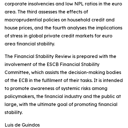
corporate insolvencies and low NPL ratios in the euro
area. The third assesses the effects of
macroprudential policies on household credit and
house prices, and the fourth analyses the implications
of stress in global private credit markets for euro
area financial stability.
The Financial Stability Review is prepared with the
involvement of the ESCB Financial Stability
Committee, which assists the decision-making bodies
of the ECB in the fulﬁlment of their tasks. It is intended
to promote awareness of systemic risks among
policymakers, the ﬁnancial industry and the public at
large, with the ultimate goal of promoting financial
stability.
Luis de Guindos