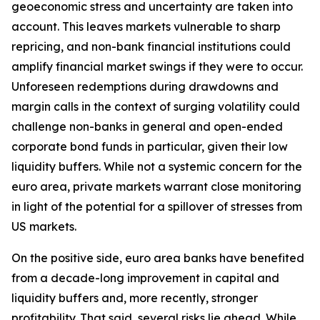
geoeconomic stress and uncertainty are taken into
account. This leaves markets vulnerable to sharp
repricing, and non-bank financial institutions could
amplify financial market swings if they were to occur.
Unforeseen redemptions during drawdowns and
margin calls in the context of surging volatility could
challenge non-banks in general and open-ended
corporate bond funds in particular, given their low
liquidity buffers. While not a systemic concern for the
euro area, private markets warrant close monitoring
in light of the potential for a spillover of stresses from
US markets.
On the positive side, euro area banks have benefited
from a decade-long improvement in capital and
liquidity buffers and, more recently, stronger
profitability. That said, several risks lie ahead. While