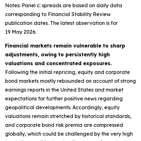
Notes: Panel c: spreads are based on daily data
corresponding to Financial Stability Review
publication dates. The latest observation is for
19 May 2026.
Financial markets remain vulnerable to sharp
adjustments, owing to persistently high
valuations and concentrated exposures.
Following the initial repricing, equity and corporate
bond markets mostly rebounded on account of strong
earnings reports in the United States and market
expectations for further positive news regarding
geopolitical developments. Accordingly, equity
valuations remain stretched by historical standards,
and corporate bond risk premia are compressed
globally, which could be challenged by the very high