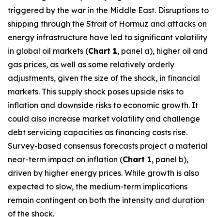
triggered by the war in the Middle East. Disruptions to
shipping through the Strait of Hormuz and attacks on
energy infrastructure have led to significant volatility
in global oil markets (
Chart 1
, panel a), higher oil and
gas prices, as well as some relatively orderly
adjustments, given the size of the shock, in financial
markets. This supply shock poses upside risks to
inflation and downside risks to economic growth. It
could also increase market volatility and challenge
debt servicing capacities as financing costs rise.
Survey-based consensus forecasts project a material
near-term impact on inflation (
Chart 1
, panel b),
driven by higher energy prices. While growth is also
expected to slow, the medium-term implications
remain contingent on both the intensity and duration
of the shock.