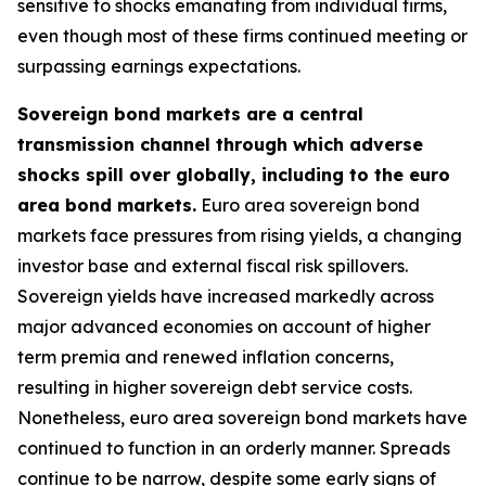
sensitive to shocks emanating from individual firms,
even though most of these firms continued meeting or
surpassing earnings expectations.
Sovereign bond markets are a central
transmission channel through which adverse
shocks spill over globally, including to the euro
area bond markets.
Euro area sovereign bond
markets face pressures from rising yields, a changing
investor base and external fiscal risk spillovers.
Sovereign yields have increased markedly across
major advanced economies on account of higher
term premia and renewed inflation concerns,
resulting in higher sovereign debt service costs.
Nonetheless, euro area sovereign bond markets have
continued to function in an orderly manner. Spreads
continue to be narrow, despite some early signs of