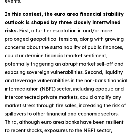
events.
In this context, the euro area financial stability
outlook is shaped by three closely intertwined
risks.
First, a further escalation in and/or more
prolonged geopolitical tensions, along with growing
concerns about the sustainability of public finances,
could undermine financial market sentiment,
potentially triggering an abrupt market sell-off and
exposing sovereign vulnerabilities. Second, liquidity
and leverage vulnerabilities in the non-bank financial
intermediation (NBFI) sector, including opaque and
interconnected private markets, could amplify any
market stress through fire sales, increasing the risk of
spillovers to other financial and economic sectors.
Third, although euro area banks have been resilient
to recent shocks, exposures to the NBFI sector,