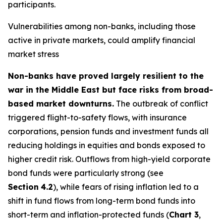
participants.
Vulnerabilities among non-banks, including those
active in private markets, could amplify financial
market stress
Non-banks have proved largely resilient to the
war in the Middle East but face risks from broad-
based market downturns.
The outbreak of conflict
triggered flight-to-safety flows, with insurance
corporations, pension funds and investment funds all
reducing holdings in equities and bonds exposed to
higher credit risk. Outflows from high-yield corporate
bond funds were particularly strong (see
Section
4.2
), while fears of rising inflation led to a
shift in fund flows from long-term bond funds into
short-term and inflation-protected funds (
Chart 3
,