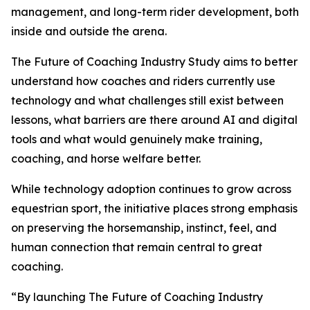
management, and long-term rider development, both
inside and outside the arena.
The Future of Coaching Industry Study aims to better
understand how coaches and riders currently use
technology and what challenges still exist between
lessons, what barriers are there around AI and digital
tools and what would genuinely make training,
coaching, and horse welfare better.
While technology adoption continues to grow across
equestrian sport, the initiative places strong emphasis
on preserving the horsemanship, instinct, feel, and
human connection that remain central to great
coaching.
“By launching The Future of Coaching Industry