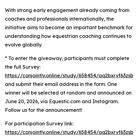
With strong early engagement already coming from
coaches and professionals internationally, the
initiative aims to become an important benchmark for
understanding how equestrian coaching continues to
evolve globally.
* To enter the giveaway, participants must complete
the full Survey:
https://conjointly.online/study/658454/aq2bxrvf63zsbw
and submit their email address in the form. One
winner will be selected at random and announced on
June 20, 2026, via Equestic.com and Instagram.
Follow us for the announcement!
For participation Survey link:
https://conjointly.online/study/658454/aq2bxrvf63zsbw