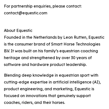
For partnership enquiries, please contact:
contact@equestic.com
About Equestic
Founded in the Netherlands by Leon Rutten, Equestic
is the consumer brand of Smart Horse Technologies
B.V. It was built on his family’s equestrian coaching
heritage and strengthened by over 30 years of
software and hardware product leadership.
Blending deep knowledge in equestrian sport with
cutting-edge expertise in artificial intelligence (AI),
product engineering, and marketing, Equestic is
focused on innovations that genuinely support
coaches, riders, and their horses.