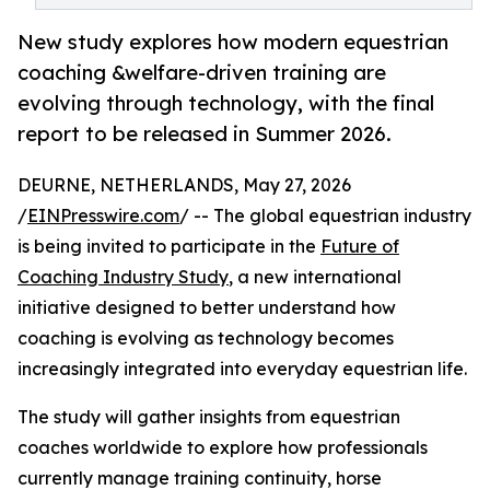
New study explores how modern equestrian
coaching &welfare-driven training are
evolving through technology, with the final
report to be released in Summer 2026.
DEURNE, NETHERLANDS, May 27, 2026
/
EINPresswire.com
/ -- The global equestrian industry
is being invited to participate in the
Future of
Coaching Industry Study
, a new international
initiative designed to better understand how
coaching is evolving as technology becomes
increasingly integrated into everyday equestrian life.
The study will gather insights from equestrian
coaches worldwide to explore how professionals
currently manage training continuity, horse