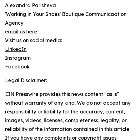
Alexandra Parisheva
'Working in Your Shoes' Boutique Communicaation
Agency
email us here
Visit us on social media:
LinkedIn
Instagram
Facebook
Legal Disclaimer:
EIN Presswire provides this news content "as is"
without warranty of any kind. We do not accept any
responsibility or liability for the accuracy, content,
images, videos, licenses, completeness, legality, or
reliability of the information contained in this article.
If you have any complaints or copyright issues