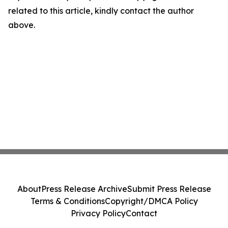
related to this article, kindly contact the author
above.
About
Press Release Archive
Submit Press Release
Terms & Conditions
Copyright/DMCA Policy
Privacy Policy
Contact