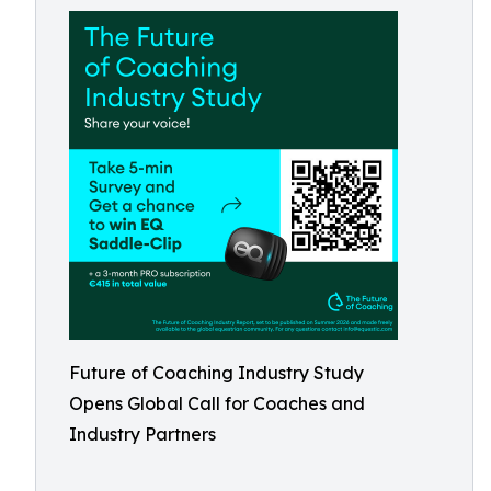
Future of Coaching Industry Study
Opens Global Call for Coaches and
Industry Partners