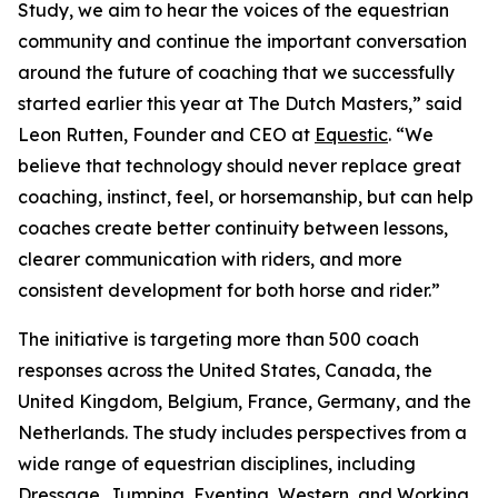
Study, we aim to hear the voices of the equestrian
community and continue the important conversation
around the future of coaching that we successfully
started earlier this year at The Dutch Masters,” said
Leon Rutten, Founder and CEO at
Equestic
. “We
believe that technology should never replace great
coaching, instinct, feel, or horsemanship, but can help
coaches create better continuity between lessons,
clearer communication with riders, and more
consistent development for both horse and rider.”
The initiative is targeting more than 500 coach
responses across the United States, Canada, the
United Kingdom, Belgium, France, Germany, and the
Netherlands. The study includes perspectives from a
wide range of equestrian disciplines, including
Dressage, Jumping, Eventing, Western, and Working