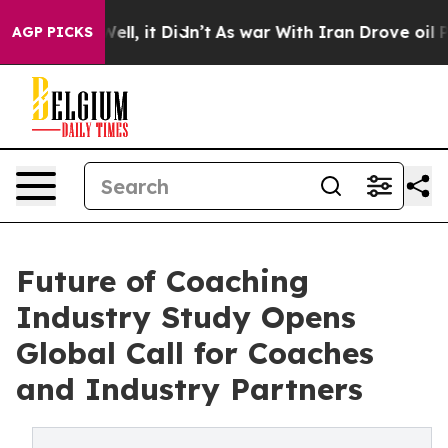
0%. Well, it Didn’t
As war With Iran Drove oil Price
AGP PICKS
Future of Coaching
Industry Study Opens
Global Call for Coaches
and Industry Partners