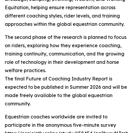
Equitation, helping ensure representation across
different coaching styles, rider levels, and training
approaches within the global equestrian community.
The second phase of the research is planned to focus
on riders, exploring how they experience coaching,
training continuity, communication, and the growing
role of technology in their development and horse
welfare practices.
The final Future of Coaching Industry Report is
expected to be published in Summer 2026 and will be
made freely available to the global equestrian
community.
Equestrian coaches worldwide are invited to
participate in the anonymous five-minute survey