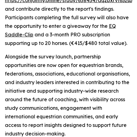
https://conjointly.online/study/658454/aq2bxrvf63zsbw
and contribute directly to the report's findings.
Participants completing the full survey will also have
the opportunity to enter a giveaway for the
EQ
Saddle-Clip
and a 3-month PRO subscription
supporting up to 20 horses. (€415/$480 total value).
Alongside the survey launch, partnership
opportunities are now open for equestrian brands,
federations, associations, educational organisations,
and industry leaders interested in contributing to the
initiative and supporting industry-wide research
around the future of coaching, with visibility across
study communications, engagement with
international equestrian communities, and early
access to report insights designed to support future
industry decision-making.