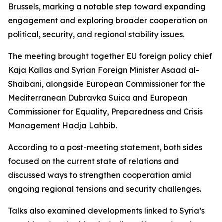
Brussels, marking a notable step toward expanding
engagement and exploring broader cooperation on
political, security, and regional stability issues.
The meeting brought together EU foreign policy chief
Kaja Kallas and Syrian Foreign Minister Asaad al-
Shaibani, alongside European Commissioner for the
Mediterranean Dubravka Suica and European
Commissioner for Equality, Preparedness and Crisis
Management Hadja Lahbib.
According to a post-meeting statement, both sides
focused on the current state of relations and
discussed ways to strengthen cooperation amid
ongoing regional tensions and security challenges.
Talks also examined developments linked to Syria’s