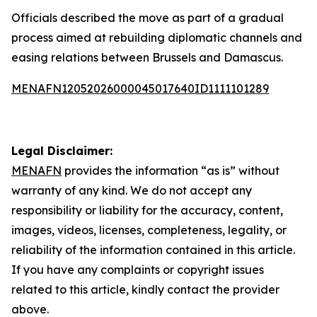
Officials described the move as part of a gradual
process aimed at rebuilding diplomatic channels and
easing relations between Brussels and Damascus.
MENAFN12052026000045017640ID1111101289
Legal Disclaimer:
MENAFN
provides the information “as is” without
warranty of any kind. We do not accept any
responsibility or liability for the accuracy, content,
images, videos, licenses, completeness, legality, or
reliability of the information contained in this article.
If you have any complaints or copyright issues
related to this article, kindly contact the provider
above.