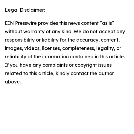
Legal Disclaimer:
EIN Presswire provides this news content "as is"
without warranty of any kind. We do not accept any
responsibility or liability for the accuracy, content,
images, videos, licenses, completeness, legality, or
reliability of the information contained in this article.
If you have any complaints or copyright issues
related to this article, kindly contact the author
above.