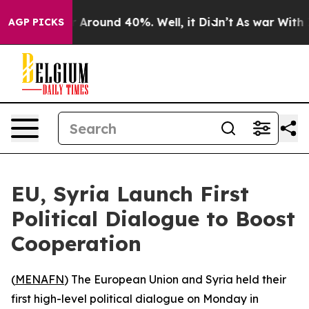
 a Floor Around 40%. Well, it Didn’t
As war With Ira
AGP PICKS
EU, Syria Launch First
Political Dialogue to Boost
Cooperation
(
MENAFN
) The European Union and Syria held their
first high-level political dialogue on Monday in