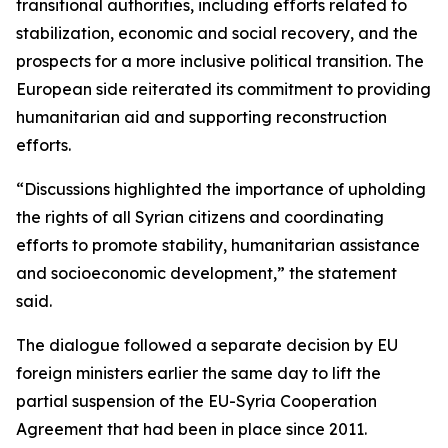
transitional authorities, including efforts related to
stabilization, economic and social recovery, and the
prospects for a more inclusive political transition. The
European side reiterated its commitment to providing
humanitarian aid and supporting reconstruction
efforts.
“Discussions highlighted the importance of upholding
the rights of all Syrian citizens and coordinating
efforts to promote stability, humanitarian assistance
and socioeconomic development,” the statement
said.
The dialogue followed a separate decision by EU
foreign ministers earlier the same day to lift the
partial suspension of the EU-Syria Cooperation
Agreement that had been in place since 2011.