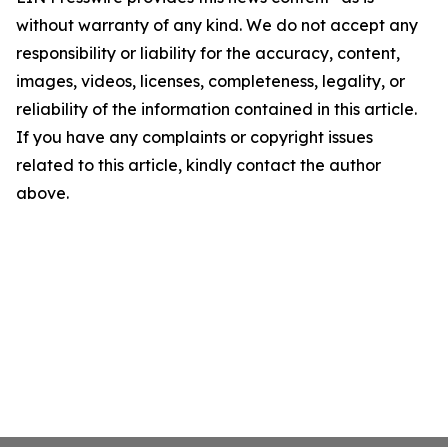
without warranty of any kind. We do not accept any
responsibility or liability for the accuracy, content,
images, videos, licenses, completeness, legality, or
reliability of the information contained in this article.
If you have any complaints or copyright issues
related to this article, kindly contact the author
above.