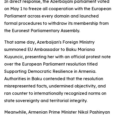
In direct response, the Azerbaijani parliament voted
on May 1 to freeze all cooperation with the European
Parliament across every domain and launched
formal procedures to withdraw its membership from
the Euronest Parliamentary Assembly.
That same day, Azerbaijan's Foreign Ministry
summoned EU Ambassador to Baku Mariana
Kuyuncic, presenting her with an official protest note
over the European Parliament resolution titled
Supporting Democratic Resilience in Armenia.
Authorities in Baku contended that the resolution
misrepresented facts, undermined objectivity, and
ran counter to internationally recognized norms on
state sovereignty and territorial integrity.
Meanwhile, Armenian Prime Minister Nikol Pashinyan