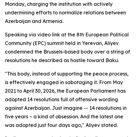
Monday, charging the institution with actively
undermining efforts to normalize relations between
Azerbaijan and Armenia.
Speaking via video link at the 8th European Political
Community (EPC) summit held in Yerevan, Aliyev
condemned the Brussels-based body over a string of
resolutions he described as hostile toward Baku.
"This body, instead of supporting the peace process,
is effectively engaged in sabotaging it. From May
2021 to April 30, 2026, the European Parliament has
adopted 14 resolutions full of offensive wording
against Azerbaijan. Just imagine -- 14 resolutions in
five years – a kind of obsession. And the latest one
was adopted just four days ago," Aliyev stated.