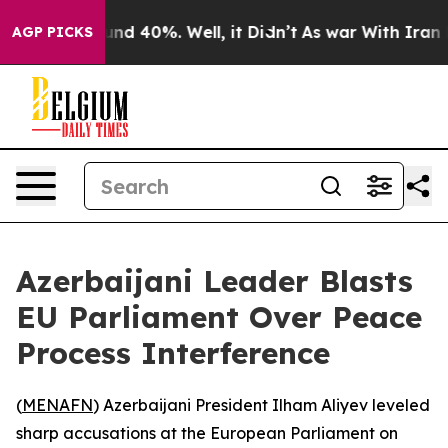
oor Around 40%. Well, it Didn’t
As war With Iran Dro
AGP PICKS
Azerbaijani Leader Blasts
EU Parliament Over Peace
Process Interference
(
MENAFN
) Azerbaijani President Ilham Aliyev leveled
sharp accusations at the European Parliament on