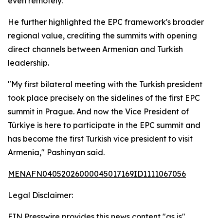
even remotely.
He further highlighted the EPC framework's broader
regional value, crediting the summits with opening
direct channels between Armenian and Turkish
leadership.
"My first bilateral meeting with the Turkish president
took place precisely on the sidelines of the first EPC
summit in Prague. And now the Vice President of
Türkiye is here to participate in the EPC summit and
has become the first Turkish vice president to visit
Armenia," Pashinyan said.
MENAFN04052026000045017169ID1111067056
Legal Disclaimer:
EIN Presswire provides this news content "as is"