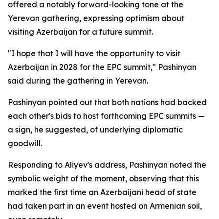
offered a notably forward-looking tone at the
Yerevan gathering, expressing optimism about
visiting Azerbaijan for a future summit.
"I hope that I will have the opportunity to visit
Azerbaijan in 2028 for the EPC summit," Pashinyan
said during the gathering in Yerevan.
Pashinyan pointed out that both nations had backed
each other's bids to host forthcoming EPC summits —
a sign, he suggested, of underlying diplomatic
goodwill.
Responding to Aliyev's address, Pashinyan noted the
symbolic weight of the moment, observing that this
marked the first time an Azerbaijani head of state
had taken part in an event hosted on Armenian soil,