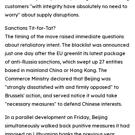
customers "with integrity have absolutely no need to
worry" about supply disruptions.
Sanctions Tit-for-Tat?
The timing of the move raised immediate questions
about retaliatory intent. The blacklist was announced
just one day after the EU greenlit its latest package
of anti-Russia sanctions, which swept up 27 entities
based in mainland China or Hong Kong. The
Commerce Ministry declared that Beijing was
"strongly dissatisfied with and firmly opposed" to
Brussels' action, and served notice it would take
"necessary measures" to defend Chinese interests.
In a parallel development on Friday, Beijing
simultaneously walked back punitive measures it had
imposed on Lithuanian banks the previous year,