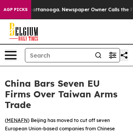
aos in Chattanooga. Newspaper Owner Calls the Peopl
AGP PICKS
China Bars Seven EU
Firms Over Taiwan Arms
Trade
(
MENAFN
) Beijing has moved to cut off seven
European Union-based companies from Chinese