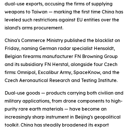
dual-use exports, accusing the firms of supplying
weapons to Taiwan — marking the first time China has
leveled such restrictions against EU entities over the
island's arms procurement.
China's Commerce Ministry published the blacklist on
Friday, naming German radar specialist Hensoldt,
Belgian firearms manufacturer FN Browning Group
and its subsidiary FN Herstal, alongside four Czech
firms: Omnipol, Excalibur Army, SpaceKnow, and the
Czech Aeronautical Research and Testing Institute.
Dual-use goods — products carrying both civilian and
military applications, from drone components to high-
purity rare earth materials — have become an
increasingly sharp instrument in Beijing's geopolitical
toolkit. China has steadily broadened its export