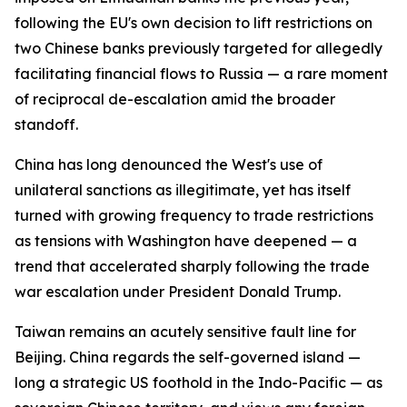
following the EU's own decision to lift restrictions on
two Chinese banks previously targeted for allegedly
facilitating financial flows to Russia — a rare moment
of reciprocal de-escalation amid the broader
standoff.
China has long denounced the West's use of
unilateral sanctions as illegitimate, yet has itself
turned with growing frequency to trade restrictions
as tensions with Washington have deepened — a
trend that accelerated sharply following the trade
war escalation under President Donald Trump.
Taiwan remains an acutely sensitive fault line for
Beijing. China regards the self-governed island —
long a strategic US foothold in the Indo-Pacific — as