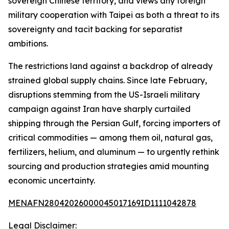
sovereign Chinese territory, and views any foreign
military cooperation with Taipei as both a threat to its
sovereignty and tacit backing for separatist
ambitions.
The restrictions land against a backdrop of already
strained global supply chains. Since late February,
disruptions stemming from the US-Israeli military
campaign against Iran have sharply curtailed
shipping through the Persian Gulf, forcing importers of
critical commodities — among them oil, natural gas,
fertilizers, helium, and aluminum — to urgently rethink
sourcing and production strategies amid mounting
economic uncertainty.
MENAFN28042026000045017169ID1111042878
Legal Disclaimer: