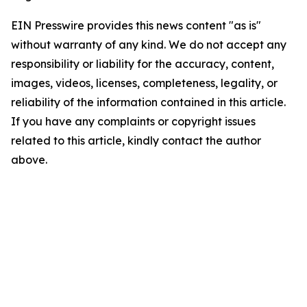
EIN Presswire provides this news content "as is"
without warranty of any kind. We do not accept any
responsibility or liability for the accuracy, content,
images, videos, licenses, completeness, legality, or
reliability of the information contained in this article.
If you have any complaints or copyright issues
related to this article, kindly contact the author
above.