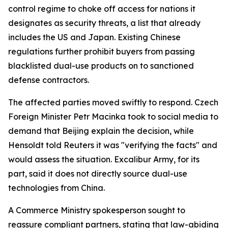
control regime to choke off access for nations it
designates as security threats, a list that already
includes the US and Japan. Existing Chinese
regulations further prohibit buyers from passing
blacklisted dual-use products on to sanctioned
defense contractors.
The affected parties moved swiftly to respond. Czech
Foreign Minister Petr Macinka took to social media to
demand that Beijing explain the decision, while
Hensoldt told Reuters it was "verifying the facts" and
would assess the situation. Excalibur Army, for its
part, said it does not directly source dual-use
technologies from China.
A Commerce Ministry spokesperson sought to
reassure compliant partners, stating that law-abiding