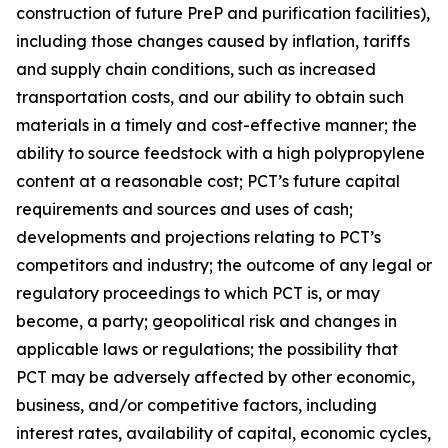
construction of future PreP and purification facilities),
including those changes caused by inflation, tariffs
and supply chain conditions, such as increased
transportation costs, and our ability to obtain such
materials in a timely and cost-effective manner; the
ability to source feedstock with a high polypropylene
content at a reasonable cost; PCT’s future capital
requirements and sources and uses of cash;
developments and projections relating to PCT’s
competitors and industry; the outcome of any legal or
regulatory proceedings to which PCT is, or may
become, a party; geopolitical risk and changes in
applicable laws or regulations; the possibility that
PCT may be adversely affected by other economic,
business, and/or competitive factors, including
interest rates, availability of capital, economic cycles,