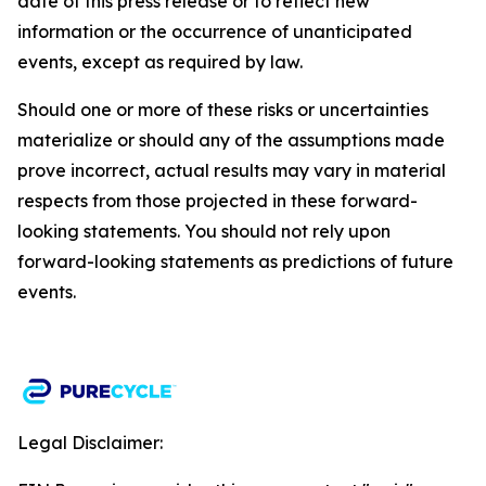
date of this press release or to reflect new
information or the occurrence of unanticipated
events, except as required by law.​​
Should one or more of these risks or uncertainties
materialize or should any of the assumptions made
prove incorrect, actual results may vary in material
respects from those projected in these forward-
looking statements. You should not rely upon
forward-looking statements as predictions of future
events.
Legal Disclaimer: