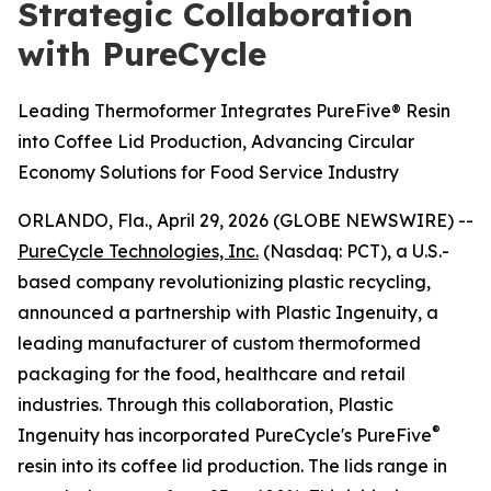
Strategic Collaboration
with PureCycle
Leading Thermoformer Integrates PureFive® Resin
into Coffee Lid Production, Advancing Circular
Economy Solutions for Food Service Industry
ORLANDO, Fla., April 29, 2026 (GLOBE NEWSWIRE) --
PureCycle Technologies, Inc.
(Nasdaq: PCT), a U.S.-
based company revolutionizing plastic recycling,
announced a partnership with Plastic Ingenuity, a
leading manufacturer of custom thermoformed
packaging for the food, healthcare and retail
industries. Through this collaboration, Plastic
®
Ingenuity has incorporated PureCycle's PureFive
resin into its coffee lid production. The lids range in