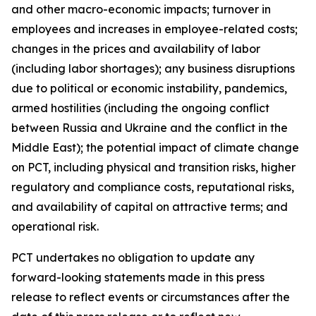
and other macro-economic impacts; turnover in
employees and increases in employee-related costs;
changes in the prices and availability of labor
(including labor shortages); any business disruptions
due to political or economic instability, pandemics,
armed hostilities (including the ongoing conflict
between Russia and Ukraine and the conflict in the
Middle East); the potential impact of climate change
on PCT, including physical and transition risks, higher
regulatory and compliance costs, reputational risks,
and availability of capital on attractive terms; and
operational risk.
PCT undertakes no obligation to update any
forward-looking statements made in this press
release to reflect events or circumstances after the