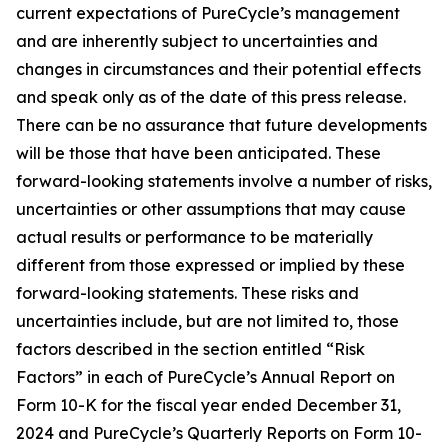
current expectations of PureCycle’s management
and are inherently subject to uncertainties and
changes in circumstances and their potential effects
and speak only as of the date of this press release.
There can be no assurance that future developments
will be those that have been anticipated. These
forward-looking statements involve a number of risks,
uncertainties or other assumptions that may cause
actual results or performance to be materially
different from those expressed or implied by these
forward-looking statements. These risks and
uncertainties include, but are not limited to, those
factors described in the section entitled “Risk
Factors” in each of PureCycle’s Annual Report on
Form 10-K for the fiscal year ended December 31,
2024 and PureCycle’s Quarterly Reports on Form 10-