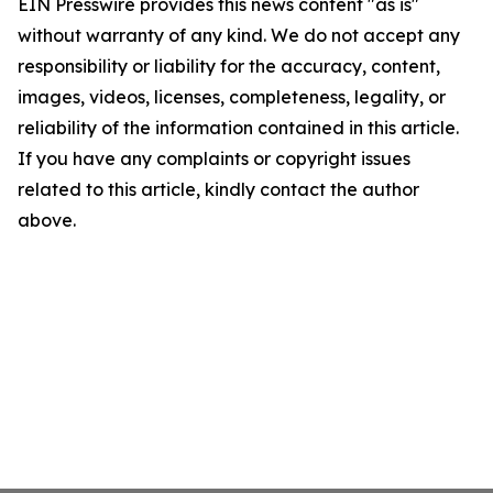
EIN Presswire provides this news content "as is"
without warranty of any kind. We do not accept any
responsibility or liability for the accuracy, content,
images, videos, licenses, completeness, legality, or
reliability of the information contained in this article.
If you have any complaints or copyright issues
related to this article, kindly contact the author
above.