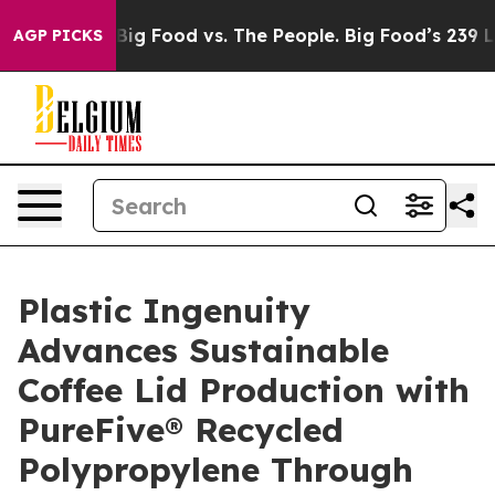
Media
Big Food vs. The People. Big Food’s 239 Lawsuits
AGP PICKS
Plastic Ingenuity
Advances Sustainable
Coffee Lid Production with
PureFive® Recycled
Polypropylene Through