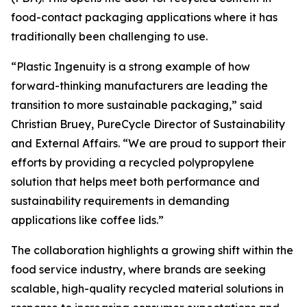
food-contact packaging applications where it has
traditionally been challenging to use.
“Plastic Ingenuity is a strong example of how
forward-thinking manufacturers are leading the
transition to more sustainable packaging,” said
Christian Bruey, PureCycle Director of Sustainability
and External Affairs. “We are proud to support their
efforts by providing a recycled polypropylene
solution that helps meet both performance and
sustainability requirements in demanding
applications like coffee lids.”
The collaboration highlights a growing shift within the
food service industry, where brands are seeking
scalable, high-quality recycled material solutions in