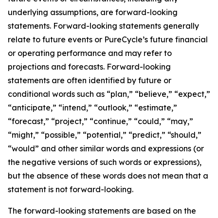
underlying assumptions, are forward-looking
statements. Forward-looking statements generally
relate to future events or PureCycle’s future financial
or operating performance and may refer to
projections and forecasts. Forward-looking
statements are often identified by future or
conditional words such as “plan,” “believe,” “expect,”
“anticipate,” “intend,” “outlook,” “estimate,”
“forecast,” “project,” “continue,” “could,” “may,”
“might,” “possible,” “potential,” “predict,” “should,”
“would” and other similar words and expressions (or
the negative versions of such words or expressions),
but the absence of these words does not mean that a
statement is not forward-looking. ​
The forward-looking statements are based on the