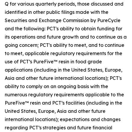
Q for various quarterly periods, those discussed and
identified in other public filings made with the
Securities and Exchange Commission by PureCycle
and the following: PCT's ability to obtain funding for
its operations and future growth and to continue as a
going concern; PCT's ability to meet, and to continue
to meet, applicable regulatory requirements for the
use of PCT’s PureFive™ resin in food grade
applications (including in the United States, Europe,
Asia and other future international locations); PCT's
ability to comply on an ongoing basis with the
numerous regulatory requirements applicable to the
PureFive™ resin and PCT’s facilities (including in the
United States, Europe, Asia and other future
international locations); expectations and changes
regarding PCT’s strategies and future financial