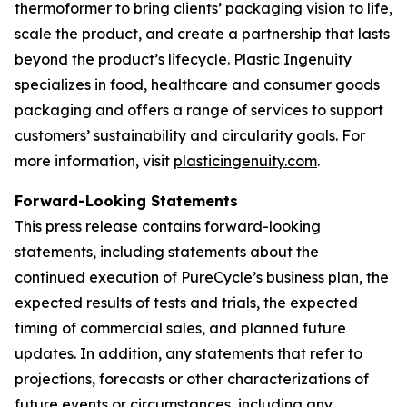
thermoformer to bring clients’ packaging vision to life,
scale the product, and create a partnership that lasts
beyond the product’s lifecycle. Plastic Ingenuity
specializes in food, healthcare and consumer goods
packaging and offers a range of services to support
customers’ sustainability and circularity goals. For
more information, visit
plasticingenuity.com
.
Forward-Looking Statements
This press release contains forward-looking
statements, including statements about the
continued execution of PureCycle’s business plan, the
expected results of tests and trials, the expected
timing of commercial sales, and planned future
updates. In addition, any statements that refer to
projections, forecasts or other characterizations of
future events or circumstances, including any