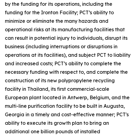
by the funding for its operations, including the
funding for the Ironton Facility; PCT’s ability to
minimize or eliminate the many hazards and
operational risks at its manufacturing facilities that
can result in potential injury to individuals, disrupt its
business (including interruptions or disruptions in
operations at its facilities), and subject PCT to liability
and increased costs; PCT’s ability to complete the
necessary funding with respect to, and complete the
construction of its new polypropylene recycling
facility in Thailand, its first commercial-scale
European plant located in Antwerp, Belgium, and the
multi-line purification facility to be built in Augusta,
Georgia in a timely and cost-effective manner; PCT's
ability to execute its growth plan to bring an
additional one billion pounds of installed