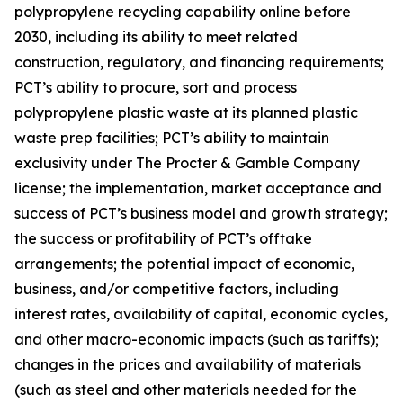
polypropylene recycling capability online before
2030, including its ability to meet related
construction, regulatory, and financing requirements;
PCT’s ability to procure, sort and process
polypropylene plastic waste at its planned plastic
waste prep facilities; PCT’s ability to maintain
exclusivity under The Procter & Gamble Company
license; the implementation, market acceptance and
success of PCT’s business model and growth strategy;
the success or profitability of PCT’s offtake
arrangements; the potential impact of economic,
business, and/or competitive factors, including
interest rates, availability of capital, economic cycles,
and other macro-economic impacts (such as tariffs);
changes in the prices and availability of materials
(such as steel and other materials needed for the