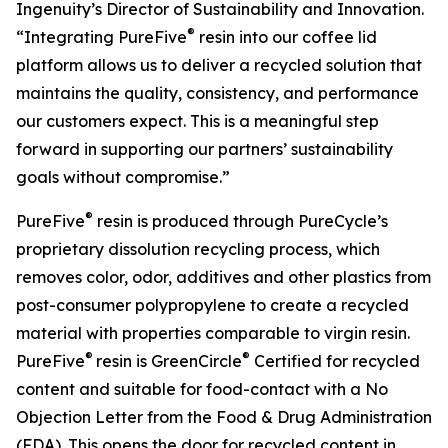
Ingenuity’s Director of Sustainability and Innovation.
®
“Integrating PureFive
resin into our coffee lid
platform allows us to deliver a recycled solution that
maintains the quality, consistency, and performance
our customers expect. This is a meaningful step
forward in supporting our partners’ sustainability
goals without compromise.”
®
PureFive
resin is produced through PureCycle’s
proprietary dissolution recycling process, which
removes color, odor, additives and other plastics from
post-consumer polypropylene to create a recycled
material with properties comparable to virgin resin.
®
®
PureFive
resin is GreenCircle
Certified for recycled
content and suitable for food-contact with a No
Objection Letter from the Food & Drug Administration
(FDA). This opens the door for recycled content in