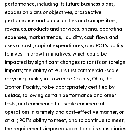
performance, including its future business plans,
expansion plans or objectives, prospective
performance and opportunities and competitors,
revenues, products and services, pricing, operating
expenses, market trends, liquidity, cash flows and
uses of cash, capital expenditures, and PCT’s ability
to invest in growth initiatives, which could be
impacted by significant changes to tariffs on foreign
imports; the ability of PCT’s first commercial-scale
recycling facility in Lawrence County, Ohio, the
Ironton Facility, to be appropriately certified by
Leidos, following certain performance and other
tests, and commence full-scale commercial
operations in a timely and cost-effective manner, or
at all; PCT’s ability to meet, and to continue to meet,
the requirements imposed upon it and its subsidiaries