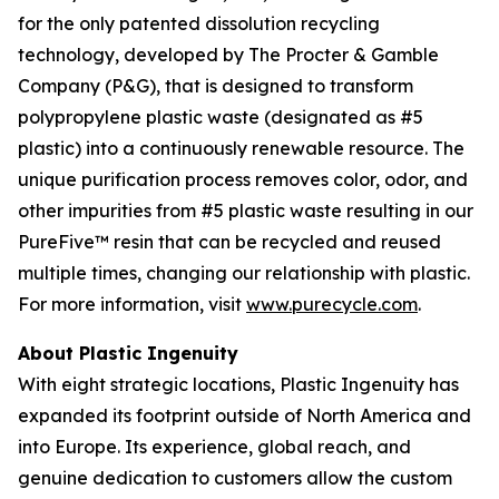
for the only patented dissolution recycling
technology, developed by The Procter & Gamble
Company (P&G), that is designed to transform
polypropylene plastic waste (designated as #5
plastic) into a continuously renewable resource. The
unique purification process removes color, odor, and
other impurities from #5 plastic waste resulting in our
PureFive™ resin that can be recycled and reused
multiple times, changing our relationship with plastic.
For more information, visit
www.purecycle.com
.
About Plastic Ingenuity
With eight strategic locations, Plastic Ingenuity has
expanded its footprint outside of North America and
into Europe. Its experience, global reach, and
genuine dedication to customers allow the custom