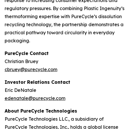
response to increasing consumer expectations and
regulatory pressures. By combining Plastic Ingenuity’s
thermoforming expertise with PureCycle’s dissolution
recycling technology, the partnership demonstrates a
practical pathway toward circularity in everyday
packaging.
PureCycle Contact
Christian Bruey
cbruey@purecycle.com
Investor Relations Contact
Eric DeNatale
edenatale@purecycle.com
About PureCycle Technologies
PureCycle Technologies LLC., a subsidiary of
PureCycle Technologies, Inc., holds a global license