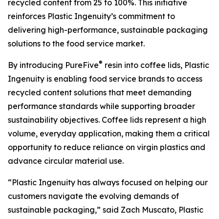
recycled content from 25 to 100%. This initiative
reinforces Plastic Ingenuity’s commitment to
delivering high-performance, sustainable packaging
solutions to the food service market.
®
By introducing PureFive
resin into coffee lids, Plastic
Ingenuity is enabling food service brands to access
recycled content solutions that meet demanding
performance standards while supporting broader
sustainability objectives. Coffee lids represent a high
volume, everyday application, making them a critical
opportunity to reduce reliance on virgin plastics and
advance circular material use.
“Plastic Ingenuity has always focused on helping our
customers navigate the evolving demands of
sustainable packaging,” said Zach Muscato, Plastic