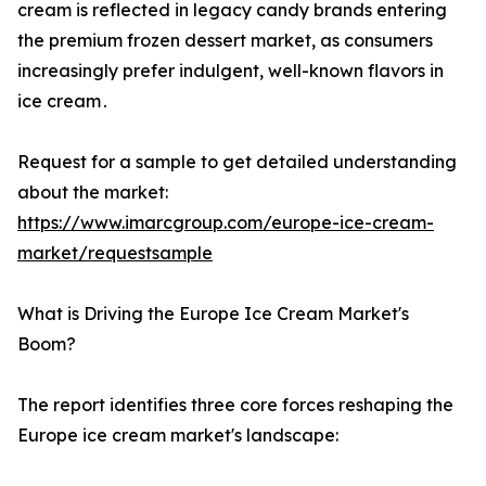
cream is reflected‌ in legacy candy brands entering
the premium frozen dessert market‚ as consumers
increasingly prefer indulgent‚ well-known flavors in
ice cream․
Request for a sample to get detailed understanding
about the market:
https://www.imarcgroup.com/europe-ice-cream-
market/requestsample
What is Driving the Europe Ice Cream Market's
Boom?
The report identifies three core forces reshaping the
Europe ice cream market's landscape: