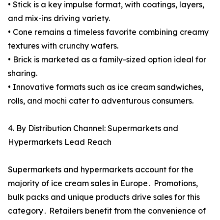
• Stick is a key impulse format, with coatings, layers,
and mix-ins driving variety.
• Cone remains a timeless favorite combining creamy
textures with crunchy wafers.
• Brick is marketed as a family-sized option ideal for
sharing.
• Innovative formats such as ice cream sandwiches,
rolls, and mochi cater to adventurous consumers.
4. By Distribution Channel: Supermarkets and
Hypermarkets Lead Reach
Supermarkets and hypermarkets account for the
majority of ice cream sales in Europe․ Promotions‚
bulk packs and unique products drive sales for this
category․ Retailers benefit from the convenience of