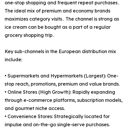
one-stop shopping and frequent repeat purchases․
The ideal mix of premium and economy brands
maximizes category visits․ The channel is strong as
ice cream can be bought as a part of a regular
grocery shopping trip․
Key sub-channels in the European distribution mix
include:
• Supermarkets and Hypermarkets (Largest): One-
stop reach, promotions, premium and value brands.
• Online Stores (High Growth): Rapidly expanding
through e-commerce platforms, subscription models,
and gourmet niche access.
• Convenience Stores: Strategically located for
impulse and on-the-go single-serve purchases.