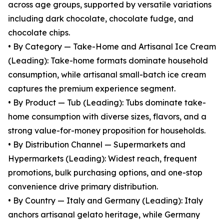
across age groups, supported by versatile variations
including dark chocolate, chocolate fudge, and
chocolate chips.
• By Category — Take-Home and Artisanal Ice Cream
(Leading): Take-home formats dominate household
consumption, while artisanal small-batch ice cream
captures the premium experience segment.
• By Product — Tub (Leading): Tubs dominate take-
home consumption with diverse sizes, flavors, and a
strong value-for-money proposition for households.
• By Distribution Channel — Supermarkets and
Hypermarkets (Leading): Widest reach, frequent
promotions, bulk purchasing options, and one-stop
convenience drive primary distribution.
• By Country — Italy and Germany (Leading): Italy
anchors artisanal gelato heritage, while Germany