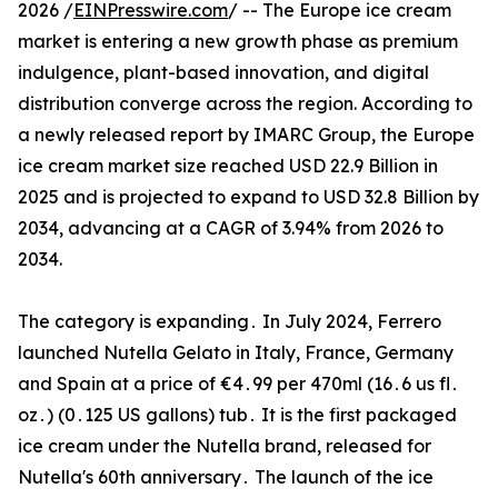
2026 /
EINPresswire.com
/ -- The Europe ice cream
market is entering a new growth phase as premium
indulgence, plant-based innovation, and digital
distribution converge across the region. According to
a newly released report by IMARC Group, the Europe
ice cream market size reached USD 22.9 Billion in
2025 and is projected to expand to USD 32.8 Billion by
2034, advancing at a CAGR of 3.94% from 2026 to
2034.
The category is‌ expanding․ In July 2024‚ Ferrero
launched Nutella Gelato in Italy‚‌ France‚ Germany
and Spain at a price of €4․99 per 470ml (16․6 us fl․
oz․) (0․125 US gallons) tub․ It is the first packaged
ice cream under the Nutella brand‚ released for‌
Nutella's 60th anniversary․ The launch of the ice