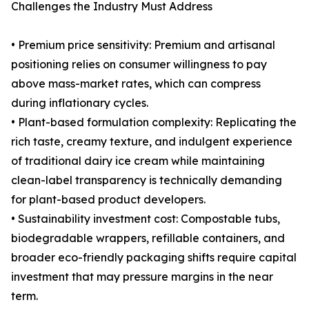
Challenges the Industry Must Address
• Premium price sensitivity: Premium and artisanal
positioning relies on consumer willingness to pay
above mass-market rates, which can compress
during inflationary cycles.
• Plant-based formulation complexity: Replicating the
rich taste, creamy texture, and indulgent experience
of traditional dairy ice cream while maintaining
clean-label transparency is technically demanding
for plant-based product developers.
• Sustainability investment cost: Compostable tubs,
biodegradable wrappers, refillable containers, and
broader eco-friendly packaging shifts require capital
investment that may pressure margins in the near
term.