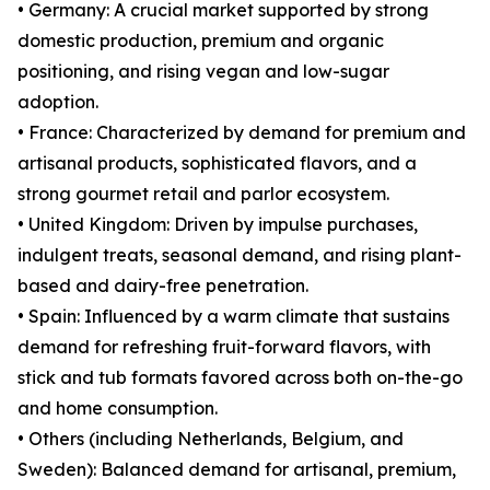
• Germany: A crucial market supported by strong
domestic production, premium and organic
positioning, and rising vegan and low-sugar
adoption.
• France: Characterized by demand for premium and
artisanal products, sophisticated flavors, and a
strong gourmet retail and parlor ecosystem.
• United Kingdom: Driven by impulse purchases,
indulgent treats, seasonal demand, and rising plant-
based and dairy-free penetration.
• Spain: Influenced by a warm climate that sustains
demand for refreshing fruit-forward flavors, with
stick and tub formats favored across both on-the-go
and home consumption.
• Others (including Netherlands, Belgium, and
Sweden): Balanced demand for artisanal, premium,