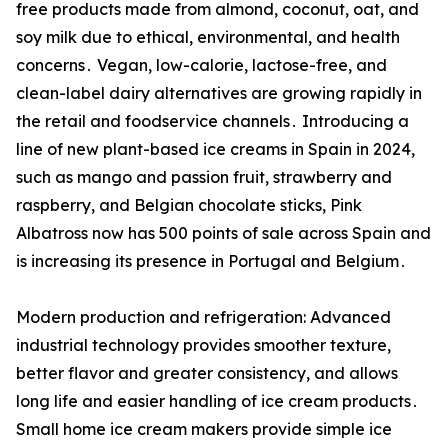
free products made from almond‚ coconut‚ oat‚ and
soy milk due to ethical‚ environmental‚ and health
concerns․ Vegan‚ low-calorie‚ lactose-free‚ and
clean-label dairy alternatives are growing rapidly in
the retail and foodservice channels․ Introducing a
line of new plant-based ice creams in Spain in 2024‚
such as mango and passion fruit‚ strawberry and
raspberry‚ and Belgian chocolate sticks‚ Pink
Albatross now has 500 points of sale across Spain and
is increasing its presence in Portugal and Belgium․
Modern production and refrigeration: Advanced
industrial technology provides smoother texture‚
better flavor and greater consistency‚ and allows
long life and easier handling of ice cream products․
Small home ice cream makers provide simple ice