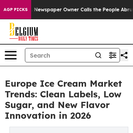
oga. Newspaper Owner Calls the People Abruptly Laid
AGP PICKS
Europe Ice Cream Market
Trends: Clean Labels, Low
Sugar, and New Flavor
Innovation in 2026