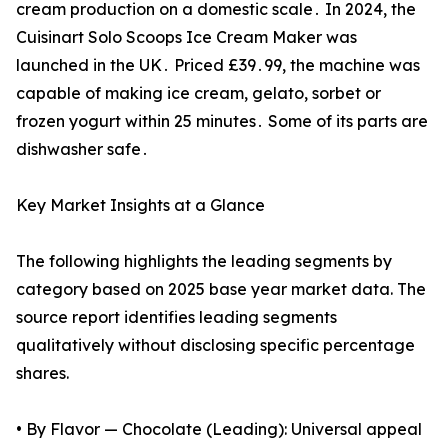
cream production on a domestic scale․ In 2024‚ the
Cuisinart Solo Scoops Ice Cream Maker was
launched in the UK․ Priced £39․99‚ the machine was
capable of making ice cream‚ gelato‚ sorbet or
frozen yogurt within 25 minutes․ Some of its parts are
dishwasher safe․
Key Market Insights at a Glance
The following highlights the leading segments by
category based on 2025 base year market data. The
source report identifies leading segments
qualitatively without disclosing specific percentage
shares.
• By Flavor — Chocolate (Leading): Universal appeal