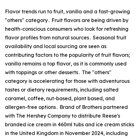
Flavor trends run to fruit‚ vanilla and a fast-growing
"others" category․ Fruit flavors are being driven by
health-conscious consumers who look for refreshing
flavor profiles from natural sources․ Seasonal fruit
availability and local sourcing are seen as
contributing factors to the popularity of fruit flavors;
vanilla remains a top flavor‚ as it is commonly used
with toppings or other desserts․ The "others"
category is accelerating for those with adventurous
tastes or dietary requirements‚ including salted
caramel‚ coffee‚ nut-based‚ plant based‚ and
allergen-free options․ Brand of Brothers partnered
with The Hershey Company to distribute Reese's
branded ice cream in 460ml tubs and ice cream sticks
in the United Kingdom in November 2024‚ including