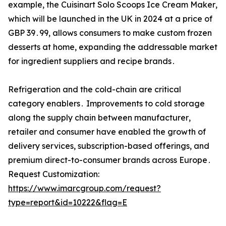
example‚ the Cuisinart Solo Scoops Ice Cream Maker‚
which will be launched in the UK in 2024 at a price of
GBP 39․99‚ allows consumers to make custom frozen
desserts at home‚ expanding the addressable market
for ingredient suppliers and recipe brands․
Refrigeration and the cold-chain are critical
category enablers․ Improvements to cold storage
along the supply chain between manufacturer‚
retailer and consumer have enabled the growth of
delivery services‚ subscription-based offerings‚ and
premium direct-to-consumer brands across Europe․
Request Customization:
https://www.imarcgroup.com/request?
type=report&id=10222&flag=E