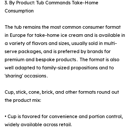
3. By Product: Tub Commands Take-Home
Consumption
The tub remains the most common consumer format
in Europe for take-home ice cream and is available in
a variety of flavors and sizes‚ usually sold in multi-
serve packages‚ and is preferred by brands for
premium and bespoke products․ The format is also
well adapted to family-sized propositions and to
'sharing' occasions․
Cup, stick, cone, brick, and other formats round out
the product mix:
• Cup is favored for convenience and portion control,
widely available across retail.