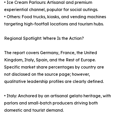
• Ice Cream Parlours: Artisanal and premium
experiential channel, popular for social outings.
• Others: Food trucks, kiosks, and vending machines
targeting high-footfall locations and tourism hubs.
Regional Spotlight: Where Is the Action?
The report covers Germany, France, the United
Kingdom, Italy, Spain, and the Rest of Europe.
Specific market share percentages by country are
not disclosed on the source page; however,
qualitative leadership profiles are clearly defined.
• Italy: Anchored by an artisanal gelato heritage, with
parlors and small-batch producers driving both
domestic and tourist demand.