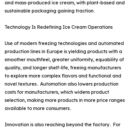
and mass-produced ice cream, with plant-based and
sustainable packaging gaining traction.
Technology Is Redefining Ice Cream Operations
Use of modern freezing technologies and automated
production lines in Europe is yielding products with a
smoother mouthfeel‚ greater uniformity‚ equability of
quality‚ and longer shelf-life‚ freeing manufacturers
to explore more complex flavors and functional and
novel textures․ Automation also lowers production
costs for manufacturers‚ which widens product
selection‚ making more products in more price ranges
available to more consumers․
Innovation is also reaching beyond the factory․ For