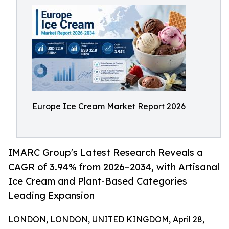
Europe Ice Cream Market Report 2026
IMARC Group's Latest Research Reveals a
CAGR of 3.94% from 2026–2034, with Artisanal
Ice Cream and Plant-Based Categories
Leading Expansion
LONDON, LONDON, UNITED KINGDOM, April 28,