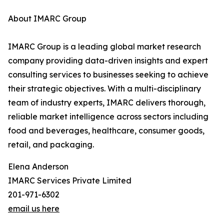
About IMARC Group
IMARC Group is a leading global market research
company providing data-driven insights and expert
consulting services to businesses seeking to achieve
their strategic objectives. With a multi-disciplinary
team of industry experts, IMARC delivers thorough,
reliable market intelligence across sectors including
food and beverages, healthcare, consumer goods,
retail, and packaging.
Elena Anderson
IMARC Services Private Limited
201-971-6302
email us here