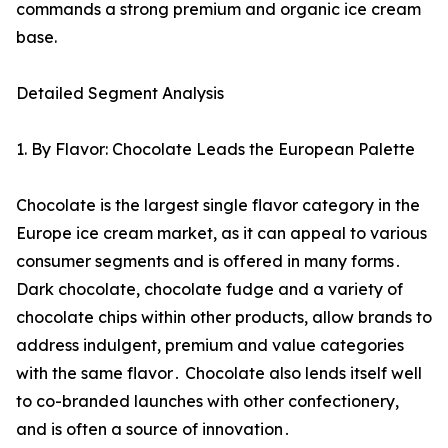
commands a strong premium and organic ice cream
base.
Detailed Segment Analysis
1. By Flavor: Chocolate Leads the European Palette
Chocolate is the largest single flavor category in the
Europe ice cream market‚ as it can appeal to various
consumer segments and is offered in many forms․
Dark chocolate‚ chocolate fudge and a variety of
chocolate chips within other products‚ allow brands to
address indulgent‚ premium and value categories
with the same flavor․ Chocolate also lends itself well
to co-branded launches with other confectionery‚
and is often a source of innovation․