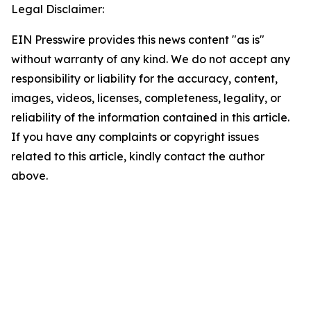
Legal Disclaimer:
EIN Presswire provides this news content "as is"
without warranty of any kind. We do not accept any
responsibility or liability for the accuracy, content,
images, videos, licenses, completeness, legality, or
reliability of the information contained in this article.
If you have any complaints or copyright issues
related to this article, kindly contact the author
above.