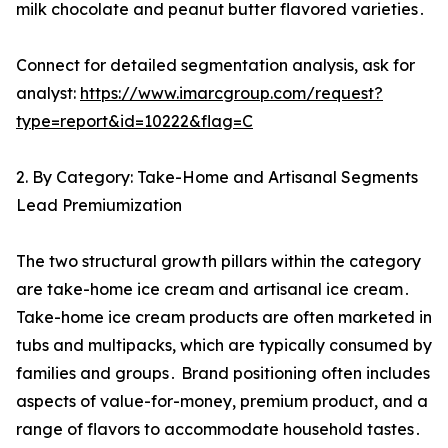
milk chocolate and peanut butter flavored varieties․
Connect for detailed segmentation analysis, ask for
analyst:
https://www.imarcgroup.com/request?
type=report&id=10222&flag=C
2. By Category: Take-Home and Artisanal Segments
Lead Premiumization
The two structural growth pillars within the category
are take-home ice cream and artisanal ice cream․
Take-home ice cream products are often marketed in
tubs and multipacks‚ which are typically consumed by
families and groups․ Brand positioning often includes
aspects of value-for-money‚ premium product‚ and a
range of flavors to accommodate household tastes․