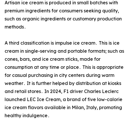
Artisan ice cream is produced in small batches with
premium ingredients for consumers seeking quality‚
such as organic ingredients or customary production
methods․
A third classification is impulse ice cream․ This is ice
cream in single-serving and portable formats; such as
cones‚ bars‚ and ice cream sticks‚ made for
consumption at any time or place․ This is appropriate
for casual purchasing in city centers during warm
weather․ It is further helped by distribution at kiosks
and retail stores․ In 2024‚ F1 driver Charles Leclerc
launched LEC Ice Cream‚ a brand of five low-calorie
ice cream flavors available in Milan‚ Italy‚ promoting
healthy indulgence․