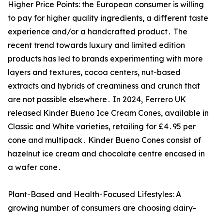
Higher Price Points: the European consumer is willing
to pay for higher quality ingredients‚ a different taste
experience and/or a handcrafted product․ The
recent trend towards luxury and limited edition
products has led to brands experimenting with more
layers and textures‚ cocoa centers‚ nut-based
extracts and hybrids of creaminess and crunch that
are not possible elsewhere․ In 2024‚ Ferrero UK
released Kinder Bueno Ice Cream Cones‚ available in
Classic and White varieties‚ retailing for £4․95 per
cone and multipack․ Kinder Bueno Cones consist of
hazelnut ice cream and chocolate centre encased in
a wafer cone․
Plant-Based and Health-Focused Lifestyles: A
growing number of consumers are choosing dairy-