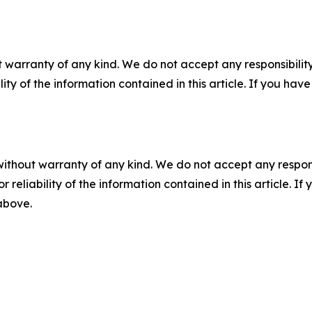
 warranty of any kind. We do not accept any responsibility 
ility of the information contained in this article. If you ha
without warranty of any kind. We do not accept any responsib
r reliability of the information contained in this article. I
 above.