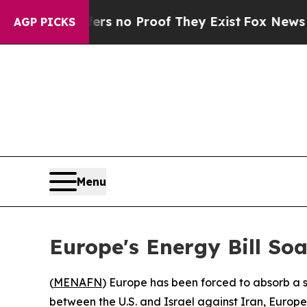
t but Offers no Proof They Exist
Fox News Goes Q
AGP PICKS
Menu
Europe's Energy Bill So
(
MENAFN
) Europe has been forced to absorb a sta
between the U.S. and Israel against Iran, Euro