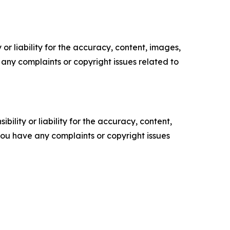
or liability for the accuracy, content, images,
ve any complaints or copyright issues related to
ility or liability for the accuracy, content,
f you have any complaints or copyright issues