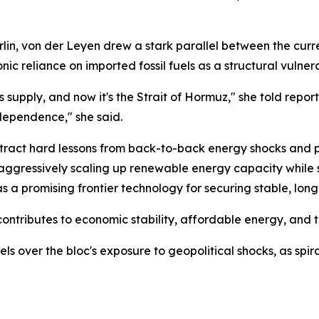
lin, von der Leyen drew a stark parallel between the curr
nic reliance on imported fossil fuels as a structural vulner
as supply, and now it's the Strait of Hormuz," she told rep
dependence," she said.
ract hard lessons from back-to-back energy shocks and pi
aggressively scaling up renewable energy capacity while 
as a promising frontier technology for securing stable, lon
ontributes to economic stability, affordable energy, and t
ls over the bloc's exposure to geopolitical shocks, as spi