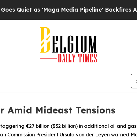
uiet as 'Maga Media Pipeline' Backfires Amid R
ar Amid Mideast Tensions
ggering €27 billion ($32 billion) in additional oil and gas 
pean Commission President Ursula von der Leyen warned Mo