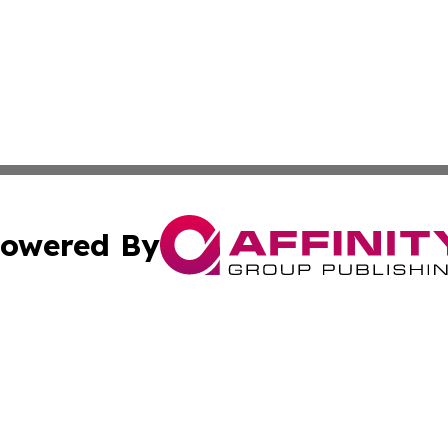
owered By
ubmit Press Release
Terms & Conditions
Copyright/DMCA
s Inc. dba Affinity Group Publishing & Belgium Daily Times
Cookie Settings / Your Privacy Choices