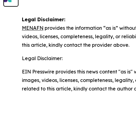
Legal Disclaimer:
MENAFN
provides the information “as is” without
videos, licenses, completeness, legality, or reliab
this article, kindly contact the provider above.
Legal Disclaimer:
EIN Presswire provides this news content "as is" 
images, videos, licenses, completeness, legality, o
related to this article, kindly contact the author