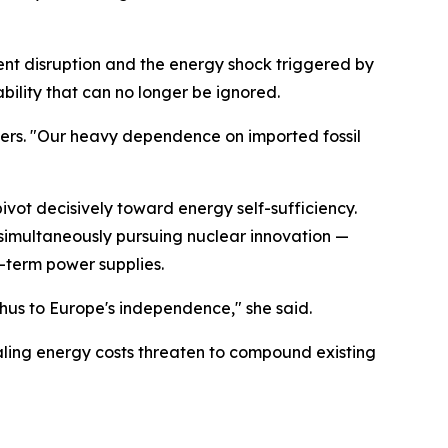
ent disruption and the energy shock triggered by
ability that can no longer be ignored.
orters. "Our heavy dependence on imported fossil
vot decisively toward energy self-sufficiency.
simultaneously pursuing nuclear innovation —
g-term power supplies.
hus to Europe's independence," she said.
raling energy costs threaten to compound existing