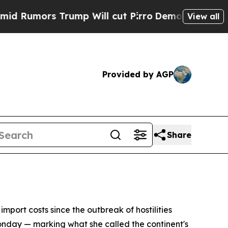
umors Trump Will cut Pirro
Democratic Socialist
View all
Provided by AGP
Share
import costs since the outbreak of hostilities
nday — marking what she called the continent's