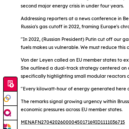
second major energy crisis in under four years.
Addressing reporters at a news conference in Ber
Russia's gas cutoff in 2022, framing Europe's chro
"In 2022, (Russian President) Putin cut off our g
fuels makes us vulnerable. We must reduce this 
Von der Leyen called on EU member states to ext
She outlined a dual-track strategy centered on 
specifically highlighting small modular reactors 
"Every kilowatt-hour of energy generated here c
The remarks signal growing urgency within Brusse
economic pressures across EU member states.
MENAFN27042026000045017169ID1111036715