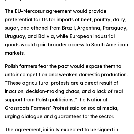
The EU-Mercosur agreement would provide
preferential tariffs for imports of beef, poultry, dairy,
sugar, and ethanol from Brazil, Argentina, Paraguay,
Uruguay, and Bolivia, while European industrial
goods would gain broader access to South American
markets.
Polish farmers fear the pact would expose them to
unfair competition and weaken domestic production.
“These agricultural protests are a direct result of
inaction, decision-making chaos, and a lack of real
support from Polish politicians,” the National
Grassroots Farmers’ Protest said on social media,
urging dialogue and guarantees for the sector.
The agreement, initially expected to be signed in