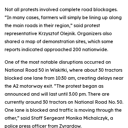
Not all protests involved complete road blockages.
“In many cases, farmers will simply be lining up along
the main roads in their region,” said protest
representative Krzysztof Olejnik. Organizers also
shared a map of demonstration sites, which some
reports indicated approached 200 nationwide.
One of the most notable disruptions occurred on
National Road 50 in Wiskitki, where about 30 tractors
blocked one lane from 10:30 am, creating delays near
the A2 motorway exit. “The protest began as
announced and will last until 3.00 pm. There are
currently around 30 tractors on National Road No. 50.
One lane is blocked and traffic is moving through the
other,” said Staff Sergeant Monika Michalczyk, a
police press officer from Zyrardow.