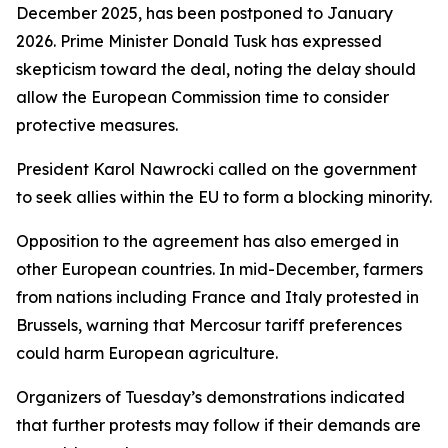
December 2025, has been postponed to January
2026. Prime Minister Donald Tusk has expressed
skepticism toward the deal, noting the delay should
allow the European Commission time to consider
protective measures.
President Karol Nawrocki called on the government
to seek allies within the EU to form a blocking minority.
Opposition to the agreement has also emerged in
other European countries. In mid-December, farmers
from nations including France and Italy protested in
Brussels, warning that Mercosur tariff preferences
could harm European agriculture.
Organizers of Tuesday’s demonstrations indicated
that further protests may follow if their demands are