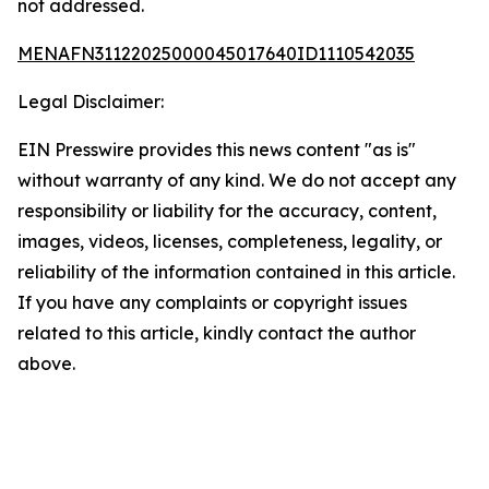
not addressed.
MENAFN31122025000045017640ID1110542035
Legal Disclaimer:
EIN Presswire provides this news content "as is"
without warranty of any kind. We do not accept any
responsibility or liability for the accuracy, content,
images, videos, licenses, completeness, legality, or
reliability of the information contained in this article.
If you have any complaints or copyright issues
related to this article, kindly contact the author
above.