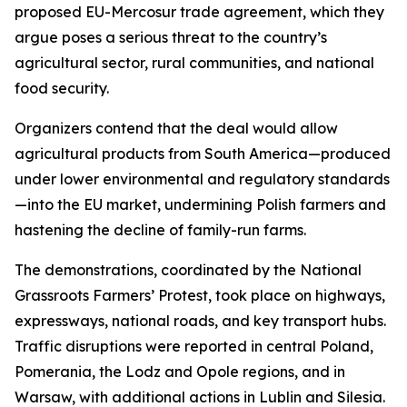
proposed EU-Mercosur trade agreement, which they
argue poses a serious threat to the country’s
agricultural sector, rural communities, and national
food security.
Organizers contend that the deal would allow
agricultural products from South America—produced
under lower environmental and regulatory standards
—into the EU market, undermining Polish farmers and
hastening the decline of family-run farms.
The demonstrations, coordinated by the National
Grassroots Farmers’ Protest, took place on highways,
expressways, national roads, and key transport hubs.
Traffic disruptions were reported in central Poland,
Pomerania, the Lodz and Opole regions, and in
Warsaw, with additional actions in Lublin and Silesia.