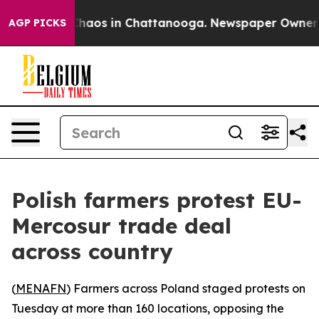
Collapse
Chaos in Chattanooga. Newspaper Owner Call
AGP PICKS
Polish farmers protest EU-
Mercosur trade deal
across country
(
MENAFN
) Farmers across Poland staged protests on
Tuesday at more than 160 locations, opposing the