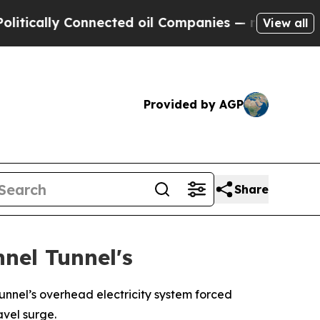
tically Connected oil Companies — not Taxpayers
View all
Provided by AGP
Share
nnel Tunnel's
Tunnel’s overhead electricity system forced
avel surge.