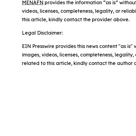
MENAFN
provides the information “as is” without
videos, licenses, completeness, legality, or reliab
this article, kindly contact the provider above.
Legal Disclaimer:
EIN Presswire provides this news content "as is" 
images, videos, licenses, completeness, legality, o
related to this article, kindly contact the author