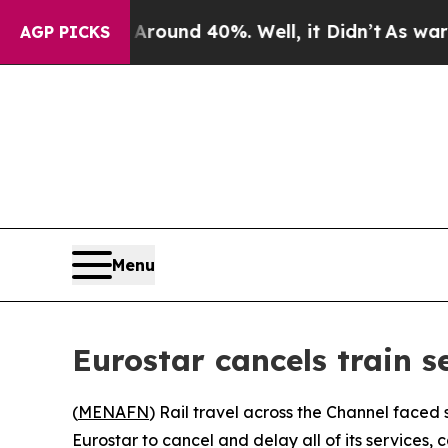
a Floor Around 40%. Well, it Didn’t
As war Wit
AGP PICKS
Menu
Eurostar cancels train s
(
MENAFN
) Rail travel across the Channel faced 
Eurostar to cancel and delay all of its services,