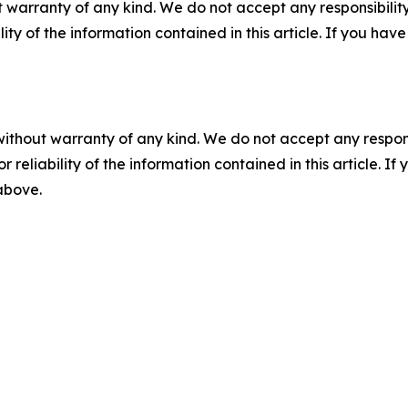
 warranty of any kind. We do not accept any responsibility 
ility of the information contained in this article. If you ha
without warranty of any kind. We do not accept any responsib
r reliability of the information contained in this article. I
 above.