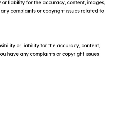
or liability for the accuracy, content, images,
ve any complaints or copyright issues related to
ility or liability for the accuracy, content,
f you have any complaints or copyright issues