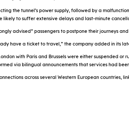
cting the tunnel’s power supply, followed by a malfunctioni
 likely to suffer extensive delays and last-minute cancella
rongly advised” passengers to postpone their journeys and 
ady have a ticket to travel,” the company added in its lat
 London with Paris and Brussels were either suspended or r
formed via bilingual announcements that services had been
onnections across several Western European countries, link