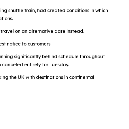
ng shuttle train, had created conditions in which
tions.
travel on an alternative date instead.
est notice to customers.
unning significantly behind schedule throughout
 canceled entirely for Tuesday.
ing the UK with destinations in continental