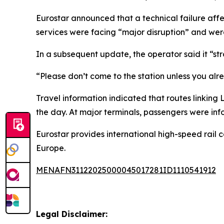
Eurostar announced that a technical failure affe
services were facing “major disruption” and were
In a subsequent update, the operator said it “st
“Please don’t come to the station unless you alre
Travel information indicated that routes linking
the day. At major terminals, passengers were in
Eurostar provides international high-speed rail c
Europe.
MENAFN31122025000045017281ID1110541912
Legal Disclaimer: