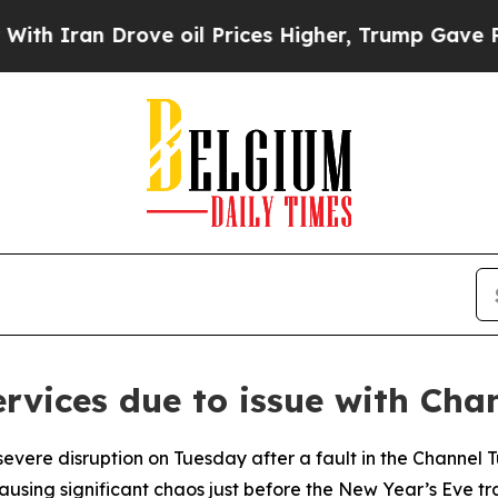
h Iran Drove oil Prices Higher, Trump Gave Poli
ervices due to issue with Cha
severe disruption on Tuesday after a fault in the Channel 
 causing significant chaos just before the New Year’s Eve tr